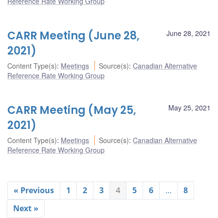
Reference Rate Working Group
CARR Meeting (June 28,
June 28, 2021
2021)
Content Type(s)
:
Meetings
Source(s)
:
Canadian Alternative
Reference Rate Working Group
CARR Meeting (May 25,
May 25, 2021
2021)
Content Type(s)
:
Meetings
Source(s)
:
Canadian Alternative
Reference Rate Working Group
« Previous
1
2
3
4
5
6
…
8
Next »