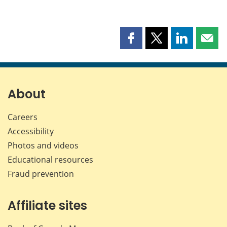
Share
Share
Share
Shar
this
this
this
this
page
page
page
page
on
on
on
by
Facebook
X
LinkedIn
emai
About
Careers
Accessibility
Photos and videos
Educational resources
Fraud prevention
Affiliate sites