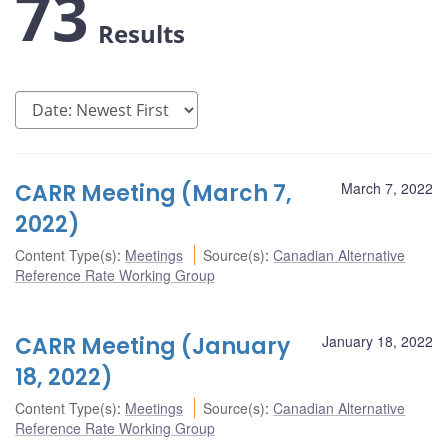
73
Results
CARR Meeting (March 7,
March 7, 2022
2022)
Content Type(s)
:
Meetings
Source(s)
:
Canadian Alternative
Reference Rate Working Group
CARR Meeting (January
January 18, 2022
18, 2022)
Content Type(s)
:
Meetings
Source(s)
:
Canadian Alternative
Reference Rate Working Group