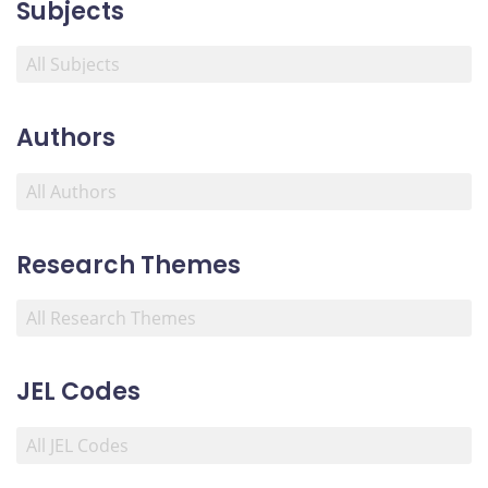
Subjects
Authors
Research Themes
JEL Codes