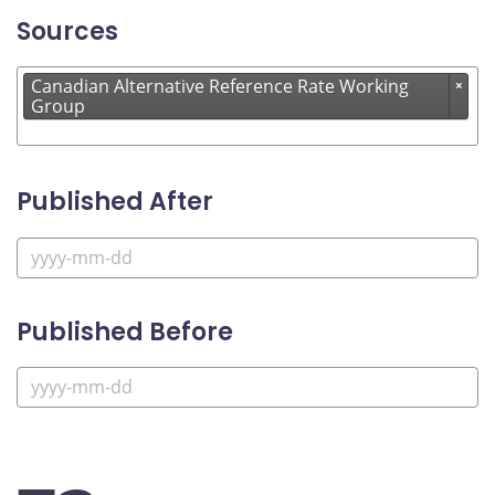
Sources
Canadian Alternative Reference Rate Working
×
Group
Published After
Published Before