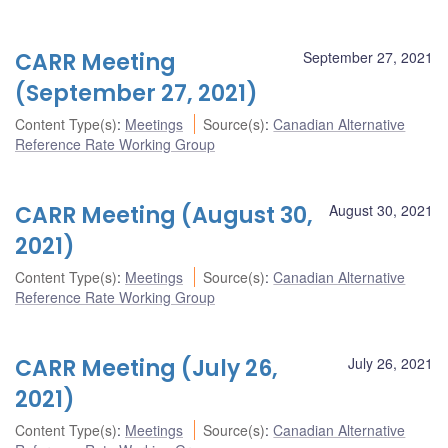
CARR Meeting
September 27, 2021
(September 27, 2021)
Content Type(s)
:
Meetings
Source(s)
:
Canadian Alternative
Reference Rate Working Group
CARR Meeting (August 30,
August 30, 2021
2021)
Content Type(s)
:
Meetings
Source(s)
:
Canadian Alternative
Reference Rate Working Group
CARR Meeting (July 26,
July 26, 2021
2021)
Content Type(s)
:
Meetings
Source(s)
:
Canadian Alternative