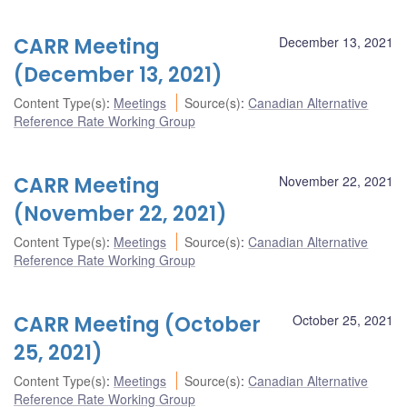
CARR Meeting
December 13, 2021
(December 13, 2021)
Content Type(s)
:
Meetings
Source(s)
:
Canadian Alternative
Reference Rate Working Group
CARR Meeting
November 22, 2021
(November 22, 2021)
Content Type(s)
:
Meetings
Source(s)
:
Canadian Alternative
Reference Rate Working Group
CARR Meeting (October
October 25, 2021
25, 2021)
Content Type(s)
:
Meetings
Source(s)
:
Canadian Alternative
Reference Rate Working Group