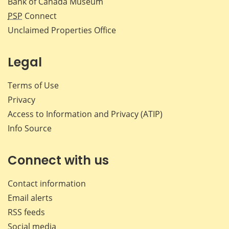
Bank of Canada Museum
PSP
Connect
Unclaimed Properties Office
Legal
Terms of Use
Privacy
Access to Information and Privacy (ATIP)
Info Source
Connect with us
Contact information
Email alerts
RSS feeds
Social media