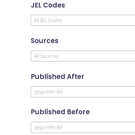
JEL Codes
Sources
Published After
Published Before