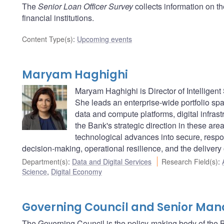
The
Senior Loan Officer Survey
collects information on t
financial institutions.
Content Type(s)
:
Upcoming events
Maryam Haghighi
Maryam Haghighi is Director of Intelligen
She leads an enterprise-wide portfolio span
data and compute platforms, digital infra
the Bank's strategic direction in these area
technological advances into secure, respon
decision-making, operational resilience, and the delivery
Department(s)
:
Data and Digital Services
Research Field(s)
:
Science
,
Digital Economy
Governing Council and Senior Ma
The Governing Council is the policy-making body of the B