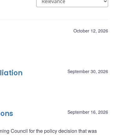
October 12, 2026
liation
September 30, 2026
ions
September 16, 2026
ing Council for the policy decision that was