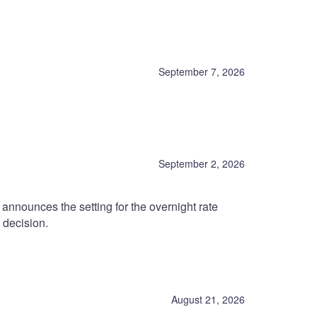
September 7, 2026
September 2, 2026
nnounces the setting for the overnight rate
 decision.
August 21, 2026