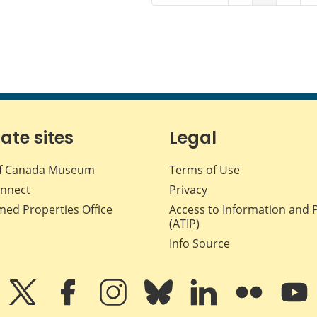
iate sites
Legal
f Canada Museum
Terms of Use
nnect
Privacy
med Properties Office
Access to Information and 
(ATIP)
Info Source