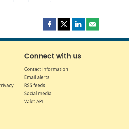
Share
Share
Share
Share
this
this
this
this
page
page
page
page
on
on
on
by
Facebook
X
LinkedIn
email
Connect with us
Contact information
Email alerts
Privacy
RSS feeds
Social media
Valet API