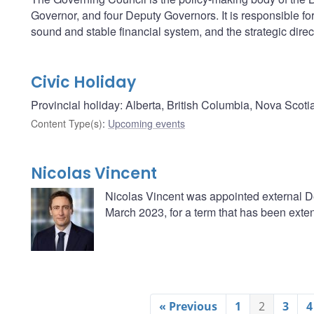
Governor, and four Deputy Governors. It is responsible fo
sound and stable financial system, and the strategic direc
Civic Holiday
Provincial holiday: Alberta, British Columbia, Nova Scoti
Content Type(s)
:
Upcoming events
Nicolas Vincent
Nicolas Vincent was appointed external D
March 2023, for a term that has been exten
« Previous
1
2
3
4