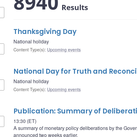
8940
Results
Thanksgiving Day
National holiday
Content Type(s)
:
Upcoming events
National Day for Truth and Reconci
National holiday
Content Type(s)
:
Upcoming events
Publication: Summary of Deliberat
13:30 (ET)
A summary of monetary policy deliberations by the Govern
announced two weeks earlier.