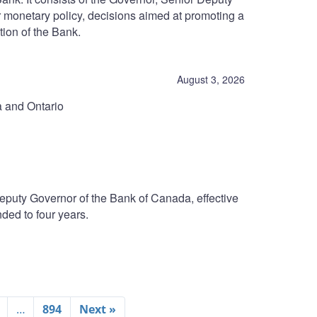
r monetary policy, decisions aimed at promoting a
tion of the Bank.
August 3, 2026
a and Ontario
eputy Governor of the Bank of Canada, effective
ded to four years.
…
894
Next »