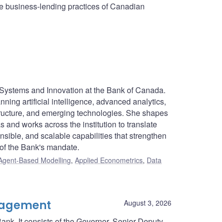
he business-lending practices of Canadian
t Systems and Innovation at the Bank of Canada.
ning artificial intelligence, advanced analytics,
structure, and emerging technologies. She shapes
s and works across the institution to translate
sible, and scalable capabilities that strengthen
 of the Bank's mandate.
Agent-Based Modelling
,
Applied Econometrics
,
Data
nagement
August 3, 2026
ank. It consists of the Governor, Senior Deputy