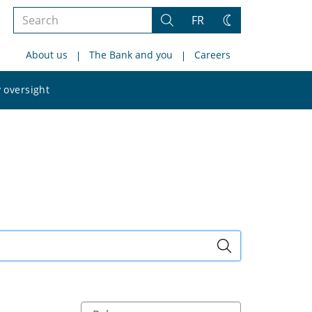
Search
FR
Search
Change
the
theme
About us
The Bank and you
Careers
site
Search
 oversight
the
site