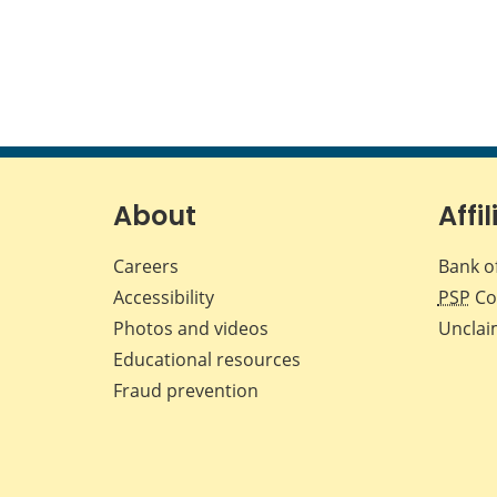
About
Affil
Careers
Bank o
Accessibility
PSP
Co
Photos and videos
Unclai
Educational resources
Fraud prevention