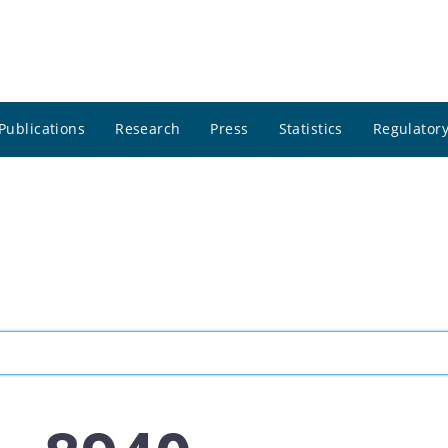
Publications
Research
Press
Statistics
Regulatory