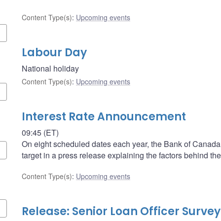
Content Type(s)
:
Upcoming events
Labour Day
National holiday
Content Type(s)
:
Upcoming events
Interest Rate Announcement
09:45 (ET)
On eight scheduled dates each year, the Bank of Canada a
target in a press release explaining the factors behind the
Content Type(s)
:
Upcoming events
Release: Senior Loan Officer Survey