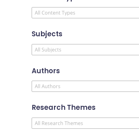
Subjects
Authors
Research Themes