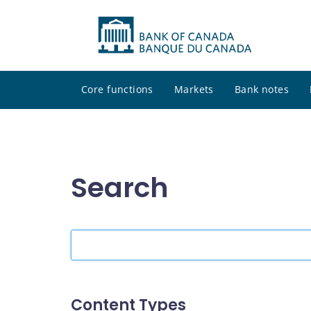
Core functions
Markets
Bank notes
Search
Search
the
site
Content Types