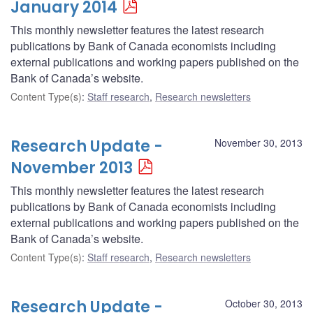
January 2014
This monthly newsletter features the latest research
publications by Bank of Canada economists including
external publications and working papers published on the
Bank of Canada’s website.
Content Type(s)
:
Staff research
,
Research newsletters
Research Update -
November 30, 2013
November 2013
This monthly newsletter features the latest research
publications by Bank of Canada economists including
external publications and working papers published on the
Bank of Canada’s website.
Content Type(s)
:
Staff research
,
Research newsletters
Research Update -
October 30, 2013