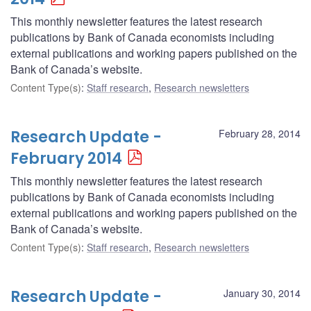
This monthly newsletter features the latest research
publications by Bank of Canada economists including
external publications and working papers published on the
Bank of Canada’s website.
Content Type(s)
:
Staff research
,
Research newsletters
Research Update -
February 28, 2014
February 2014
This monthly newsletter features the latest research
publications by Bank of Canada economists including
external publications and working papers published on the
Bank of Canada’s website.
Content Type(s)
:
Staff research
,
Research newsletters
Research Update -
January 30, 2014