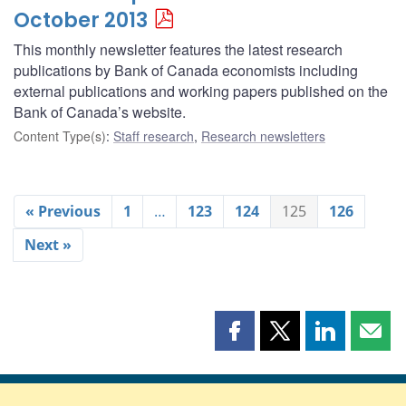
October 2013
This monthly newsletter features the latest research
publications by Bank of Canada economists including
external publications and working papers published on the
Bank of Canada’s website.
Content Type(s)
:
Staff research
,
Research newsletters
« Previous
1
…
123
124
125
126
Next »
Share
Share
Share
Shar
this
this
this
this
page
page
page
page
on
on
on
by