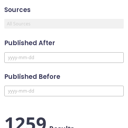
Sources
Published After
Published Before
1259