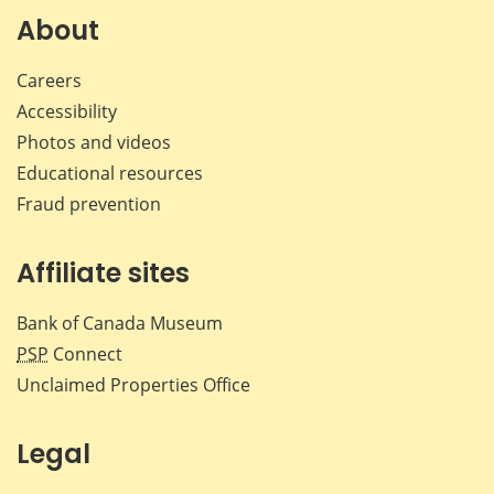
Facebook
X
LinkedIn
emai
About
Careers
Accessibility
Photos and videos
Educational resources
Fraud prevention
Affiliate sites
Bank of Canada Museum
PSP
Connect
Unclaimed Properties Office
Legal