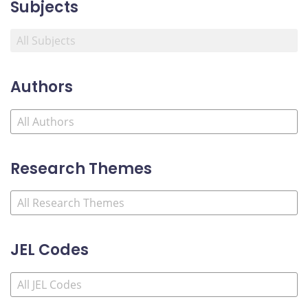
Subjects
Authors
Research Themes
JEL Codes