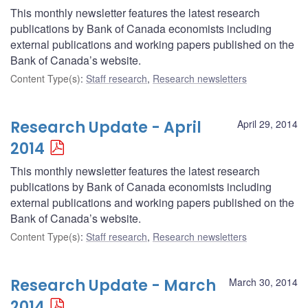
This monthly newsletter features the latest research
publications by Bank of Canada economists including
external publications and working papers published on the
Bank of Canada’s website.
Content Type(s)
:
Staff research
,
Research newsletters
Research Update - April
April 29, 2014
2014
This monthly newsletter features the latest research
publications by Bank of Canada economists including
external publications and working papers published on the
Bank of Canada’s website.
Content Type(s)
:
Staff research
,
Research newsletters
Research Update - March
March 30, 2014
2014