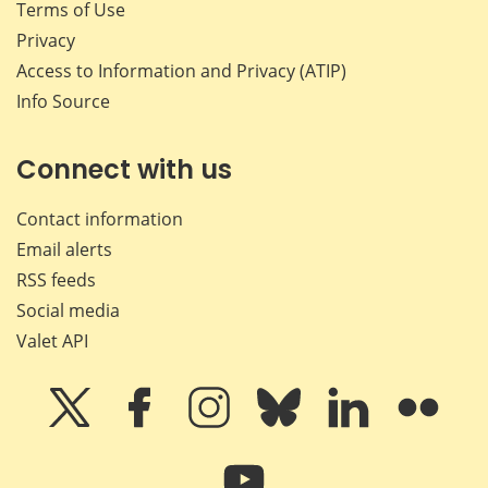
Terms of Use
Privacy
Access to Information and Privacy (ATIP)
Info Source
Connect with us
Contact information
Email alerts
RSS feeds
Social media
Valet API