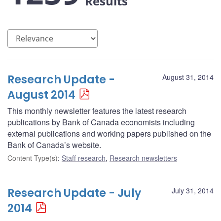
Results
Research Update -
August 31, 2014
August 2014
This monthly newsletter features the latest research
publications by Bank of Canada economists including
external publications and working papers published on the
Bank of Canada’s website.
Content Type(s)
:
Staff research
,
Research newsletters
Research Update - July
July 31, 2014
2014