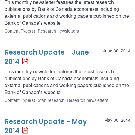
This monthly newsletter features the latest research
publications by Bank of Canada economists including
external publications and working papers published on the
Bank of Canada’s website.
Content Type(s)
:
Research newsletters
Research Update - June
June 30, 2014
2014
This monthly newsletter features the latest research
publications by Bank of Canada economists including
external publications and working papers published on the
Bank of Canada’s website.
Content Type(s)
:
Staff research
,
Research newsletters
Research Update - May
May 30, 2014
2014