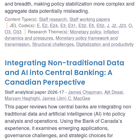
and breadth, making policy stabilization more complex and
aggregate data potentially misleading.
Content Type(s)
:
Staff research
,
Staff working papers
JEL Code(s)
:
E
,
E2
,
E24
,
E3
,
E31
,
E32
,
E5
,
E52
,
J
,
J2
,
J23
,
O
,
O3
,
O33
Research Theme(s)
:
Monetary policy
,
Inflation
dynamics and pressures
,
Monetary policy framework and
transmission
,
Structural challenges
,
Digitalization and productivity
Integrating Non-traditional Data
and AI into Central Banking: A
Canadian Perspective
Staff analytical paper 2026-17
James Chapman
,
Ajit Desai
,
Maryam Haghighi
,
James (Jim) C. MacGee
This paper reviews how central banks are integrating non
traditional data and artificial intelligence (AI) into policy
analysis and operations. Using the Bank of Canada’s
experience, it examines emerging applications,
governance challenges, and strategic choices for