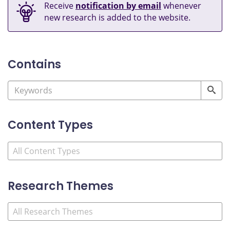
Receive
notification by email
whenever
new research is added to the website.
Contains
Content Types
Research Themes