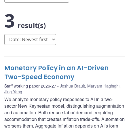
3
result(s)
Monetary Policy in an AI-Driven
Two-Speed Economy
Staff working paper 2026-27
Joshua Brault
,
Maryam Haghighi
,
Jing Yang
We analyze monetary policy responses to AI in a two-
sector New Keynesian model, distinguishing augmentation
and automation. Both reduce labor demand, requiring
accommodation that creates inflation trade-offs. Automation
worsens them. Aggregate inflation depends on AI’s form