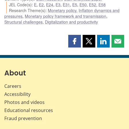
JEL Code(s)
:
E
,
E2
,
E24
,
E3
,
E31
,
E5
,
E50
,
E52
,
E58
Research Theme(s)
:
Monetary policy
,
Inflation dynamics and
pressures
,
Monetary policy framework and transmission
,
Structural challenges
,
Digitalization and productivity
Share
Share
Share
Shar
this
this
this
this
page
page
page
page
on
on
on
by
Facebook
X
LinkedIn
emai
About
Careers
Accessibility
Photos and videos
Educational resources
Fraud prevention