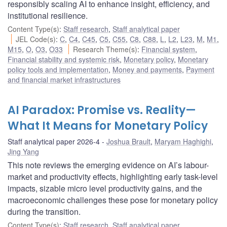
responsibly scaling AI to enhance insight, efficiency, and
institutional resilience.
Content Type(s)
:
Staff research
,
Staff analytical paper
JEL Code(s)
:
C
,
C4
,
C45
,
C5
,
C55
,
C8
,
C88
,
L
,
L2
,
L23
,
M
,
M1
,
M15
,
O
,
O3
,
O33
Research Theme(s)
:
Financial system
,
Financial stability and systemic risk
,
Monetary policy
,
Monetary
policy tools and implementation
,
Money and payments
,
Payment
and financial market infrastructures
AI Paradox: Promise vs. Reality—
What It Means for Monetary Policy
Staff analytical paper 2026-4
Joshua Brault
,
Maryam Haghighi
,
Jing Yang
This note reviews the emerging evidence on AI’s labour-
market and productivity effects, highlighting early task-level
impacts, sizable micro level productivity gains, and the
macroeconomic challenges these pose for monetary policy
during the transition.
Content Type(s)
:
Staff research
,
Staff analytical paper