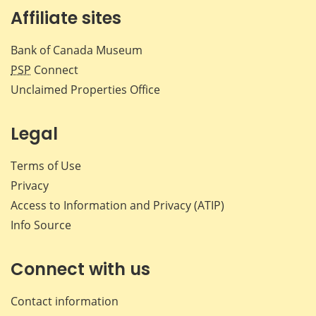
Affiliate sites
Bank of Canada Museum
PSP
Connect
Unclaimed Properties Office
Legal
Terms of Use
Privacy
Access to Information and Privacy (ATIP)
Info Source
Connect with us
Contact information