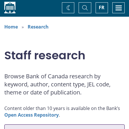
Home
Toggle
Togg
FR
Change
Search
navi
theme
Home
Research
Staff research
Browse Bank of Canada research by
keyword, author, content type, JEL code,
theme or date of publication.
Content older than 10 years is available on the Bank’s
Open Access Repository
.