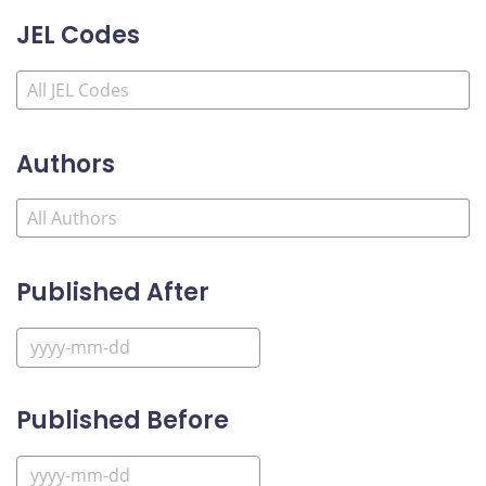
JEL Codes
Authors
Published After
Published Before