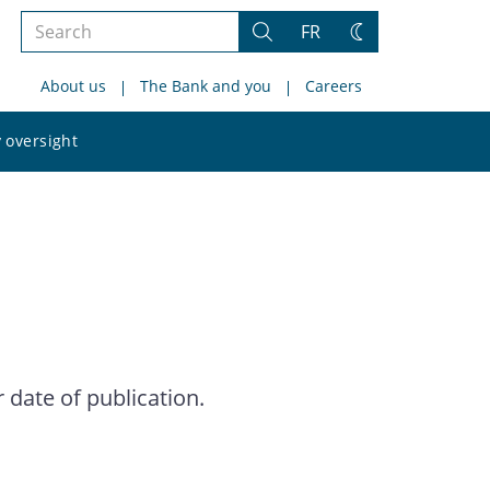
Search
FR
Search
Change
the
theme
About us
The Bank and you
Careers
site
Search
 oversight
the
site
date of publication.