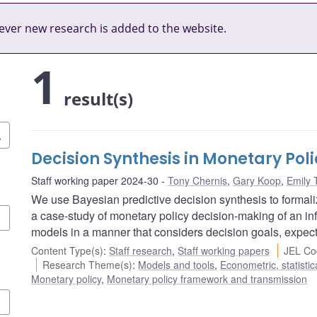
ver new research is added to the website.
1
result(s)
Decision Synthesis in Monetary Poli
Staff working paper 2024-30
Tony Chernis
,
Gary Koop
,
Emily 
We use Bayesian predictive decision synthesis to formal
a case-study of monetary policy decision-making of an inf
models in a manner that considers decision goals, expec
Content Type(s)
:
Staff research
,
Staff working papers
JEL Co
Research Theme(s)
:
Models and tools
,
Econometric, statisti
Monetary policy
,
Monetary policy framework and transmission