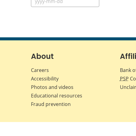
About
Affil
Careers
Bank o
Accessibility
PSP
Co
Photos and videos
Unclai
Educational resources
Fraud prevention