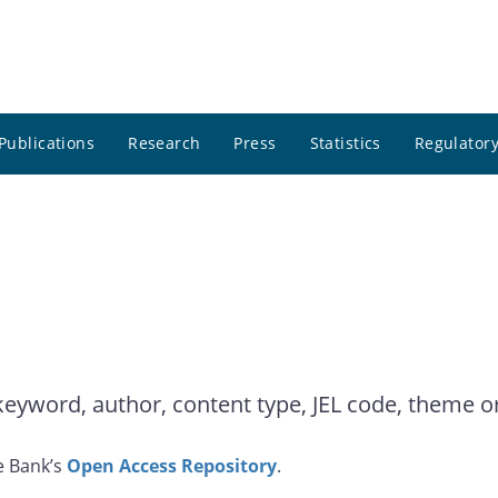
Publications
Research
Press
Statistics
Regulatory
yword, author, content type, JEL code, theme or 
e Bank’s
Open Access Repository
.