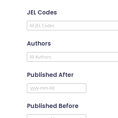
JEL Codes
Authors
Published After
Published Before