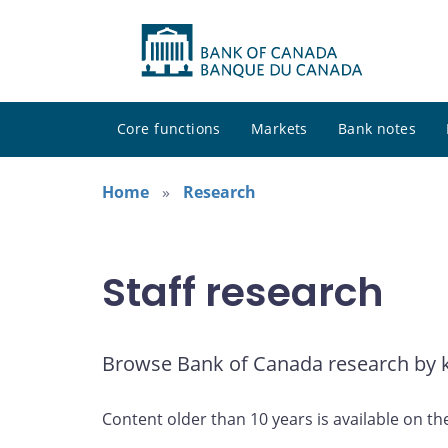
Core functions
Markets
Bank notes
Home
Research
Staff research
Browse Bank of Canada research by ke
Content older than 10 years is available on th