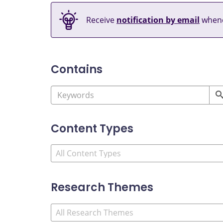
Receive
notification by email
whene
Contains
Content Types
Research Themes