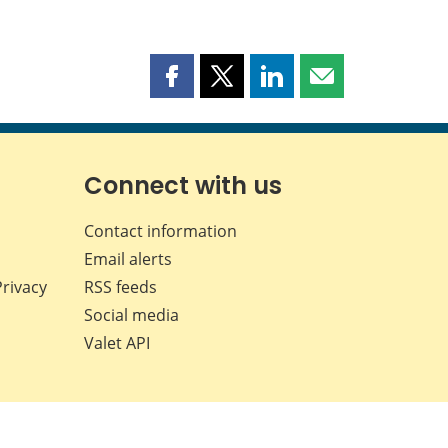
Share
Share
Share
Share
this
this
this
this
page
page
page
page
on
on
on
by
Facebook
X
LinkedIn
email
Connect with us
Contact information
Email alerts
Privacy
RSS feeds
Social media
Valet API