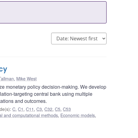
cy
Tallman
,
Mike West
ize monetary policy decision-making. We develop
lation-targeting central bank using multiple
tations and outcomes.
de(s)
:
C
,
C1
,
C11
,
C3
,
C32
,
C5
,
C53
cal and computational methods
,
Economic models
,