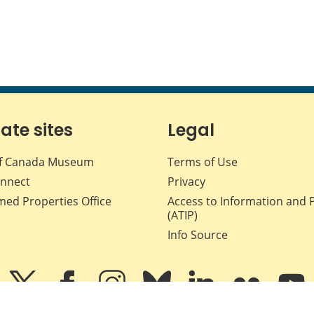
iate sites
Legal
f Canada Museum
Terms of Use
nnect
Privacy
med Properties Office
Access to Information and 
(ATIP)
Info Source