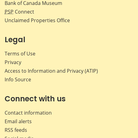
Bank of Canada Museum
PSP
Connect
Unclaimed Properties Office
Legal
Terms of Use
Privacy
Access to Information and Privacy (ATIP)
Info Source
Connect with us
Contact information
Email alerts
RSS feeds