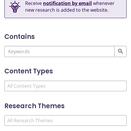
Receive
notification by email
whenever
new research is added to the website.
Contains
Content Types
Research Themes