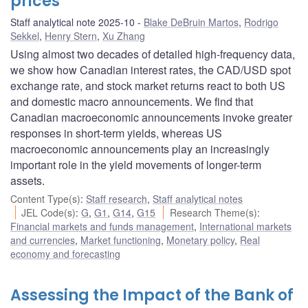
prices
Staff analytical note 2025-10
Blake DeBruin Martos
,
Rodrigo
Sekkel
,
Henry Stern
,
Xu Zhang
Using almost two decades of detailed high-frequency data,
we show how Canadian interest rates, the CAD/USD spot
exchange rate, and stock market returns react to both US
and domestic macro announcements. We find that
Canadian macroeconomic announcements invoke greater
responses in short-term yields, whereas US
macroeconomic announcements play an increasingly
important role in the yield movements of longer-term
assets.
Content Type(s)
:
Staff research
,
Staff analytical notes
JEL Code(s)
:
G
,
G1
,
G14
,
G15
Research Theme(s)
:
Financial markets and funds management
,
International markets
and currencies
,
Market functioning
,
Monetary policy
,
Real
economy and forecasting
Assessing the Impact of the Bank of