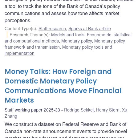
a tool to track the tone of the Bank of Canada’s policy
communications and assess how tone affects market
perceptions.
Content Type(s)
:
Staff research
,
Sparks at Bank article
Research Theme(s)
:
Models and tools
,
Econometric, statistical
and computational methods
,
Monetary policy
,
Monetary policy
framework and transmission
,
Monetary policy tools and
implementation
Money Talks: How Foreign and
Domestic Monetary Policy
Communications Move Financial
Markets
Staff working paper 2025-33
Rodrigo Sekkel
,
Henry Stern
,
Xu
Zhang
We construct a dataset on Federal Reserve and Bank of
Canada non-rate announcement events to provide novel