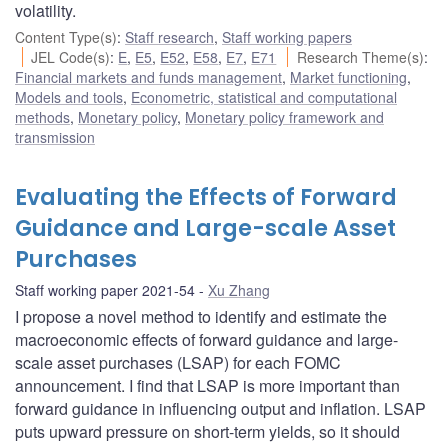
volatility.
Content Type(s)
:
Staff research
,
Staff working papers
JEL Code(s)
:
E
,
E5
,
E52
,
E58
,
E7
,
E71
Research Theme(s)
:
Financial markets and funds management
,
Market functioning
,
Models and tools
,
Econometric, statistical and computational
methods
,
Monetary policy
,
Monetary policy framework and
transmission
Evaluating the Effects of Forward
Guidance and Large-scale Asset
Purchases
Staff working paper 2021-54
Xu Zhang
I propose a novel method to identify and estimate the
macroeconomic effects of forward guidance and large-
scale asset purchases (LSAP) for each FOMC
announcement. I find that LSAP is more important than
forward guidance in influencing output and inflation. LSAP
puts upward pressure on short-term yields, so it should