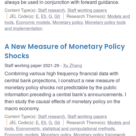
always be used in conjunction with forward guidance.
Content Type(s)
:
Staff research
,
Staff working papers
JEL Code(s)
:
E
,
E5
,
G
,
G0
Research Theme(s)
:
Models and
tools
,
Economic models
,
Monetary policy
,
Monetary policy tools
and implementation
A New Measure of Monetary Policy
Shocks
Staff working paper 2021-29
Xu Zhang
Combining various high frequency financial data with
central bank projections, I construct a new measure of
monetary policy shocks not predictable by the public
information preceding a central bank’s announcements. I
then study the causal effects of monetary policy on the
macro economy.
Content Type(s)
:
Staff research
,
Staff working papers
JEL Code(s)
:
E
,
E5
,
G
,
G0
Research Theme(s)
:
Models and
tools
,
Econometric, statistical and computational methods
,
Economic models
,
Monetary policy
,
Monetary policy framework