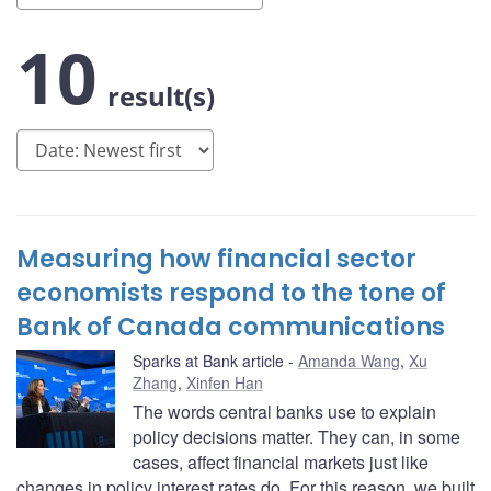
10
result(s)
Measuring how financial sector
economists respond to the tone of
Bank of Canada communications
Sparks at Bank article
Amanda Wang
,
Xu
Zhang
,
Xinfen Han
The words central banks use to explain
policy decisions matter. They can, in some
cases, affect financial markets just like
changes in policy interest rates do. For this reason, we built