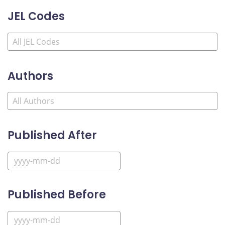
JEL Codes
Authors
Published After
Published Before