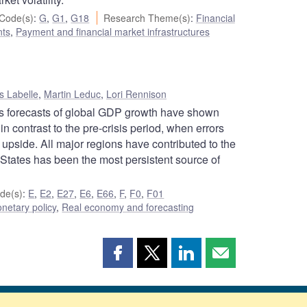
Code(s)
:
G
,
G1
,
G18
Research Theme(s)
:
Financial
ts
,
Payment and financial market infrastructures
s Labelle
,
Martin Leduc
,
Lori Rennison
a’s forecasts of global GDP growth have shown
 in contrast to the pre-crisis period, when errors
 upside. All major regions have contributed to the
 States has been the most persistent source of
de(s)
:
E
,
E2
,
E27
,
E6
,
E66
,
F
,
F0
,
F01
netary policy
,
Real economy and forecasting
Share
Share
Share
Share
this
this
this
this
page
page
page
page
on
on
on
by