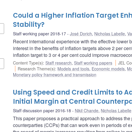
Could a Higher Inflation Target 
Stability?
Staff working paper 2018-17
José Dorich
,
Nicholas Labelle
,
Va
Recent international experience with the effective lower 
interest in the benefits of inflation targets above 2 per c
inflation target to 3 or 4 per cent could improve macroec
Content Type(s)
:
Staff research
,
Staff working papers
JEL Co
Research Theme(s)
:
Models and tools
,
Economic models
,
Mo
Monetary policy framework and transmission
Using Speed and Credit Limits to Ad
Initial Margin at Central Counterpa
Staff discussion paper 2016-18
Nikil Chande
,
Nicholas Labelle
This paper proposes a practical approach to address the pro
counterparties (CCPs) that can work even in periods of e
the speed of margin increases resulting from spikes in mark