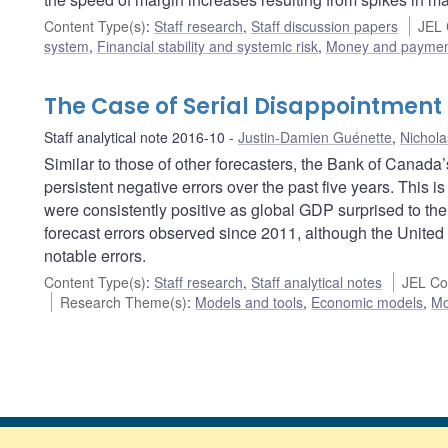
Content Type(s)
:
Staff research
,
Staff discussion papers
JEL 
system
,
Financial stability and systemic risk
,
Money and paymen
The Case of Serial Disappointment
Staff analytical note 2016-10
Justin-Damien Guénette
,
Nichola
Similar to those of other forecasters, the Bank of Canad
persistent negative errors over the past five years. This is
were consistently positive as global GDP surprised to the
forecast errors observed since 2011, although the United
notable errors.
Content Type(s)
:
Staff research
,
Staff analytical notes
JEL Co
Research Theme(s)
:
Models and tools
,
Economic models
,
Mo