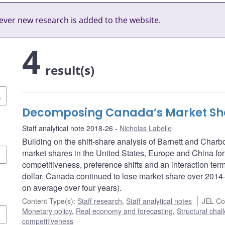
ver new research is added to the website.
4
result(s)
Decomposing Canada’s Market Sha
Staff analytical note 2018-26
Nicholas Labelle
Building on the shift-share analysis of Barnett and Cha
market shares in the United States, Europe and China for
competitiveness, preference shifts and an interaction term
dollar, Canada continued to lose market share over 2014–
on average over four years).
Content Type(s)
:
Staff research
,
Staff analytical notes
JEL Co
Monetary policy
,
Real economy and forecasting
,
Structural chal
competitiveness