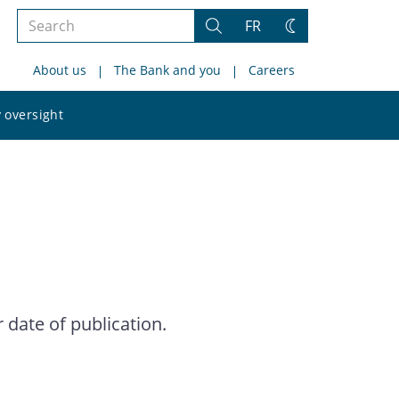
Search
FR
Search
Change
the
theme
About us
The Bank and you
Careers
site
Search
 oversight
the
site
date of publication.