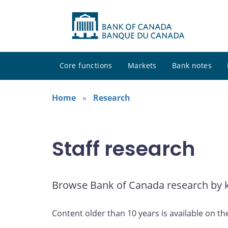
Core functions
Markets
Bank notes
Home
Research
Staff research
Browse Bank of Canada research by ke
Content older than 10 years is available on th