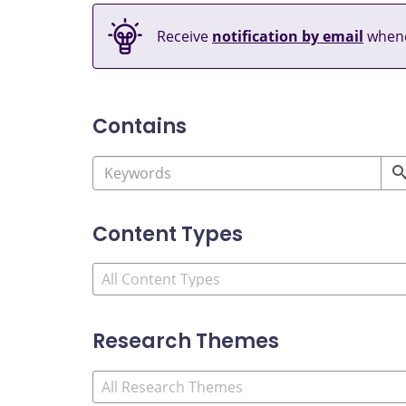
Receive
notification by email
whene
Contains
Content Types
Research Themes