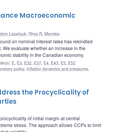
Enhance Macroeconomic
dym Lepetyuk
,
Rhys R. Mendes
bound on nominal interest rates has rekindled
ent. We evaluate whether an increase in the
onomic stability in the Canadian economy.
de(s)
:
E
,
E3
,
E32
,
E37
,
E4
,
E43
,
E5
,
E52
netary policy
,
Inflation dynamics and pressures
,
dress the Procyclicality of
rties
cyclicality of initial margin at central
xtreme stress. The approach allows CCPs to limit
et volatility.