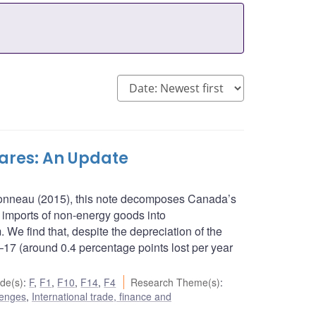
res: An Update
rbonneau (2015), this note decomposes Canada’s
 imports of non-energy goods into
. We find that, despite the depreciation of the
17 (around 0.4 percentage points lost per year
de(s)
:
F
,
F1
,
F10
,
F14
,
F4
Research Theme(s)
:
lenges
,
International trade, finance and