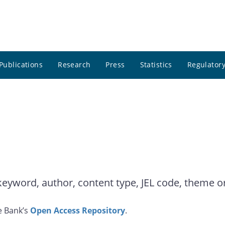
Publications
Research
Press
Statistics
Regulatory
yword, author, content type, JEL code, theme or 
e Bank’s
Open Access Repository
.