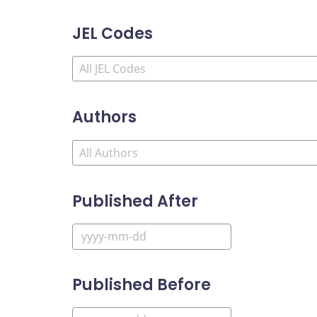
JEL Codes
Authors
Published After
Published Before