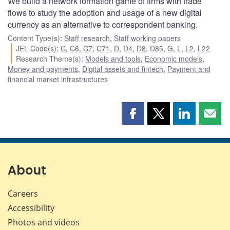
We build a network formation game of firms with trade
flows to study the adoption and usage of a new digital
currency as an alternative to correspondent banking.
Content Type(s)
:
Staff research
,
Staff working papers
JEL Code(s)
:
C
,
C6
,
C7
,
C71
,
D
,
D4
,
D8
,
D85
,
G
,
L
,
L2
,
L22
Research Theme(s)
:
Models and tools
,
Economic models
,
Money and payments
,
Digital assets and fintech
,
Payment and
financial market infrastructures
Share
Share
Share
Shar
this
this
this
this
page
page
page
page
on
on
on
by
Facebook
X
LinkedIn
emai
About
Careers
Accessibility
Photos and videos