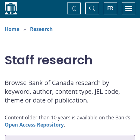
Home
Toggle
Togg
FR
Change
Search
navi
theme
Home
Research
Staff research
Browse Bank of Canada research by
keyword, author, content type, JEL code,
theme or date of publication.
Content older than 10 years is available on the Bank’s
Open Access Repository
.