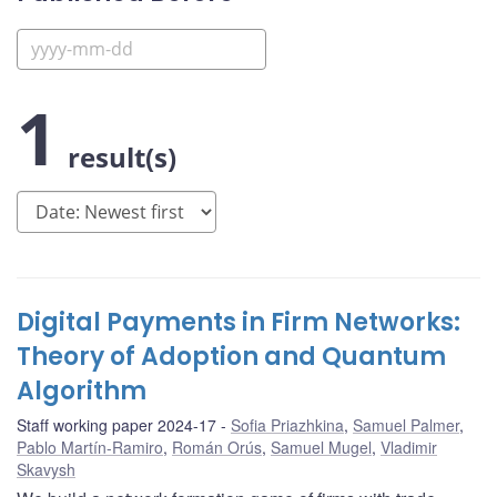
1
result(s)
Digital Payments in Firm Networks:
Theory of Adoption and Quantum
Algorithm
Staff working paper 2024-17
Sofia Priazhkina
,
Samuel Palmer
,
Pablo Martín-Ramiro
,
Román Orús
,
Samuel Mugel
,
Vladimir
Skavysh