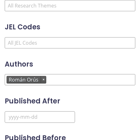
JEL Codes
Authors
Román Orús
×
Published After
Published Before