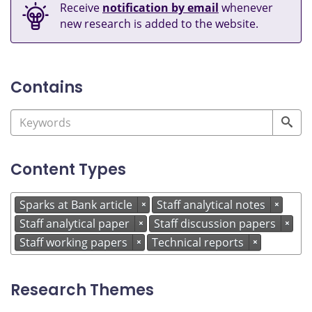
Receive
notification by email
whenever
new research is added to the website.
Contains
Content Types
Sparks at Bank article
Staff analytical notes
×
×
Staff analytical paper
Staff discussion papers
×
×
Staff working papers
Technical reports
×
×
Research Themes