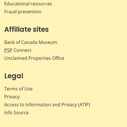
Educational resources
Fraud prevention
Affiliate sites
Bank of Canada Museum
PSP
Connect
Unclaimed Properties Office
Legal
Terms of Use
Privacy
Access to Information and Privacy (ATIP)
Info Source