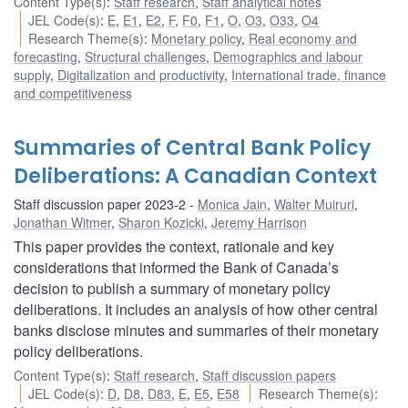
Content Type(s)
:
Staff research
,
Staff analytical notes
JEL Code(s)
:
E
,
E1
,
E2
,
F
,
F0
,
F1
,
O
,
O3
,
O33
,
O4
Research Theme(s)
:
Monetary policy
,
Real economy and
forecasting
,
Structural challenges
,
Demographics and labour
supply
,
Digitalization and productivity
,
International trade, finance
and competitiveness
Summaries of Central Bank Policy
Deliberations: A Canadian Context
Staff discussion paper 2023-2
Monica Jain
,
Walter Muiruri
,
Jonathan Witmer
,
Sharon Kozicki
,
Jeremy Harrison
This paper provides the context, rationale and key
considerations that informed the Bank of Canada’s
decision to publish a summary of monetary policy
deliberations. It includes an analysis of how other central
banks disclose minutes and summaries of their monetary
policy deliberations.
Content Type(s)
:
Staff research
,
Staff discussion papers
JEL Code(s)
:
D
,
D8
,
D83
,
E
,
E5
,
E58
Research Theme(s)
: