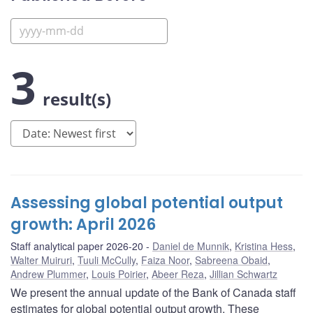
3
result(s)
Assessing global potential output
growth: April 2026
Staff analytical paper 2026-20
Daniel de Munnik
,
Kristina Hess
,
Walter Muiruri
,
Tuuli McCully
,
Faiza Noor
,
Sabreena Obaid
,
Andrew Plummer
,
Louis Poirier
,
Abeer Reza
,
Jillian Schwartz
We present the annual update of the Bank of Canada staff
estimates for global potential output growth. These