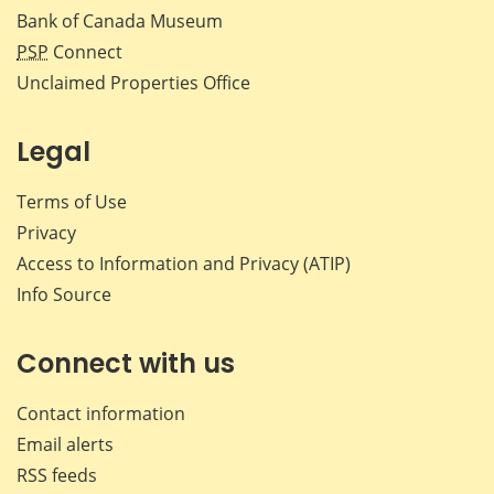
Bank of Canada Museum
PSP
Connect
Unclaimed Properties Office
Legal
Terms of Use
Privacy
Access to Information and Privacy (ATIP)
Info Source
Connect with us
Contact information
Email alerts
RSS feeds