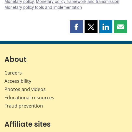
Monetary policy
,
Monetary policy framework and transmission
,
Monetary policy tools and implementation
Share
Share
Share
Shar
this
this
this
this
page
page
page
page
on
on
on
by
Facebook
X
LinkedIn
emai
About
Careers
Accessibility
Photos and videos
Educational resources
Fraud prevention
Affiliate sites