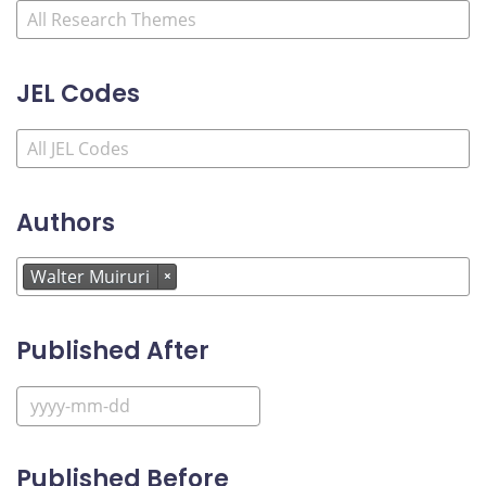
JEL Codes
Authors
Walter Muiruri
×
Published After
Published Before