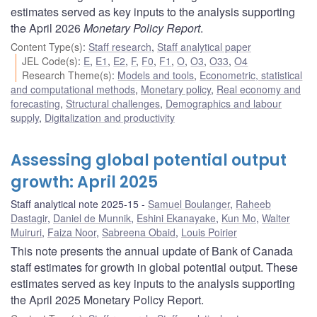
estimates served as key inputs to the analysis supporting
the April 2026
Monetary Policy Report
.
Content Type(s)
:
Staff research
,
Staff analytical paper
JEL Code(s)
:
E
,
E1
,
E2
,
F
,
F0
,
F1
,
O
,
O3
,
O33
,
O4
Research Theme(s)
:
Models and tools
,
Econometric, statistical
and computational methods
,
Monetary policy
,
Real economy and
forecasting
,
Structural challenges
,
Demographics and labour
supply
,
Digitalization and productivity
Assessing global potential output
growth: April 2025
Staff analytical note 2025-15
Samuel Boulanger
,
Raheeb
Dastagir
,
Daniel de Munnik
,
Eshini Ekanayake
,
Kun Mo
,
Walter
Muiruri
,
Faiza Noor
,
Sabreena Obaid
,
Louis Poirier
This note presents the annual update of Bank of Canada
staff estimates for growth in global potential output. These
estimates served as key inputs to the analysis supporting
the April 2025 Monetary Policy Report.