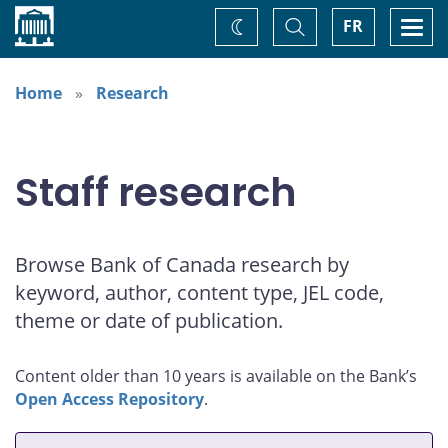
Home
Toggle
Togg
FR
Change
Search
navi
theme
Home
Research
Staff research
Browse Bank of Canada research by
keyword, author, content type, JEL code,
theme or date of publication.
Content older than 10 years is available on the Bank’s
Open Access Repository
.