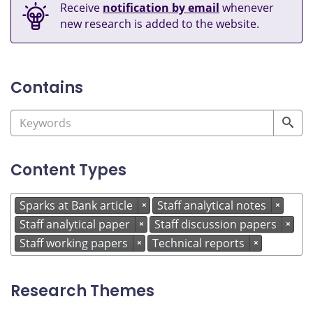
Receive
notification by email
whenever
new research is added to the website.
Contains
Content Types
Sparks at Bank article
Staff analytical notes
×
×
Staff analytical paper
Staff discussion papers
×
×
Staff working papers
Technical reports
×
×
Research Themes