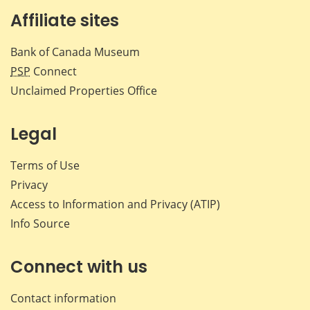
Affiliate sites
Bank of Canada Museum
PSP
Connect
Unclaimed Properties Office
Legal
Terms of Use
Privacy
Access to Information and Privacy (ATIP)
Info Source
Connect with us
Contact information