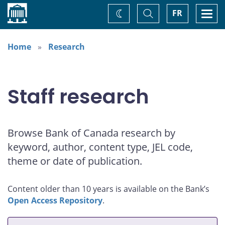
Home
Toggle
Togg
FR
Change
Search
navi
theme
Home
Research
Staff research
Browse Bank of Canada research by
keyword, author, content type, JEL code,
theme or date of publication.
Content older than 10 years is available on the Bank’s
Open Access Repository
.