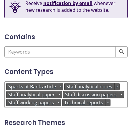
Receive
notification by email
whenever
new research is added to the website.
Contains
Content Types
Sparks at Bank article
Staff analytical notes
×
×
Staff analytical paper
Staff discussion papers
×
×
Staff working papers
Technical reports
×
×
Research Themes