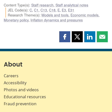
Content Type(s)
:
Staff research
,
Staff analytical notes
JEL Code(s)
:
C
,
C1
,
C13
,
C18
,
E
,
E3
,
E31
Research Theme(s)
:
Models and tools
,
Economic models
,
Monetary policy
,
Inflation dynamics and pressures
Share
Share
Share
Shar
this
this
this
this
page
page
page
page
on
on
on
by
Facebook
X
LinkedIn
emai
About
Careers
Accessibility
Photos and videos
Educational resources
Fraud prevention