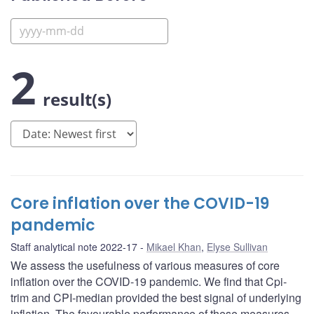
2
result(s)
Core inflation over the COVID-19
pandemic
Staff analytical note 2022-17
Mikael Khan
,
Elyse Sullivan
We assess the usefulness of various measures of core
inflation over the COVID-19 pandemic. We find that Cpi-
trim and CPI-median provided the best signal of underlying
inflation. The favourable performance of these measures