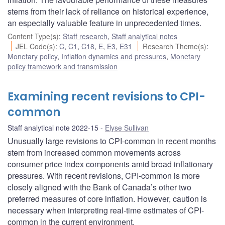
stems from their lack of reliance on historical experience,
an especially valuable feature in unprecedented times.
Content Type(s)
:
Staff research
,
Staff analytical notes
JEL Code(s)
:
C
,
C1
,
C18
,
E
,
E3
,
E31
Research Theme(s)
:
Monetary policy
,
Inflation dynamics and pressures
,
Monetary
policy framework and transmission
Examining recent revisions to CPI-
common
Staff analytical note 2022-15
Elyse Sullivan
Unusually large revisions to CPI-common in recent months
stem from increased common movements across
consumer price index components amid broad inflationary
pressures. With recent revisions, CPI-common is more
closely aligned with the Bank of Canada’s other two
preferred measures of core inflation. However, caution is
necessary when interpreting real-time estimates of CPI-
common in the current environment.