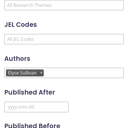
JEL Codes
Authors
Elyse Sullivan
×
Published After
Published Before