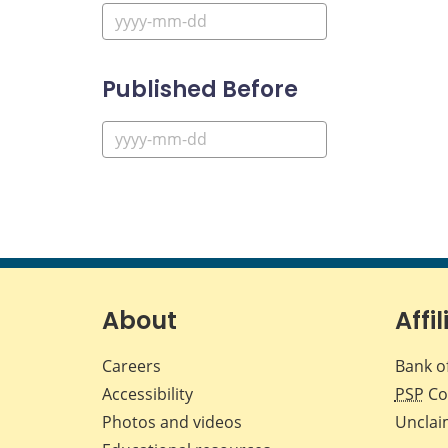
Published Before
About
Affil
Careers
Bank o
Accessibility
PSP
Co
Photos and videos
Unclai