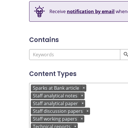
Receive
notification by email
whene
Contains
Content Types
Sparks at Bank article
×
Staff analytical notes
×
Staff analytical paper
×
Staff discussion papers
×
Staff working papers
×
Technical reports
×