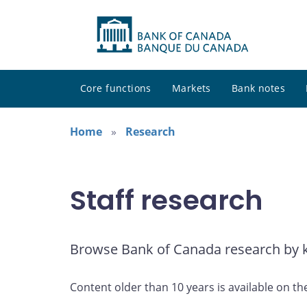
Core functions
Markets
Bank notes
Home
Research
Staff research
Browse Bank of Canada research by ke
Content older than 10 years is available on th