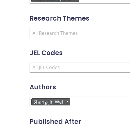
Research Themes
JEL Codes
Authors
Shang-Jin Wei
×
Published After