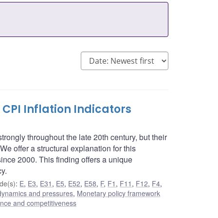
PI Inflation Indicators
rongly throughout the late 20th century, but their
We offer a structural explanation for this
ince 2000. This finding offers a unique
cy.
de(s)
:
E
,
E3
,
E31
,
E5
,
E52
,
E58
,
F
,
F1
,
F11
,
F12
,
F4
,
n dynamics and pressures
,
Monetary policy framework
nance and competitiveness