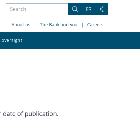
Search
FR
Search
Change
the
theme
About us
The Bank and you
Careers
site
Search
 oversight
the
site
date of publication.