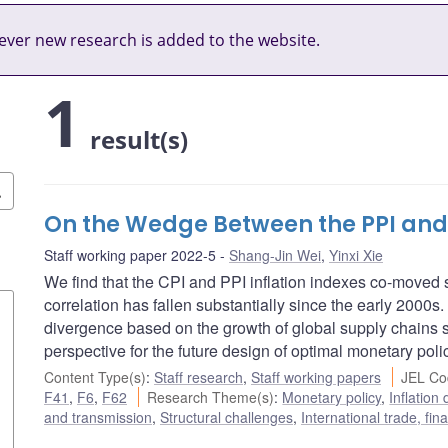
ver new research is added to the website.
1
result(s)
On the Wedge Between the PPI and C
Staff working paper 2022-5
Shang-Jin Wei
,
Yinxi Xie
We find that the CPI and PPI inflation indexes co-moved st
correlation has fallen substantially since the early 2000s. 
divergence based on the growth of global supply chains s
perspective for the future design of optimal monetary poli
Content Type(s)
:
Staff research
,
Staff working papers
JEL Co
F41
,
F6
,
F62
Research Theme(s)
:
Monetary policy
,
Inflatio
and transmission
,
Structural challenges
,
International trade, fi