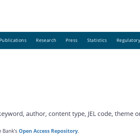
Publications
Research
Press
Statistics
Regulatory
yword, author, content type, JEL code, theme or 
e Bank’s
Open Access Repository
.