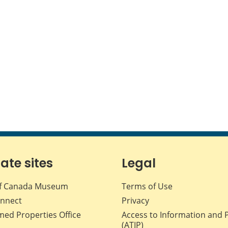
iate sites
Legal
f Canada Museum
Terms of Use
nnect
Privacy
med Properties Office
Access to Information and 
(ATIP)