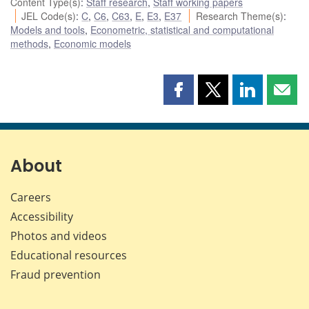
Content Type(s)
:
Staff research
,
Staff working papers
JEL Code(s)
:
C
,
C6
,
C63
,
E
,
E3
,
E37
Research Theme(s)
:
Models and tools
,
Econometric, statistical and computational
methods
,
Economic models
Share
Share
Share
Shar
this
this
this
this
page
page
page
page
on
on
on
by
Facebook
X
LinkedIn
emai
About
Careers
Accessibility
Photos and videos
Educational resources
Fraud prevention