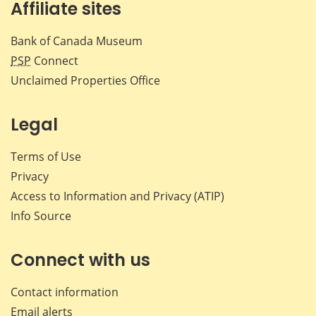
Affiliate sites
Bank of Canada Museum
PSP
Connect
Unclaimed Properties Office
Legal
Terms of Use
Privacy
Access to Information and Privacy (ATIP)
Info Source
Connect with us
Contact information
Email alerts