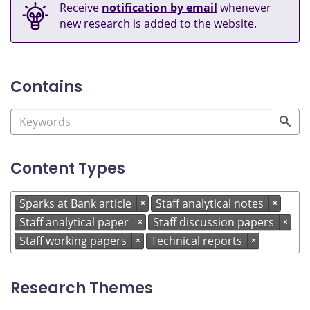
Receive
notification by email
whenever
new research is added to the website.
Contains
Content Types
Sparks at Bank article
Staff analytical notes
×
×
Staff analytical paper
Staff discussion papers
×
×
Staff working papers
Technical reports
×
×
Research Themes