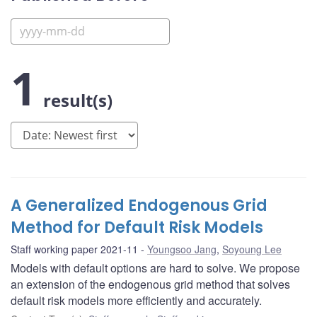
1
result(s)
A Generalized Endogenous Grid
Method for Default Risk Models
Staff working paper 2021-11
Youngsoo Jang
,
Soyoung Lee
Models with default options are hard to solve. We propose
an extension of the endogenous grid method that solves
default risk models more efficiently and accurately.