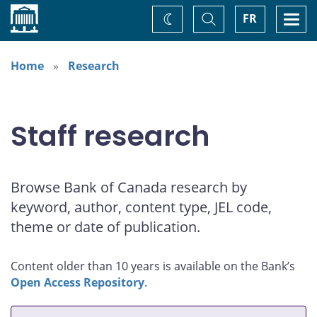
Home
Toggle
Togg
FR
Change
Search
navi
theme
Home
Research
Staff research
Browse Bank of Canada research by
keyword, author, content type, JEL code,
theme or date of publication.
Content older than 10 years is available on the Bank’s
Open Access Repository
.