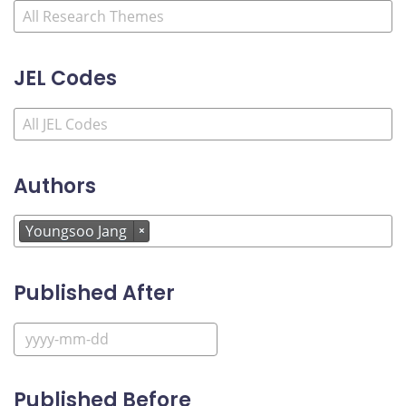
JEL Codes
Authors
Youngsoo Jang
×
Published After
Published Before