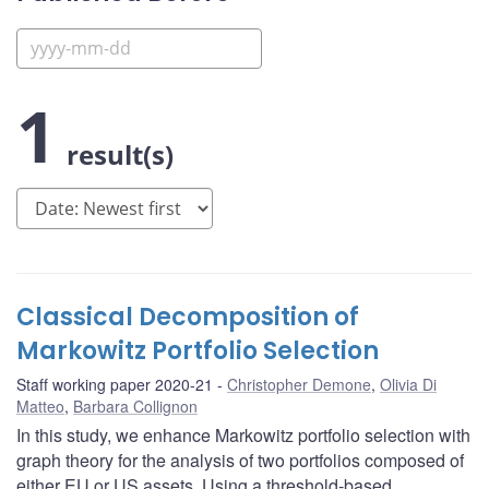
1
result(s)
Classical Decomposition of
Markowitz Portfolio Selection
Staff working paper 2020-21
Christopher Demone
,
Olivia Di
Matteo
,
Barbara Collignon
In this study, we enhance Markowitz portfolio selection with
graph theory for the analysis of two portfolios composed of
either EU or US assets. Using a threshold-based