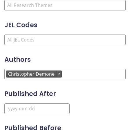
JEL Codes
Authors
Christopher Demone
×
Published After
Published Before