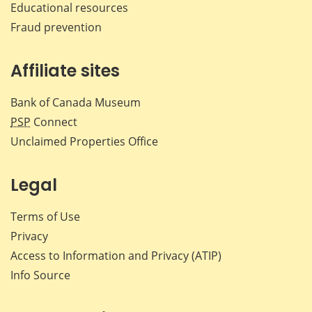
Educational resources
Fraud prevention
Affiliate sites
Bank of Canada Museum
PSP
Connect
Unclaimed Properties Office
Legal
Terms of Use
Privacy
Access to Information and Privacy (ATIP)
Info Source