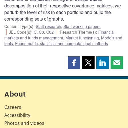
decomposition of their respective covariance matrices, we
perturb the level of risk in each portfolio and build the
corresponding sets of graphs.
Content Type(s)
:
Staff research
,
Staff working papers
JEL Code(s)
:
C
,
C0
,
C02
Research Theme(s)
:
Financial
markets and funds management
,
Market functioning
,
Models and
tools
,
Econometric, statistical and computational methods
Share
Share
Share
Shar
this
this
this
this
page
page
page
page
on
on
on
by
Facebook
X
LinkedIn
emai
About
Careers
Accessibility
Photos and videos