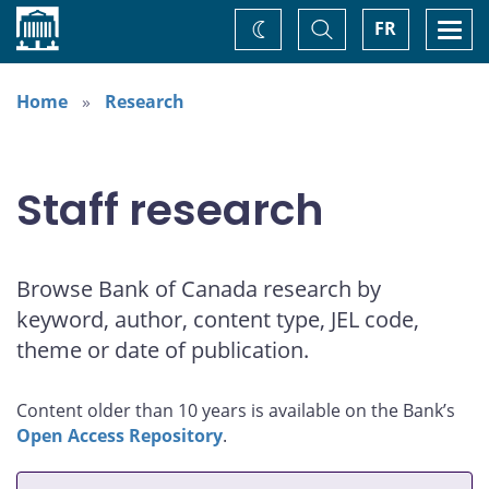
Home
Toggle
Togg
FR
Change
Search
navi
theme
Home
Research
Staff research
Browse Bank of Canada research by
keyword, author, content type, JEL code,
theme or date of publication.
Content older than 10 years is available on the Bank’s
Open Access Repository
.