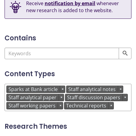
Receive
notification by email
whenever
new research is added to the website.
Contains
Content Types
Sparks at Bank article
Staff analytical notes
×
×
Staff analytical paper
Staff discussion papers
×
×
Staff working papers
Technical reports
×
×
Research Themes