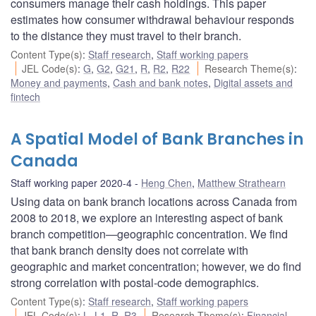
consumers manage their cash holdings. This paper
estimates how consumer withdrawal behaviour responds
to the distance they must travel to their branch.
Content Type(s)
:
Staff research
,
Staff working papers
JEL Code(s)
:
G
,
G2
,
G21
,
R
,
R2
,
R22
Research Theme(s)
:
Money and payments
,
Cash and bank notes
,
Digital assets and
fintech
A Spatial Model of Bank Branches in
Canada
Staff working paper 2020-4
Heng Chen
,
Matthew Strathearn
Using data on bank branch locations across Canada from
2008 to 2018, we explore an interesting aspect of bank
branch competition—geographic concentration. We find
that bank branch density does not correlate with
geographic and market concentration; however, we do find
strong correlation with postal-code demographics.
Content Type(s)
:
Staff research
,
Staff working papers
JEL Code(s)
:
L
,
L1
,
R
,
R3
Research Theme(s)
:
Financial