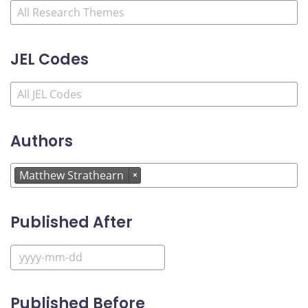
JEL Codes
Authors
Matthew Strathearn
×
Published After
Published Before