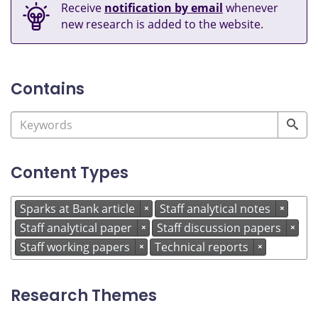
Receive
notification by email
whenever
new research is added to the website.
Contains
Content Types
Sparks at Bank article
Staff analytical notes
×
×
Staff analytical paper
Staff discussion papers
×
×
Staff working papers
Technical reports
×
×
Research Themes