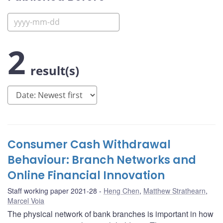
2
result(s)
Consumer Cash Withdrawal
Behaviour: Branch Networks and
Online Financial Innovation
Staff working paper 2021-28
Heng Chen
,
Matthew Strathearn
,
Marcel Voia
The physical network of bank branches is important in how