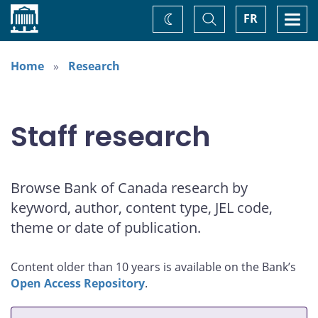
Home
Toggle
Togg
FR
Change
Search
navi
theme
Home
Research
Staff research
Browse Bank of Canada research by
keyword, author, content type, JEL code,
theme or date of publication.
Content older than 10 years is available on the Bank’s
Open Access Repository
.