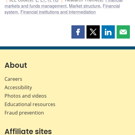
markets and funds management
,
Market structure
,
Financial
system
,
Financial institutions and intermediation
Share
Share
Share
Shar
this
this
this
this
page
page
page
page
on
on
on
by
Facebook
X
LinkedIn
emai
About
Careers
Accessibility
Photos and videos
Educational resources
Fraud prevention
Affiliate sites