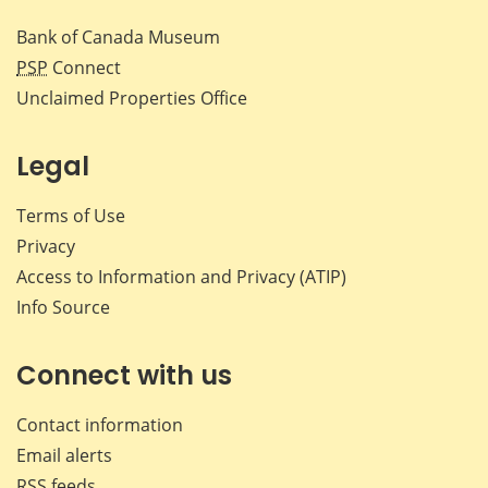
Bank of Canada Museum
PSP
Connect
Unclaimed Properties Office
Legal
Terms of Use
Privacy
Access to Information and Privacy (ATIP)
Info Source
Connect with us
Contact information
Email alerts
RSS feeds