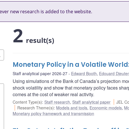
ver new research is added to the website.
2
result(s)
Monetary Policy in a Volatile Worl
Staff analytical paper 2026-27
Edward Booth
,
Edouard Djeute
Using simulations of the Bank of Canada’s projection mode
shock volatility and show that monetary policy faces sharpe
comes at the cost of weaker real activity.
Content Type(s)
:
Staff research
,
Staff analytical paper
JEL Co
Research Theme(s)
:
Models and tools
,
Economic models
,
Mo
Monetary policy framework and transmission