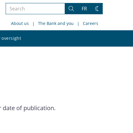
Search
FR
Search
Change
the
theme
About us
The Bank and you
Careers
site
Search
 oversight
the
site
date of publication.