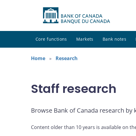
Core functions
Markets
Bank notes
Home
Research
Staff research
Browse Bank of Canada research by ke
Content older than 10 years is available on th