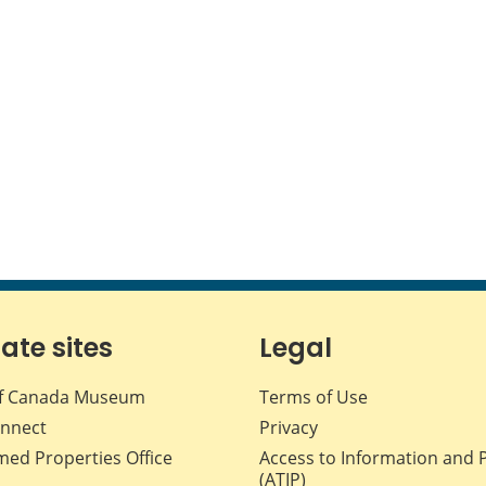
iate sites
Legal
f Canada Museum
Terms of Use
nnect
Privacy
med Properties Office
Access to Information and 
(ATIP)