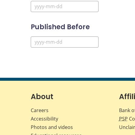
Published Before
About
Affil
Careers
Bank o
Accessibility
PSP
Co
Photos and videos
Unclai