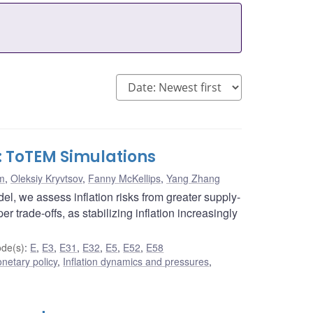
d: ToTEM Simulations
m
,
Oleksiy Kryvtsov
,
Fanny McKellips
,
Yang Zhang
l, we assess inflation risks from greater supply-
r trade-offs, as stabilizing inflation increasingly
de(s)
:
E
,
E3
,
E31
,
E32
,
E5
,
E52
,
E58
netary policy
,
Inflation dynamics and pressures
,