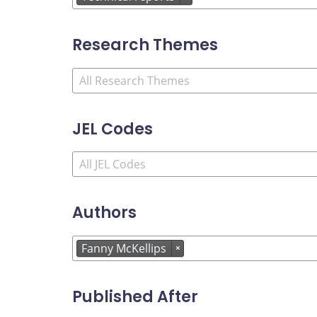
Research Themes
JEL Codes
Authors
Fanny McKellips
×
Published After