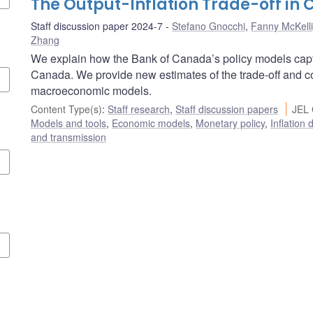
The Output-Inflation Trade-off in
Staff discussion paper 2024-7
Stefano Gnocchi
,
Fanny McKell
Zhang
We explain how the Bank of Canada’s policy models captur
Canada. We provide new estimates of the trade-off and co
macroeconomic models.
Content Type(s)
:
Staff research
,
Staff discussion papers
JEL 
Models and tools
,
Economic models
,
Monetary policy
,
Inflation
and transmission