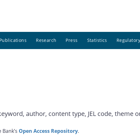
Publications
Research
Press
Statistics
Regulatory
yword, author, content type, JEL code, theme or 
e Bank’s
Open Access Repository
.