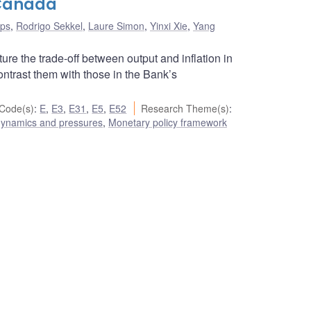
 Canada
ips
,
Rodrigo Sekkel
,
Laure Simon
,
Yinxi Xie
,
Yang
e the trade-off between output and inflation in
ntrast them with those in the Bank’s
Code(s)
:
E
,
E3
,
E31
,
E5
,
E52
Research Theme(s)
:
 dynamics and pressures
,
Monetary policy framework