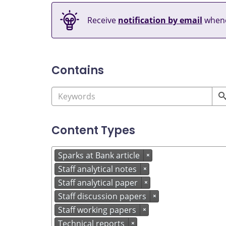
Receive
notification by email
whene
Contains
Content Types
Sparks at Bank article
×
Staff analytical notes
×
Staff analytical paper
×
Staff discussion papers
×
Staff working papers
×
Technical reports
×