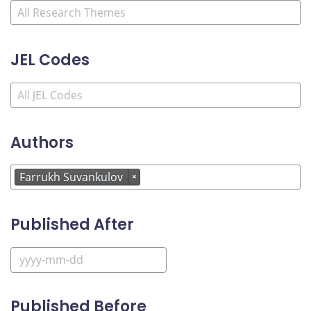
JEL Codes
Authors
Farrukh Suvankulov
×
Published After
Published Before