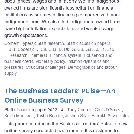
about prices, wages and inflation? We find Indigenous-
owned firms are significantly less reliant on financial
institutions as sources of financing compared with non-
Indigenous firms. We also find Indigenous-owned firms
have higher inflation expectations and weaker wage-
growth expectations.
Content Type(s)
:
Staff research
,
Staff discussion papers
JEL Code(s)
:
C
,
C8
,
C83
,
D
,
D0
,
G
,
G3
,
G38
,
J
,
J1
,
J15
Research Theme(s)
:
Financial system
,
Household and
business credit
,
Monetary policy
,
Inflation dynamics and
pressures
,
Structural challenges
,
Demographics and labour
supply
The Business Leaders’ Pulse—An
Online Business Survey
Staff discussion paper 2022-14
Tony Chernis
,
Chris D'Souza
,
Kevin MacLean
,
Tasha Reader
,
Joshua Slive
,
Farrukh Suvankulov
This paper introduces the Business Leaders’ Pulse, a new
online survey conducted each month. It is designed to