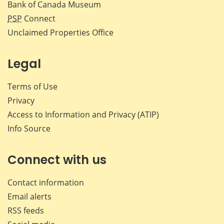
Bank of Canada Museum
PSP
Connect
Unclaimed Properties Office
Legal
Terms of Use
Privacy
Access to Information and Privacy (ATIP)
Info Source
Connect with us
Contact information
Email alerts
RSS feeds