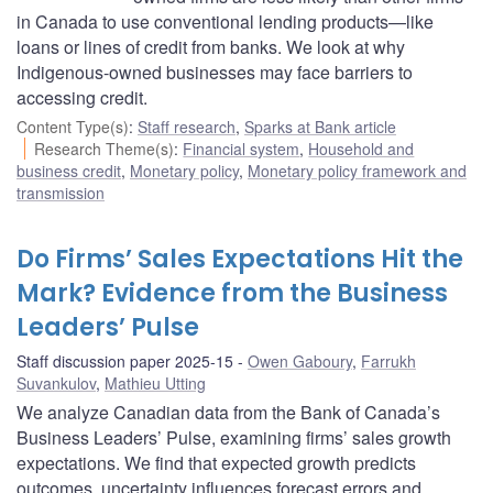
in Canada to use conventional lending products—like
loans or lines of credit from banks. We look at why
Indigenous-owned businesses may face barriers to
accessing credit.
Content Type(s)
:
Staff research
,
Sparks at Bank article
Research Theme(s)
:
Financial system
,
Household and
business credit
,
Monetary policy
,
Monetary policy framework and
transmission
Do Firms’ Sales Expectations Hit the
Mark? Evidence from the Business
Leaders’ Pulse
Staff discussion paper 2025-15
Owen Gaboury
,
Farrukh
Suvankulov
,
Mathieu Utting
We analyze Canadian data from the Bank of Canada’s
Business Leaders’ Pulse, examining firms’ sales growth
expectations. We find that expected growth predicts
outcomes, uncertainty influences forecast errors and