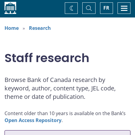
Home
Toggle
Togg
FR
Change
Search
navi
theme
Home
Research
Staff research
Browse Bank of Canada research by
keyword, author, content type, JEL code,
theme or date of publication.
Content older than 10 years is available on the Bank’s
Open Access Repository
.