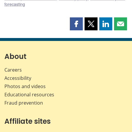
forecasting
Share
Share
Share
Shar
this
this
this
this
page
page
page
page
on
on
on
by
Facebook
X
LinkedIn
emai
About
Careers
Accessibility
Photos and videos
Educational resources
Fraud prevention
Affiliate sites