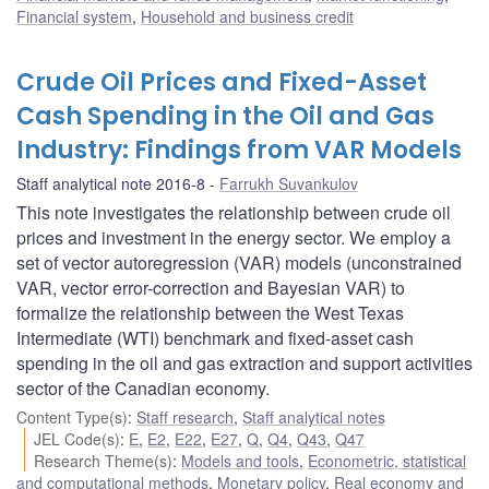
Financial system
,
Household and business credit
Crude Oil Prices and Fixed-Asset
Cash Spending in the Oil and Gas
Industry: Findings from VAR Models
Staff analytical note 2016-8
Farrukh Suvankulov
This note investigates the relationship between crude oil
prices and investment in the energy sector. We employ a
set of vector autoregression (VAR) models (unconstrained
VAR, vector error-correction and Bayesian VAR) to
formalize the relationship between the West Texas
Intermediate (WTI) benchmark and fixed-asset cash
spending in the oil and gas extraction and support activities
sector of the Canadian economy.
Content Type(s)
:
Staff research
,
Staff analytical notes
JEL Code(s)
:
E
,
E2
,
E22
,
E27
,
Q
,
Q4
,
Q43
,
Q47
Research Theme(s)
:
Models and tools
,
Econometric, statistical
and computational methods
,
Monetary policy
,
Real economy and