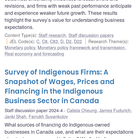
revisions, and firms with weak past performance anticipate
and experience weaker future growth. These results
highlight the survey’s value for understanding business
expectations.
Content Type(s)
:
Staff research
,
Staff discussion papers
JEL Code(s)
:
C
,
C8
,
C83
,
D
,
D2
,
D22
Research Theme(s)
:
Monetary policy
,
Monetary policy framework and transmission
,
Real economy and forecasting
Survey of Indigenous Firms: A
Snapshot of Wages, Prices and
Financing in the Indigenous
Business Sector in Canada
Staff discussion paper 2024-4
Calista Cheung
,
James Fudurich
,
Janki Shah
,
Farrukh Suvankulov
What sources of financing do Indigenous-owned
businesses in Canada use, and what are their expectations