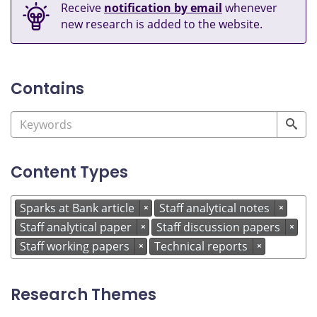
Receive
notification by email
whenever
new research is added to the website.
Contains
Content Types
Sparks at Bank article
Staff analytical notes
×
×
Staff analytical paper
Staff discussion papers
×
×
Staff working papers
Technical reports
×
×
Research Themes