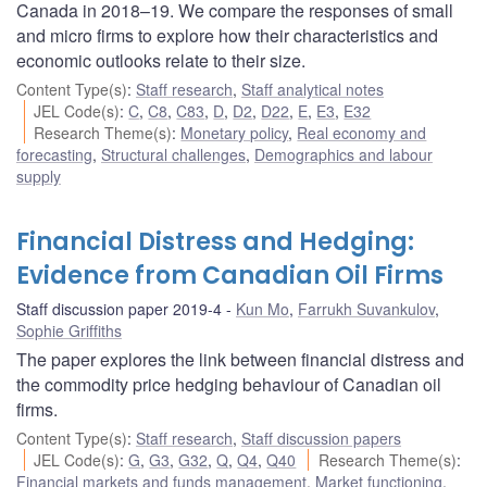
Canada in 2018–19. We compare the responses of small
and micro firms to explore how their characteristics and
economic outlooks relate to their size.
Content Type(s)
:
Staff research
,
Staff analytical notes
JEL Code(s)
:
C
,
C8
,
C83
,
D
,
D2
,
D22
,
E
,
E3
,
E32
Research Theme(s)
:
Monetary policy
,
Real economy and
forecasting
,
Structural challenges
,
Demographics and labour
supply
Financial Distress and Hedging:
Evidence from Canadian Oil Firms
Staff discussion paper 2019-4
Kun Mo
,
Farrukh Suvankulov
,
Sophie Griffiths
The paper explores the link between financial distress and
the commodity price hedging behaviour of Canadian oil
firms.
Content Type(s)
:
Staff research
,
Staff discussion papers
JEL Code(s)
:
G
,
G3
,
G32
,
Q
,
Q4
,
Q40
Research Theme(s)
:
Financial markets and funds management
,
Market functioning
,