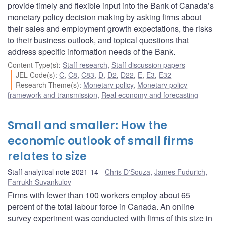
provide timely and flexible input into the Bank of Canada’s
monetary policy decision making by asking firms about
their sales and employment growth expectations, the risks
to their business outlook, and topical questions that
address specific information needs of the Bank.
Content Type(s)
:
Staff research
,
Staff discussion papers
JEL Code(s)
:
C
,
C8
,
C83
,
D
,
D2
,
D22
,
E
,
E3
,
E32
Research Theme(s)
:
Monetary policy
,
Monetary policy
framework and transmission
,
Real economy and forecasting
Small and smaller: How the
economic outlook of small firms
relates to size
Staff analytical note 2021-14
Chris D'Souza
,
James Fudurich
,
Farrukh Suvankulov
Firms with fewer than 100 workers employ about 65
percent of the total labour force in Canada. An online
survey experiment was conducted with firms of this size in