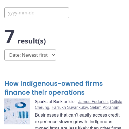
7
result(s)
How Indigenous-owned firms
finance their operations
Sparks at Bank article
James Fudurich
,
Calista
Cheung
,
Farrukh Suvankulov
,
Selam Abraham
Businesses that can’t easily access credit
experience slower growth. Indigenous-
owned firms are less likely than other firms