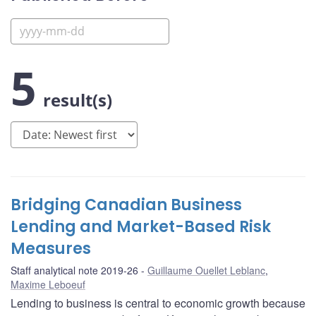
5
result(s)
Bridging Canadian Business
Lending and Market-Based Risk
Measures
Staff analytical note 2019-26
Guillaume Ouellet Leblanc
,
Maxime Leboeuf
Lending to business is central to economic growth because