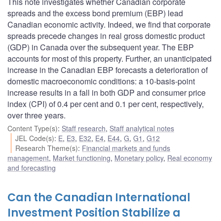
This note investigates whether Canadian corporate
spreads and the excess bond premium (EBP) lead
Canadian economic activity. Indeed, we find that corporate
spreads precede changes in real gross domestic product
(GDP) in Canada over the subsequent year. The EBP
accounts for most of this property. Further, an unanticipated
increase in the Canadian EBP forecasts a deterioration of
domestic macroeconomic conditions: a 10-basis-point
increase results in a fall in both GDP and consumer price
index (CPI) of 0.4 per cent and 0.1 per cent, respectively,
over three years.
Content Type(s)
:
Staff research
,
Staff analytical notes
JEL Code(s)
:
E
,
E3
,
E32
,
E4
,
E44
,
G
,
G1
,
G12
Research Theme(s)
:
Financial markets and funds
management
,
Market functioning
,
Monetary policy
,
Real economy
and forecasting
Can the Canadian International
Investment Position Stabilize a