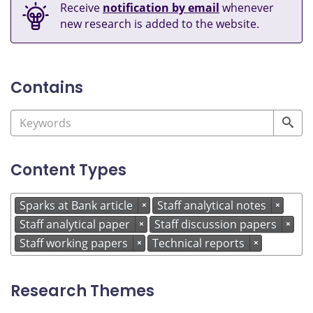
Receive
notification by email
whenever
new research is added to the website.
Contains
Content Types
Sparks at Bank article
Staff analytical notes
×
×
Staff analytical paper
Staff discussion papers
×
×
Staff working papers
Technical reports
×
×
Research Themes