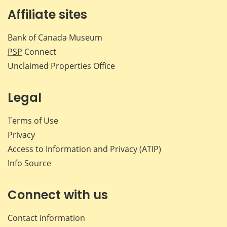
Affiliate sites
Bank of Canada Museum
PSP
Connect
Unclaimed Properties Office
Legal
Terms of Use
Privacy
Access to Information and Privacy (ATIP)
Info Source
Connect with us
Contact information