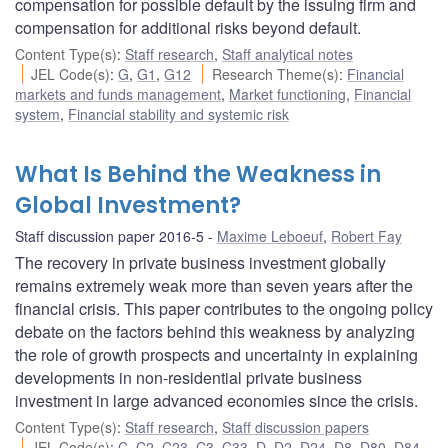
compensation for possible default by the issuing firm and
compensation for additional risks beyond default.
Content Type(s)
:
Staff research
,
Staff analytical notes
JEL Code(s)
:
G
,
G1
,
G12
Research Theme(s)
:
Financial
markets and funds management
,
Market functioning
,
Financial
system
,
Financial stability and systemic risk
What Is Behind the Weakness in
Global Investment?
Staff discussion paper 2016-5
Maxime Leboeuf
,
Robert Fay
The recovery in private business investment globally
remains extremely weak more than seven years after the
financial crisis. This paper contributes to the ongoing policy
debate on the factors behind this weakness by analyzing
the role of growth prospects and uncertainty in explaining
developments in non-residential private business
investment in large advanced economies since the crisis.
Content Type(s)
:
Staff research
,
Staff discussion papers
JEL Code(s)
:
C
,
C2
,
C23
,
C3
,
C33
,
D
,
D2
,
D24
,
D8
,
D80
,
D84
,