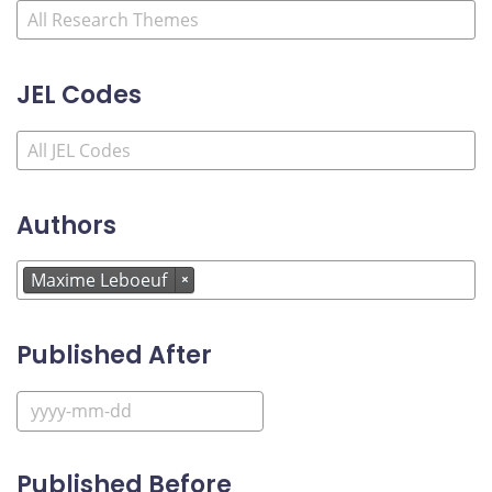
JEL Codes
Authors
Maxime Leboeuf
×
Published After
Published Before