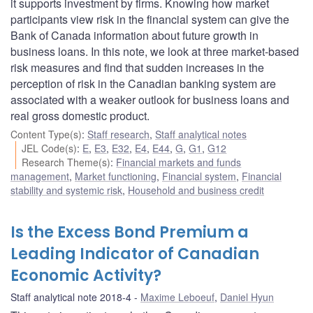
it supports investment by firms. Knowing how market
participants view risk in the financial system can give the
Bank of Canada information about future growth in
business loans. In this note, we look at three market-based
risk measures and find that sudden increases in the
perception of risk in the Canadian banking system are
associated with a weaker outlook for business loans and
real gross domestic product.
Content Type(s)
:
Staff research
,
Staff analytical notes
JEL Code(s)
:
E
,
E3
,
E32
,
E4
,
E44
,
G
,
G1
,
G12
Research Theme(s)
:
Financial markets and funds
management
,
Market functioning
,
Financial system
,
Financial
stability and systemic risk
,
Household and business credit
Is the Excess Bond Premium a
Leading Indicator of Canadian
Economic Activity?
Staff analytical note 2018-4
Maxime Leboeuf
,
Daniel Hyun