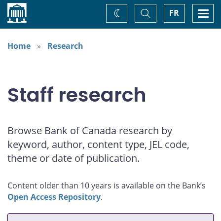
Home
Toggle
Togg
FR
Change
Search
navi
theme
Home
Research
Staff research
Browse Bank of Canada research by
keyword, author, content type, JEL code,
theme or date of publication.
Content older than 10 years is available on the Bank’s
Open Access Repository
.