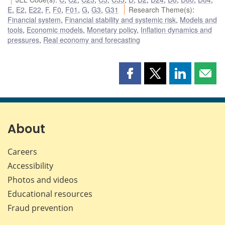
E
,
E2
,
E22
,
F
,
F0
,
F01
,
G
,
G3
,
G31
Research Theme(s)
:
Financial system
,
Financial stability and systemic risk
,
Models and
tools
,
Economic models
,
Monetary policy
,
Inflation dynamics and
pressures
,
Real economy and forecasting
Share
Share
Share
Shar
this
this
this
this
page
page
page
page
on
on
on
by
Facebook
X
LinkedIn
emai
About
Careers
Accessibility
Photos and videos
Educational resources
Fraud prevention