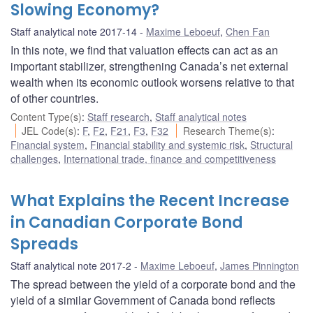
Slowing Economy?
Staff analytical note 2017-14
Maxime Leboeuf
,
Chen Fan
In this note, we find that valuation effects can act as an
important stabilizer, strengthening Canada’s net external
wealth when its economic outlook worsens relative to that
of other countries.
Content Type(s)
:
Staff research
,
Staff analytical notes
JEL Code(s)
:
F
,
F2
,
F21
,
F3
,
F32
Research Theme(s)
:
Financial system
,
Financial stability and systemic risk
,
Structural
challenges
,
International trade, finance and competitiveness
What Explains the Recent Increase
in Canadian Corporate Bond
Spreads
Staff analytical note 2017-2
Maxime Leboeuf
,
James Pinnington
The spread between the yield of a corporate bond and the
yield of a similar Government of Canada bond reflects