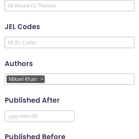
JEL Codes
Authors
Mikael Khan
×
Published After
Published Before