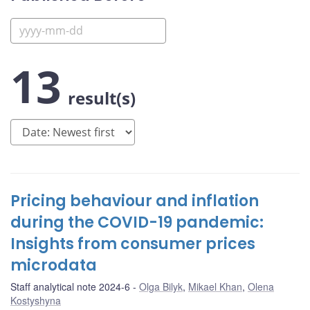
13
result(s)
Pricing behaviour and inflation
during the COVID-19 pandemic:
Insights from consumer prices
microdata
Staff analytical note 2024-6
Olga Bilyk
,
Mikael Khan
,
Olena
Kostyshyna