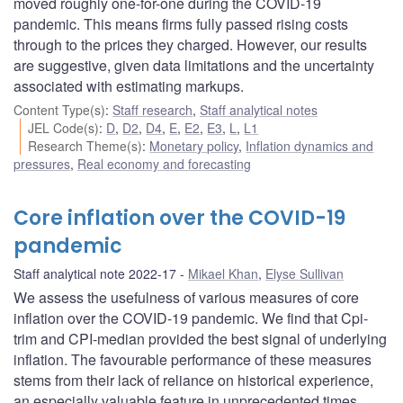
moved roughly one-for-one during the COVID-19
pandemic. This means firms fully passed rising costs
through to the prices they charged. However, our results
are suggestive, given data limitations and the uncertainty
associated with estimating markups.
Content Type(s)
:
Staff research
,
Staff analytical notes
JEL Code(s)
:
D
,
D2
,
D4
,
E
,
E2
,
E3
,
L
,
L1
Research Theme(s)
:
Monetary policy
,
Inflation dynamics and
pressures
,
Real economy and forecasting
Core inflation over the COVID-19
pandemic
Staff analytical note 2022-17
Mikael Khan
,
Elyse Sullivan
We assess the usefulness of various measures of core
inflation over the COVID-19 pandemic. We find that Cpi-
trim and CPI-median provided the best signal of underlying
inflation. The favourable performance of these measures
stems from their lack of reliance on historical experience,
an especially valuable feature in unprecedented times.