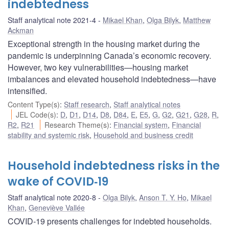
indebtedness
Staff analytical note 2021-4
Mikael Khan
,
Olga Bilyk
,
Matthew
Ackman
Exceptional strength in the housing market during the
pandemic is underpinning Canada’s economic recovery.
However, two key vulnerabilities—housing market
imbalances and elevated household indebtedness—have
intensified.
Content Type(s)
:
Staff research
,
Staff analytical notes
JEL Code(s)
:
D
,
D1
,
D14
,
D8
,
D84
,
E
,
E5
,
G
,
G2
,
G21
,
G28
,
R
,
R2
,
R21
Research Theme(s)
:
Financial system
,
Financial
stability and systemic risk
,
Household and business credit
Household indebtedness risks in the
wake of COVID‑19
Staff analytical note 2020-8
Olga Bilyk
,
Anson T. Y. Ho
,
Mikael
Khan
,
Geneviève Vallée
COVID-19 presents challenges for indebted households.