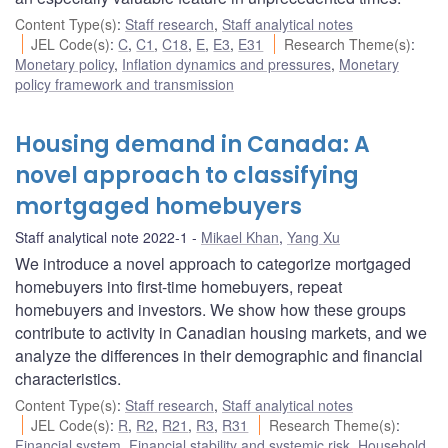
Content Type(s)
:
Staff research
,
Staff analytical notes
JEL Code(s)
:
C
,
C1
,
C18
,
E
,
E3
,
E31
Research Theme(s)
:
Monetary policy
,
Inflation dynamics and pressures
,
Monetary
policy framework and transmission
Housing demand in Canada: A
novel approach to classifying
mortgaged homebuyers
Staff analytical note 2022-1
Mikael Khan
,
Yang Xu
We introduce a novel approach to categorize mortgaged
homebuyers into first-time homebuyers, repeat
homebuyers and investors. We show how these groups
contribute to activity in Canadian housing markets, and we
analyze the differences in their demographic and financial
characteristics.
Content Type(s)
:
Staff research
,
Staff analytical notes
JEL Code(s)
:
R
,
R2
,
R21
,
R3
,
R31
Research Theme(s)
:
Financial system
,
Financial stability and systemic risk
,
Household