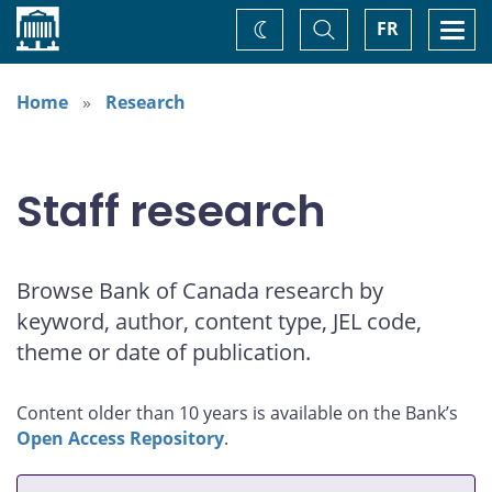
Home
Toggle
Togg
FR
Change
Search
navi
theme
Home
Research
Staff research
Browse Bank of Canada research by
keyword, author, content type, JEL code,
theme or date of publication.
Content older than 10 years is available on the Bank’s
Open Access Repository
.