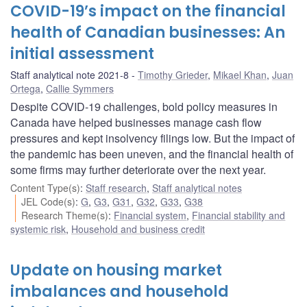
COVID-19’s impact on the financial
health of Canadian businesses: An
initial assessment
Staff analytical note 2021-8
Timothy Grieder
,
Mikael Khan
,
Juan
Ortega
,
Callie Symmers
Despite COVID-19 challenges, bold policy measures in
Canada have helped businesses manage cash flow
pressures and kept insolvency filings low. But the impact of
the pandemic has been uneven, and the financial health of
some firms may further deteriorate over the next year.
Content Type(s)
:
Staff research
,
Staff analytical notes
JEL Code(s)
:
G
,
G3
,
G31
,
G32
,
G33
,
G38
Research Theme(s)
:
Financial system
,
Financial stability and
systemic risk
,
Household and business credit
Update on housing market
imbalances and household