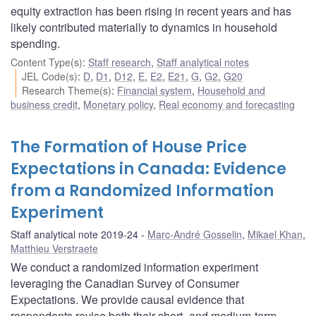
equity extraction has been rising in recent years and has
likely contributed materially to dynamics in household
spending.
Content Type(s)
:
Staff research
,
Staff analytical notes
JEL Code(s)
:
D
,
D1
,
D12
,
E
,
E2
,
E21
,
G
,
G2
,
G20
Research Theme(s)
:
Financial system
,
Household and
business credit
,
Monetary policy
,
Real economy and forecasting
The Formation of House Price
Expectations in Canada: Evidence
from a Randomized Information
Experiment
Staff analytical note 2019-24
Marc-André Gosselin
,
Mikael Khan
,
Matthieu Verstraete
We conduct a randomized information experiment
leveraging the Canadian Survey of Consumer
Expectations. We provide causal evidence that
respondents revise both their short- and medium-term