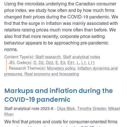
Using the microdata underlying the Canadian consumer
price index, we study how often and by how much firms
changed their prices during the COVID-19 pandemic. We
find that the surge in inflation was mainly associated with
retailers raising prices much more often than before. We
also find that more recently, corporate price-setting
behaviour appears to be approaching pre-pandemic
norms.
Content Type(s)
:
Staff research
,
Staff analytical notes
JEL Code(s)
:
D
,
D2
,
D22
,
E
,
E3
,
E31
,
L
,
L1
,
L11
Research Theme(s)
:
Monetary policy
,
Inflation dynamics and
pressures
,
Real economy and forecasting
Markups and inflation during the
COVID-19 pandemic
Staff analytical note 2023-8
Olga Bilyk
,
Timothy Grieder
,
Mikael
Khan
We find that prices and costs for consumer-oriented firms