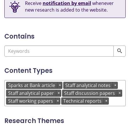
Receive
notification by email
whenever
new research is added to the website.
Contains
Content Types
Sparks at Bank article
Staff analytical notes
×
×
Staff analytical paper
Staff discussion papers
×
×
Staff working papers
Technical reports
×
×
Research Themes