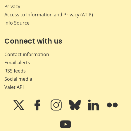
Privacy
Access to Information and Privacy (ATIP)
Info Source
Connect with us
Contact information
Email alerts
RSS feeds
Social media
Valet API