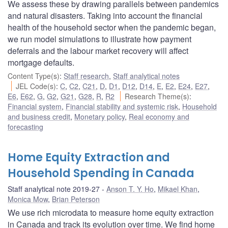
We assess these by drawing parallels between pandemics
and natural disasters. Taking into account the financial
health of the household sector when the pandemic began,
we run model simulations to illustrate how payment
deferrals and the labour market recovery will affect
mortgage defaults.
Content Type(s)
:
Staff research
,
Staff analytical notes
JEL Code(s)
:
C
,
C2
,
C21
,
D
,
D1
,
D12
,
D14
,
E
,
E2
,
E24
,
E27
,
E6
,
E62
,
G
,
G2
,
G21
,
G28
,
R
,
R2
Research Theme(s)
:
Financial system
,
Financial stability and systemic risk
,
Household
and business credit
,
Monetary policy
,
Real economy and
forecasting
Home Equity Extraction and
Household Spending in Canada
Staff analytical note 2019-27
Anson T. Y. Ho
,
Mikael Khan
,
Monica Mow
,
Brian Peterson
We use rich microdata to measure home equity extraction
in Canada and track its evolution over time. We find home