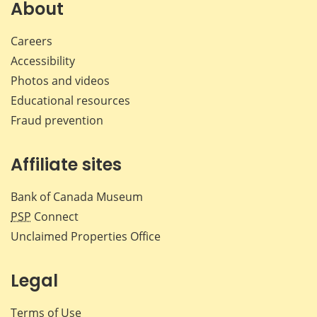
Facebook
X
LinkedIn
emai
About
Careers
Accessibility
Photos and videos
Educational resources
Fraud prevention
Affiliate sites
Bank of Canada Museum
PSP
Connect
Unclaimed Properties Office
Legal
Terms of Use