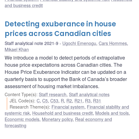
and business credit
Detecting exuberance in house
prices across Canadian cities
Staff analytical note 2021-9
Ugochi Emenogu
,
Cars Hommes
,
Mikael Khan
We introduce a model to detect periods of extrapolative
house price expectations across Canadian cities. The
House Price Exuberance Indicator can be updated on a
quarterly basis to support the Bank of Canada’s broader
assessment of housing market imbalances.
Content Type(s)
:
Staff research
,
Staff analytical notes
JEL Code(s)
:
C
,
C5
,
C53
,
R
,
R2
,
R21
,
R3
,
R31
Research Theme(s)
:
Financial system
,
Financial stability and
systemic risk
,
Household and business credit
,
Models and tools
,
Economic models
,
Monetary policy
,
Real economy and
forecasting