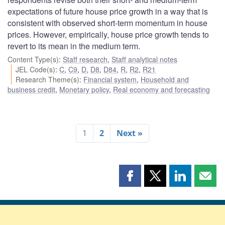
expectations of future house price growth in a way that is
consistent with observed short-term momentum in house
prices. However, empirically, house price growth tends to
revert to its mean in the medium term.
Content Type(s)
:
Staff research
,
Staff analytical notes
JEL Code(s)
:
C
,
C9
,
D
,
D8
,
D84
,
R
,
R2
,
R21
Research Theme(s)
:
Financial system
,
Household and
business credit
,
Monetary policy
,
Real economy and forecasting
1
2
Next »
Share
Share
Share
Shar
this
this
this
this
page
page
page
page
on
on
on
by