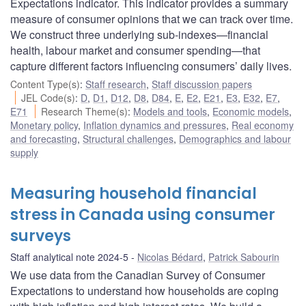
Expectations indicator. This indicator provides a summary
measure of consumer opinions that we can track over time.
We construct three underlying sub-indexes—financial
health, labour market and consumer spending—that
capture different factors influencing consumers’ daily lives.
Content Type(s)
:
Staff research
,
Staff discussion papers
JEL Code(s)
:
D
,
D1
,
D12
,
D8
,
D84
,
E
,
E2
,
E21
,
E3
,
E32
,
E7
,
E71
Research Theme(s)
:
Models and tools
,
Economic models
,
Monetary policy
,
Inflation dynamics and pressures
,
Real economy
and forecasting
,
Structural challenges
,
Demographics and labour
supply
Measuring household financial
stress in Canada using consumer
surveys
Staff analytical note 2024-5
Nicolas Bédard
,
Patrick Sabourin
We use data from the Canadian Survey of Consumer
Expectations to understand how households are coping