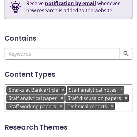
Receive
notification by email
whenever
new research is added to the website.
Contains
Content Types
Sparks at Bank article
Staff analytical notes
×
×
Staff analytical paper
Staff discussion papers
×
×
Staff working papers
Technical reports
×
×
Research Themes