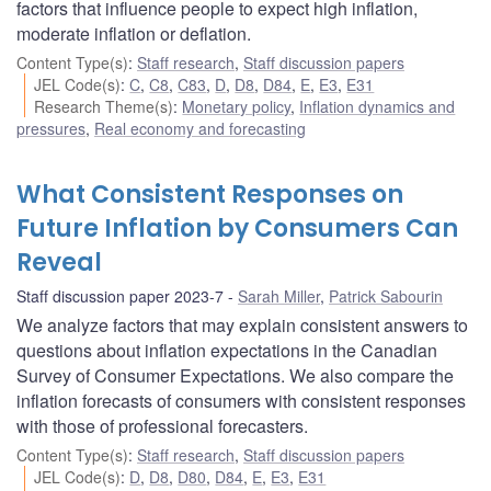
factors that influence people to expect high inflation,
moderate inflation or deflation.
Content Type(s)
:
Staff research
,
Staff discussion papers
JEL Code(s)
:
C
,
C8
,
C83
,
D
,
D8
,
D84
,
E
,
E3
,
E31
Research Theme(s)
:
Monetary policy
,
Inflation dynamics and
pressures
,
Real economy and forecasting
What Consistent Responses on
Future Inflation by Consumers Can
Reveal
Staff discussion paper 2023-7
Sarah Miller
,
Patrick Sabourin
We analyze factors that may explain consistent answers to
questions about inflation expectations in the Canadian
Survey of Consumer Expectations. We also compare the
inflation forecasts of consumers with consistent responses
with those of professional forecasters.
Content Type(s)
:
Staff research
,
Staff discussion papers
JEL Code(s)
:
D
,
D8
,
D80
,
D84
,
E
,
E3
,
E31