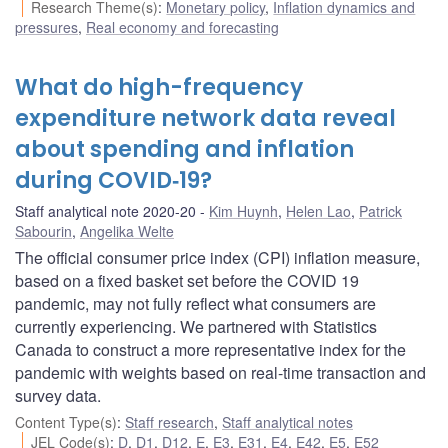
Research Theme(s)
:
Monetary policy
,
Inflation dynamics and
pressures
,
Real economy and forecasting
What do high-frequency
expenditure network data reveal
about spending and inflation
during COVID‑19?
Staff analytical note 2020-20
Kim Huynh
,
Helen Lao
,
Patrick
Sabourin
,
Angelika Welte
The official consumer price index (CPI) inflation measure,
based on a fixed basket set before the COVID 19
pandemic, may not fully reflect what consumers are
currently experiencing. We partnered with Statistics
Canada to construct a more representative index for the
pandemic with weights based on real-time transaction and
survey data.
Content Type(s)
:
Staff research
,
Staff analytical notes
JEL Code(s)
:
D
,
D1
,
D12
,
E
,
E3
,
E31
,
E4
,
E42
,
E5
,
E52