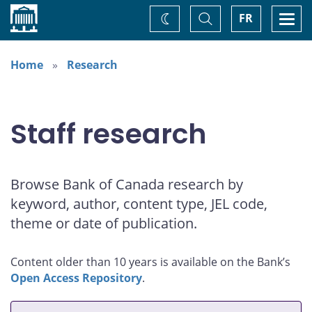
Home
Toggle
Togg
FR
Change
Search
navi
theme
Home
Research
Staff research
Browse Bank of Canada research by
keyword, author, content type, JEL code,
theme or date of publication.
Content older than 10 years is available on the Bank’s
Open Access Repository
.