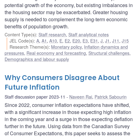
potential growth of the economy, but existing imbalances in
the housing sector may be exacerbated. Greater housing
supply is needed to complement the long-term economic
benefits of population growth.
Content Type(s)
:
Staff research
,
Staff analytical notes
JEL Code(s)
:
A
,
A1
,
A10
,
E
,
E2
,
E20
,
E3
,
E31
,
J
,
J1
,
J11
,
J15
Research Theme(s)
:
Monetary policy
,
Inflation dynamics and
pressures
,
Real economy and forecasting
,
Structural challenges
,
Demographics and labour supply
Why Consumers Disagree About
Future Inflation
Staff discussion paper 2023-11
Naveen Rai
,
Patrick Sabourin
Since 2022, consumer inflation expectations have shifted,
with a significant increase in those expecting high inflation
in the coming year and a surge in those expecting deflation
further in the future. Using data from the Canadian Survey
of Consumer Expectations, this paper seeks to assess the