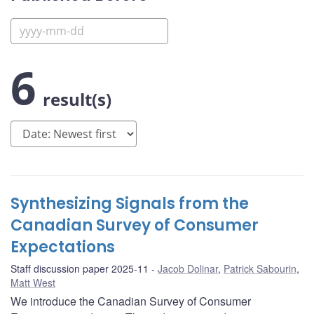
6
result(s)
Synthesizing Signals from the
Canadian Survey of Consumer
Expectations
Staff discussion paper 2025-11
Jacob Dolinar
,
Patrick Sabourin
,
Matt West
We introduce the Canadian Survey of Consumer