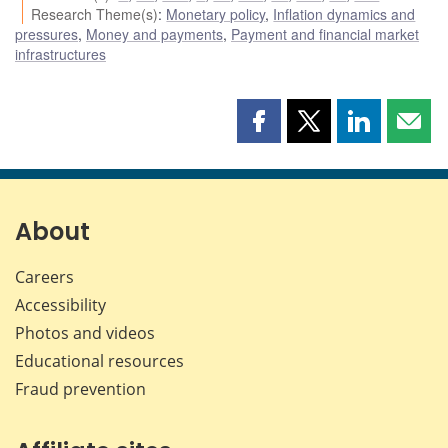
Research Theme(s)
:
Monetary policy
,
Inflation dynamics and
pressures
,
Money and payments
,
Payment and financial market
infrastructures
Share
Share
Share
Shar
this
this
this
this
page
page
page
page
on
on
on
by
Facebook
X
LinkedIn
emai
About
Careers
Accessibility
Photos and videos
Educational resources
Fraud prevention