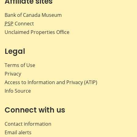
Affiliate sites
Bank of Canada Museum
PSP
Connect
Unclaimed Properties Office
Legal
Terms of Use
Privacy
Access to Information and Privacy (ATIP)
Info Source
Connect with us
Contact information
Email alerts