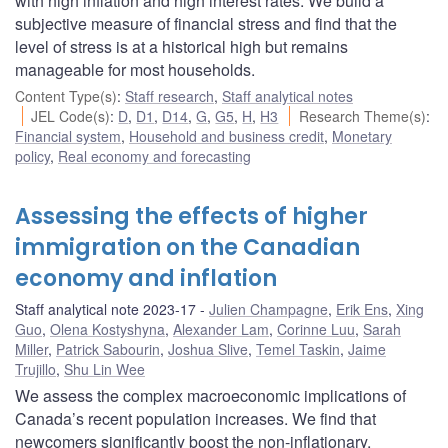
with high inflation and high interest rates. We build a
subjective measure of financial stress and find that the
level of stress is at a historical high but remains
manageable for most households.
Content Type(s)
:
Staff research
,
Staff analytical notes
JEL Code(s)
:
D
,
D1
,
D14
,
G
,
G5
,
H
,
H3
Research Theme(s)
:
Financial system
,
Household and business credit
,
Monetary
policy
,
Real economy and forecasting
Assessing the effects of higher
immigration on the Canadian
economy and inflation
Staff analytical note 2023-17
Julien Champagne
,
Erik Ens
,
Xing
Guo
,
Olena Kostyshyna
,
Alexander Lam
,
Corinne Luu
,
Sarah
Miller
,
Patrick Sabourin
,
Joshua Slive
,
Temel Taskin
,
Jaime
Trujillo
,
Shu Lin Wee
We assess the complex macroeconomic implications of
Canada’s recent population increases. We find that
newcomers significantly boost the non-inflationary,