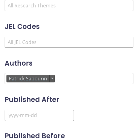
JEL Codes
Authors
Patrick Sabourin
×
Published After
Published Before