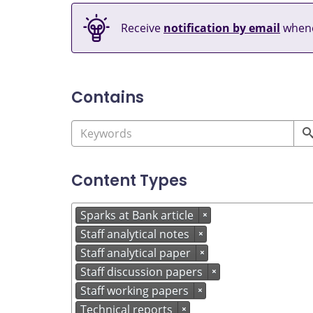
Receive
notification by email
whene
Contains
Content Types
Sparks at Bank article
×
Staff analytical notes
×
Staff analytical paper
×
Staff discussion papers
×
Staff working papers
×
Technical reports
×