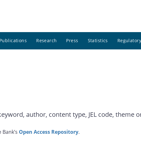
Publications
Research
Press
Statistics
Regulatory
yword, author, content type, JEL code, theme or 
e Bank’s
Open Access Repository
.