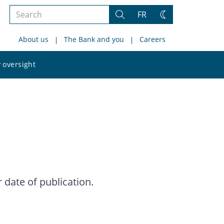
Search
FR
Search
Change
the
theme
About us
The Bank and you
Careers
site
Search
 oversight
the
site
date of publication.