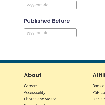
Published Before
About
Affil
Careers
Bank o
Accessibility
PSP
Co
Photos and videos
Unclai