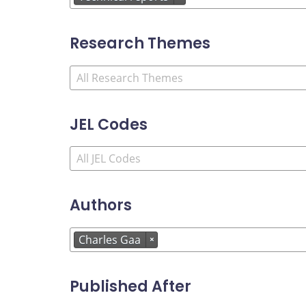
Research Themes
JEL Codes
Authors
Charles Gaa
×
Published After