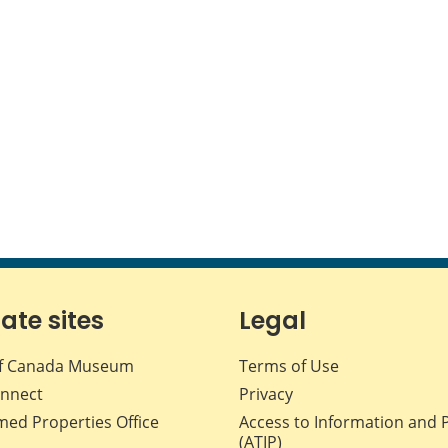
iate sites
Legal
f Canada Museum
Terms of Use
nnect
Privacy
med Properties Office
Access to Information and 
(ATIP)