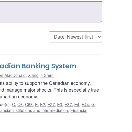
anadian Banking System
n MacDonald
,
Xiangjin Shen
 its ability to support the Canadian economy,
 and manage major shocks. This is especially true
 Canadian economy.
de(s)
:
C
,
C6
,
C63
,
E
,
E2
,
E27
,
E3
,
E37
,
E4
,
E44
,
G
,
ancial institutions and intermediation
,
Financial