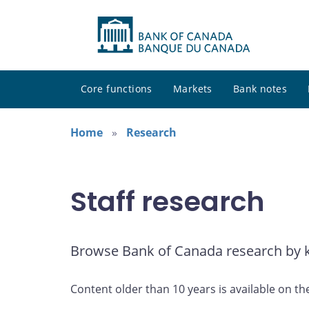
Core functions
Markets
Bank notes
Home
Research
Staff research
Browse Bank of Canada research by ke
Content older than 10 years is available on th