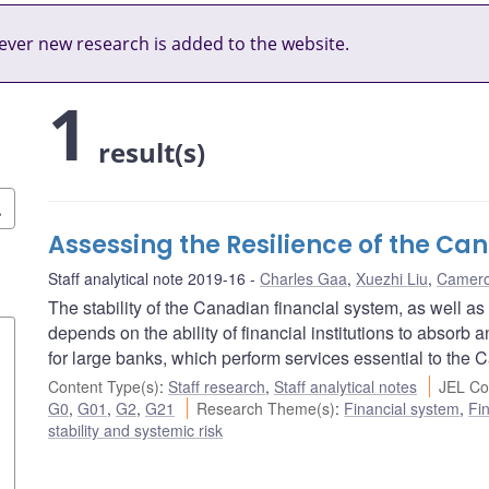
ver new research is added to the website.
1
result(s)
Assessing the Resilience of the C
Staff analytical note 2019-16
Charles Gaa
,
Xuezhi Liu
,
Camero
The stability of the Canadian financial system, as well as
depends on the ability of financial institutions to absorb
for large banks, which perform services essential to the
Content Type(s)
:
Staff research
,
Staff analytical notes
JEL Co
G0
,
G01
,
G2
,
G21
Research Theme(s)
:
Financial system
,
Fin
stability and systemic risk