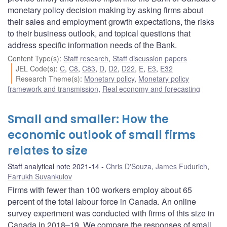
monetary policy decision making by asking firms about
their sales and employment growth expectations, the risks
to their business outlook, and topical questions that
address specific information needs of the Bank.
Content Type(s)
:
Staff research
,
Staff discussion papers
JEL Code(s)
:
C
,
C8
,
C83
,
D
,
D2
,
D22
,
E
,
E3
,
E32
Research Theme(s)
:
Monetary policy
,
Monetary policy
framework and transmission
,
Real economy and forecasting
Small and smaller: How the
economic outlook of small firms
relates to size
Staff analytical note 2021-14
Chris D'Souza
,
James Fudurich
,
Farrukh Suvankulov
Firms with fewer than 100 workers employ about 65
percent of the total labour force in Canada. An online
survey experiment was conducted with firms of this size in
Canada in 2018–19. We compare the responses of small