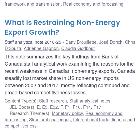
framework and transmission
,
Real economy and forecasting
What Is Restraining Non-Energy
Export Growth?
Staff analytical note 2018-25
Dany Brouillette
,
José Dorich
,
Chris
D'Souza
,
Adrienne Gagnon
,
Claudia Godbout
This note summarizes the key findings from Bank of
Canada staff analytical work examining the reasons for the
recent weakness in Canadian non-energy exports. Canada
steadily lost market share in US non-energy imports
between 2002 and 2017, mostly reflecting continued and
broad-based competitiveness losses.
Content Type(s)
:
Staff research
,
Staff analytical notes
JEL Code(s)
:
E
,
E5
,
E52
,
F
,
F1
,
F10
,
F14
,
F17
Research Theme(s)
:
Monetary policy
,
Real economy and
forecasting
,
Structural challenges
,
International trade, finance and
competitiveness