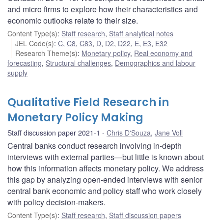
and micro firms to explore how their characteristics and
economic outlooks relate to their size.
Content Type(s)
:
Staff research
,
Staff analytical notes
JEL Code(s)
:
C
,
C8
,
C83
,
D
,
D2
,
D22
,
E
,
E3
,
E32
Research Theme(s)
:
Monetary policy
,
Real economy and
forecasting
,
Structural challenges
,
Demographics and labour
supply
Qualitative Field Research in
Monetary Policy Making
Staff discussion paper 2021-1
Chris D'Souza
,
Jane Voll
Central banks conduct research involving in-depth
interviews with external parties—but little is known about
how this information affects monetary policy. We address
this gap by analyzing open-ended interviews with senior
central bank economic and policy staff who work closely
with policy decision-makers.
Content Type(s)
:
Staff research
,
Staff discussion papers