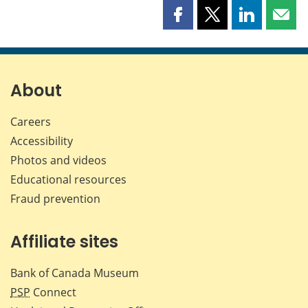
Share
Share
Share
Shar
this
this
this
this
page
page
page
page
on
on
on
by
Facebook
X
LinkedIn
emai
About
Careers
Accessibility
Photos and videos
Educational resources
Fraud prevention
Affiliate sites
Bank of Canada Museum
PSP
Connect