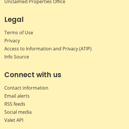
Unclaimed Properties Office
Legal
Terms of Use
Privacy
Access to Information and Privacy (ATIP)
Info Source
Connect with us
Contact information
Email alerts
RSS feeds
Social media
Valet API