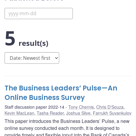
5
result(s)
The Business Leaders’ Pulse—An
Online Business Survey
Staff discussion paper 2022-14
Tony Chernis
,
Chris D'Souza
,
Kevin MacLean
,
Tasha Reader
,
Joshua Slive
,
Farrukh Suvankulov
This paper introduces the Business Leaders’ Pulse, a new
online survey conducted each month. It is designed to
provide timely and flexible input into the Bank of Canada’s