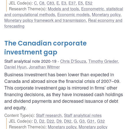
JEL Code(s)
:
C
,
C8
,
C83
,
E
,
E3
,
E37
,
E5
,
E52
Research Theme(s)
:
Models and tools
,
Econometric, statistical
and computational methods
,
Economic models
,
Monetary policy
,
Monetary policy framework and transmission
,
Real economy and
forecasting
The Canadian corporate
investment gap
Staff analytical note 2020-19
Chris D'Souza
,
Timothy Grieder
,
Daniel Hyun
,
Jonathan Witmer
Business investment has been lower than expected in
Canada and abroad since the financial crisis of 2007–09.
This corporate investment gap is mirrored in firms’ other
financing decisions, as they have increased cash holdings
and dividend payments and decreased issuance of debt
and equity.
Content Type(s)
:
Staff research
,
Staff analytical notes
JEL Code(s)
:
D
,
D2
,
D22
,
D9
,
D92
,
G
,
G3
,
G31
,
G32
Research Theme(s)
:
Monetary policy
,
Monetary policy