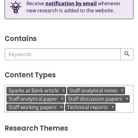
Receive
notification by email
whenever
new research is added to the website.
Contains
Content Types
Sparks at Bank article
Staff analytical notes
×
×
Staff analytical paper
Staff discussion papers
×
×
Staff working papers
Technical reports
×
×
Research Themes