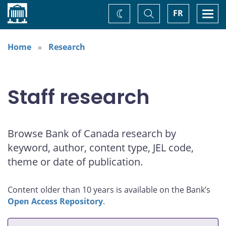
Home
Toggle
Togg
FR
Change
Search
navi
theme
Home
Research
Staff research
Browse Bank of Canada research by
keyword, author, content type, JEL code,
theme or date of publication.
Content older than 10 years is available on the Bank’s
Open Access Repository
.