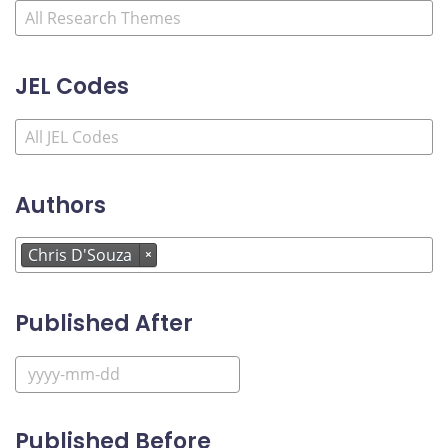
JEL Codes
Authors
Chris D'Souza
×
Published After
Published Before