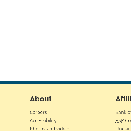
About
Affil
Careers
Bank o
Accessibility
PSP
Co
Photos and videos
Unclai