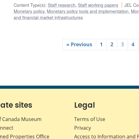
Content Type(s)
:
Staff research
,
Staff working papers
JEL Co
Monetary policy
,
Monetary policy tools and implementation
,
Mon
and financial market infrastructures
« Previous
1
2
3
4
iate sites
Legal
f Canada Museum
Terms of Use
nnect
Privacy
med Properties Office
Access to Information and 