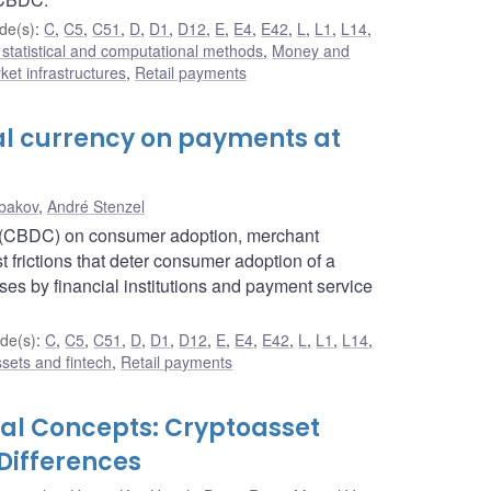
de(s)
:
C
,
C5
,
C51
,
D
,
D1
,
D12
,
E
,
E4
,
E42
,
L
,
L1
,
L14
,
statistical and computational methods
,
Money and
et infrastructures
,
Retail payments
tal currency on payments at
bakov
,
André Stenzel
cy (CBDC) on consumer adoption, merchant
frictions that deter consumer adoption of a
ses by financial institutions and payment service
de(s)
:
C
,
C5
,
C51
,
D
,
D1
,
D12
,
E
,
E4
,
E42
,
L
,
L1
,
L14
,
ssets and fintech
,
Retail payments
ial Concepts: Cryptoasset
Differences