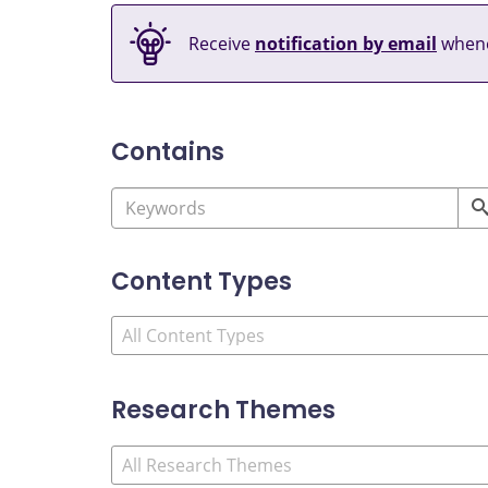
Receive
notification by email
whene
Contains
Content Types
Research Themes