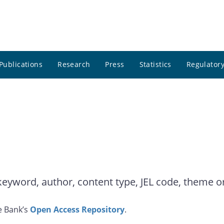
Publications
Research
Press
Statistics
Regulatory
yword, author, content type, JEL code, theme or 
e Bank’s
Open Access Repository
.