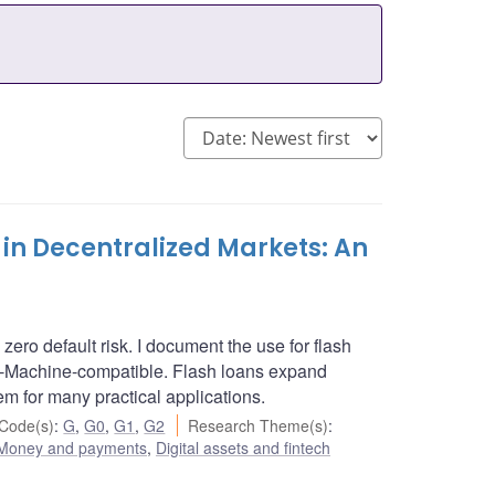
 in Decentralized Markets: An
 zero default risk. I document the use for flash
al-Machine-compatible. Flash loans expand
hem for many practical applications.
Code(s)
:
G
,
G0
,
G1
,
G2
Research Theme(s)
:
Money and payments
,
Digital assets and fintech