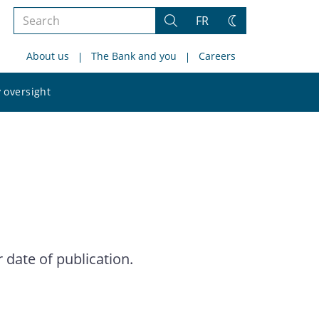
Search
FR
Search
Change
the
theme
About us
The Bank and you
Careers
site
Search
 oversight
the
site
date of publication.