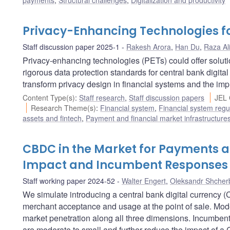
payments
,
Structural challenges
,
Digitalization and productivity
Privacy-Enhancing Technologies f
Staff discussion paper 2025-1
Rakesh Arora
,
Han Du
,
Raza Al
Privacy-enhancing technologies (PETs) could offer solut
rigorous data protection standards for central bank digi
transform privacy design in financial systems and the impl
Content Type(s)
:
Staff research
,
Staff discussion papers
JEL 
Research Theme(s)
:
Financial system
,
Financial system regu
assets and fintech
,
Payment and financial market infrastructure
CBDC in the Market for Payments at 
Impact and Incumbent Responses
Staff working paper 2024-52
Walter Engert
,
Oleksandr Shcher
We simulate introducing a central bank digital currency
merchant acceptance and usage at the point of sale. Modes
market penetration along all three dimensions. Incumbe
are moderate to small and further reduce the impact of 