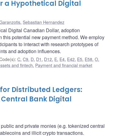
 a Hypothetical Digital
Garanzotis
,
Sebastian Hernandez
cal Digital Canadian Dollar, adoption
om this potential new payment method. We employ
cipants to interact with research prototypes of
ints and adoption influences.
Code(s)
:
C
,
C9
,
D
,
D1
,
D12
,
E
,
E4
,
E42
,
E5
,
E58
,
O
,
assets and fintech
,
Payment and financial market
for Distributed Ledgers:
 Central Bank Digital
l public and private monies (e.g. tokenized central
blecoins and illicit crypto transactions.