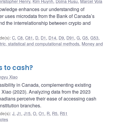
ristopher Henry
,
Kim Huynh
,
Doina Rusu
,
Marcel Voia
nowledge enhances our understanding of
per uses microdata from the Bank of Canada’s
d the interrelationship between crypto and
de(s)
:
C
,
C8
,
C81
,
D
,
D1
,
D14
,
D9
,
D91
,
G
,
G5
,
G53
,
ic, statistical and computational methods
,
Money and
 to cash?
ngyu Xiao
ssibility in Canada, complementing existing
Xiao (2023). Analyzing data from the 2023
adians perceive their ease of accessing cash
stitution branches.
de(s)
:
J
,
J1
,
J15
,
O
,
O1
,
R
,
R5
,
R51
otes