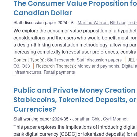
The Consumer Value Proposition for
Canadian Dollar
Staff discussion paper 2024-16
Martine Warren
,
Bill Laur
,
Ted 
We explore the consumer value proposition of a hypotheti
considerations and the users who would benefit most fr
a design-thinking consultation methodology, allowing parti
increasing complexity to reveal user preferences, constra
Content Type(s)
:
Staff research
,
Staff discussion papers
JEL 
O3
,
O33
Research Theme(s)
:
Money and payments
,
Digital 
infrastructures
,
Retail payments
Public and Private Money Creation 
Stablecoins, Tokenized Deposits, or
Currencies?
Staff working paper 2024-35
Jonathan Chiu
,
Cyril Monnet
This paper explores the implications of introducing digita
bank digital currency [CBDC] or tokenized deposits) for sta