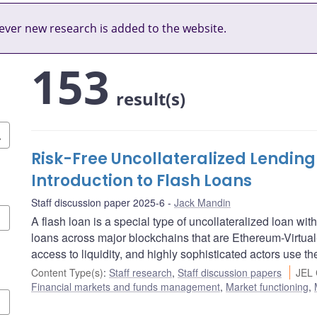
ver new research is added to the website.
153
result(s)
Risk-Free Uncollateralized Lending
Introduction to Flash Loans
Staff discussion paper 2025-6
Jack Mandin
A flash loan is a special type of uncollateralized loan with
loans across major blockchains that are Ethereum-Virtu
access to liquidity, and highly sophisticated actors use t
Content Type(s)
:
Staff research
,
Staff discussion papers
JEL 
Financial markets and funds management
,
Market functioning
,