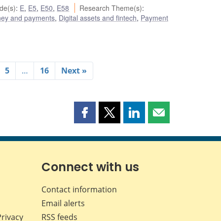
de(s)
:
E
,
E5
,
E50
,
E58
Research Theme(s)
:
ey and payments
,
Digital assets and fintech
,
Payment
5
…
16
Next »
Share
Share
Share
Share
this
this
this
this
page
page
page
page
on
on
on
by
Facebook
X
LinkedIn
email
Connect with us
Contact information
Email alerts
Privacy
RSS feeds