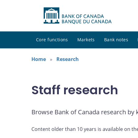
Core functions
Markets
Bank notes
Home
Research
Staff research
Browse Bank of Canada research by ke
Content older than 10 years is available on th