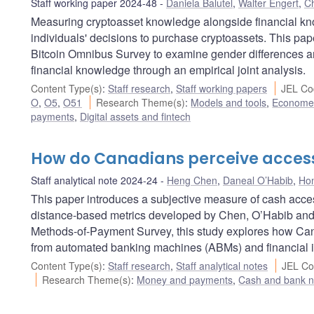
Staff working paper 2024-48
Daniela Balutel
,
Walter Engert
,
Ch
Measuring cryptoasset knowledge alongside financial k
individuals' decisions to purchase cryptoassets. This pa
Bitcoin Omnibus Survey to examine gender differences an
financial knowledge through an empirical joint analysis.
Content Type(s)
:
Staff research
,
Staff working papers
JEL Co
O
,
O5
,
O51
Research Theme(s)
:
Models and tools
,
Econometr
payments
,
Digital assets and fintech
How do Canadians perceive access
Staff analytical note 2024-24
Heng Chen
,
Daneal O’Habib
,
Ho
This paper introduces a subjective measure of cash acce
distance-based metrics developed by Chen, O’Habib and 
Methods-of-Payment Survey, this study explores how Can
from automated banking machines (ABMs) and financial in
Content Type(s)
:
Staff research
,
Staff analytical notes
JEL Co
Research Theme(s)
:
Money and payments
,
Cash and bank n