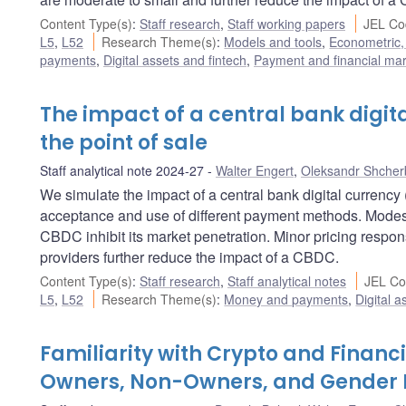
Content Type(s)
:
Staff research
,
Staff working papers
JEL Co
L5
,
L52
Research Theme(s)
:
Models and tools
,
Econometric, 
payments
,
Digital assets and fintech
,
Payment and financial mark
The impact of a central bank digi
the point of sale
Staff analytical note 2024-27
Walter Engert
,
Oleksandr Shcher
We simulate the impact of a central bank digital curren
acceptance and use of different payment methods. Modest 
CBDC inhibit its market penetration. Minor pricing respon
providers further reduce the impact of a CBDC.
Content Type(s)
:
Staff research
,
Staff analytical notes
JEL Co
L5
,
L52
Research Theme(s)
:
Money and payments
,
Digital a
Familiarity with Crypto and Financ
Owners, Non-Owners, and Gender 