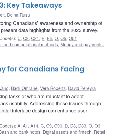
23: Key Takeaways
elt
,
Doina Rusu
nitoring Canadians’ awareness and ownership of
e present data highlights from the 2023 survey.
Code(s)
:
C
,
C8
,
C81
,
E
,
E4
,
O
,
O5
,
O51
cal and computational methods
,
Money and payments
,
hy for Canadians Facing
Wang
,
Badr Omrane
,
Vera Roberts
,
David Pereyra
ing tasks or who are reluctant to adopt
lack usability. Addressing these issues through
ughtful interface design can enhance user
Code(s)
:
A
,
A1
,
A14
,
C
,
C9
,
C90
,
D
,
D8
,
D83
,
O
,
O3
,
Cash and bank notes
,
Digital assets and fintech
,
Retail