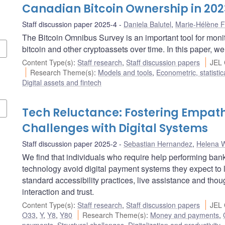
Canadian Bitcoin Ownership in 20
Staff discussion paper 2025-4
Daniela Balutel
,
Marie-Hélène F
The Bitcoin Omnibus Survey is an important tool for mo
bitcoin and other cryptoassets over time. In this paper, w
Content Type(s)
:
Staff research
,
Staff discussion papers
JEL 
Research Theme(s)
:
Models and tools
,
Econometric, statisti
Digital assets and fintech
Tech Reluctance: Fostering Empat
Challenges with Digital Systems
Staff discussion paper 2025-2
Sebastian Hernandez
,
Helena 
We find that individuals who require help performing bank
technology avoid digital payment systems they expect to 
standard accessibility practices, live assistance and tho
interaction and trust.
Content Type(s)
:
Staff research
,
Staff discussion papers
JEL 
O33
,
Y
,
Y8
,
Y80
Research Theme(s)
:
Money and payments
,