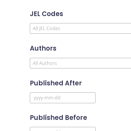
JEL Codes
Authors
Published After
Published Before