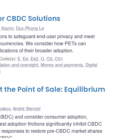
or CBDC Solutions
i Kazmi
,
Duc-Phong Le
ions to safeguard end-user privacy and meet
tal currencies. We consider how PETs can
ications of their broader adoption.
Code(s)
:
E
,
E4
,
E42
,
O
,
O3
,
O31
lation and oversight
,
Money and payments
,
Digital
s
the Point of Sale: Equilibrium
bakov
,
André Stenzel
 (CBDC) and consider consumer adoption,
t adoption frictions significantly inhibit CBDC
nt responses to restore pre-CBDC market shares
a CBDC.