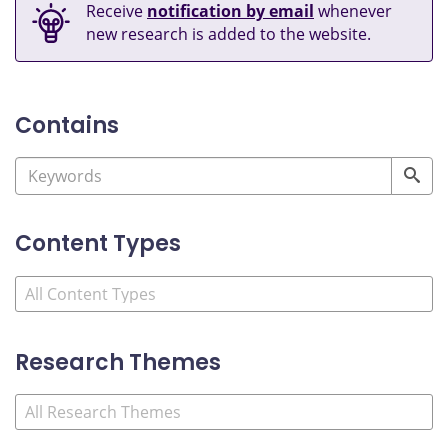
Receive
notification by email
whenever
new research is added to the website.
Contains
Content Types
Research Themes