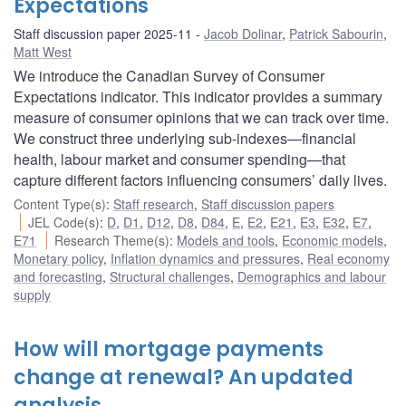
Expectations
Staff discussion paper 2025-11
Jacob Dolinar
,
Patrick Sabourin
,
Matt West
We introduce the Canadian Survey of Consumer
Expectations indicator. This indicator provides a summary
measure of consumer opinions that we can track over time.
We construct three underlying sub-indexes—financial
health, labour market and consumer spending—that
capture different factors influencing consumers’ daily lives.
Content Type(s)
:
Staff research
,
Staff discussion papers
JEL Code(s)
:
D
,
D1
,
D12
,
D8
,
D84
,
E
,
E2
,
E21
,
E3
,
E32
,
E7
,
E71
Research Theme(s)
:
Models and tools
,
Economic models
,
Monetary policy
,
Inflation dynamics and pressures
,
Real economy
and forecasting
,
Structural challenges
,
Demographics and labour
supply
How will mortgage payments
change at renewal? An updated
analysis