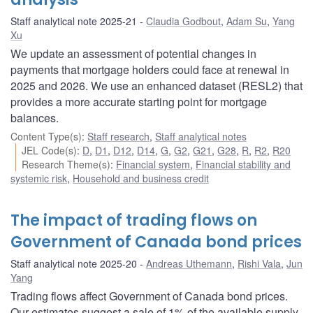
Staff analytical note 2025-21
Claudia Godbout
,
Adam Su
,
Yang
Xu
We update an assessment of potential changes in
payments that mortgage holders could face at renewal in
2025 and 2026. We use an enhanced dataset (RESL2) that
provides a more accurate starting point for mortgage
balances.
Content Type(s)
:
Staff research
,
Staff analytical notes
JEL Code(s)
:
D
,
D1
,
D12
,
D14
,
G
,
G2
,
G21
,
G28
,
R
,
R2
,
R20
Research Theme(s)
:
Financial system
,
Financial stability and
systemic risk
,
Household and business credit
The impact of trading flows on
Government of Canada bond prices
Staff analytical note 2025-20
Andreas Uthemann
,
Rishi Vala
,
Jun
Yang
Trading flows affect Government of Canada bond prices.
Our estimates suggest a sale of 1% of the available supply