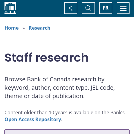
Home
Toggle
Togg
FR
Change
Search
navi
theme
Home
Research
Staff research
Browse Bank of Canada research by
keyword, author, content type, JEL code,
theme or date of publication.
Content older than 10 years is available on the Bank’s
Open Access Repository
.