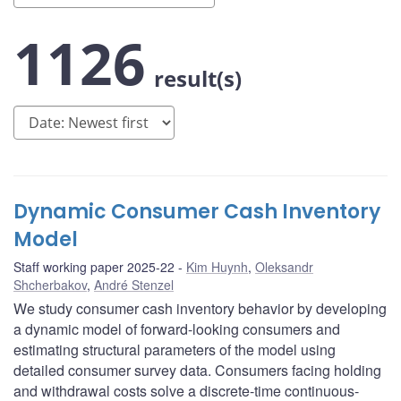
1126
result(s)
Dynamic Consumer Cash Inventory
Model
Staff working paper 2025-22
Kim Huynh
,
Oleksandr
Shcherbakov
,
André Stenzel
We study consumer cash inventory behavior by developing
a dynamic model of forward-looking consumers and
estimating structural parameters of the model using
detailed consumer survey data. Consumers facing holding
and withdrawal costs solve a discrete-time continuous-