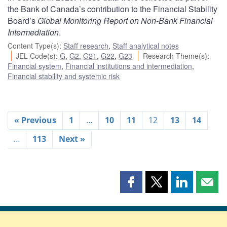
the Bank of Canada’s contribution to the Financial Stability
Board’s
Global Monitoring Report on Non-Bank Financial
Intermediation
.
Content Type(s)
:
Staff research
,
Staff analytical notes
JEL Code(s)
:
G
,
G2
,
G21
,
G22
,
G23
Research Theme(s)
:
Financial system
,
Financial institutions and intermediation
,
Financial stability and systemic risk
« Previous
1
…
10
11
12
13
14
…
113
Next »
Share
Share
Share
Shar
this
this
this
this
page
page
page
page
on
on
on
by