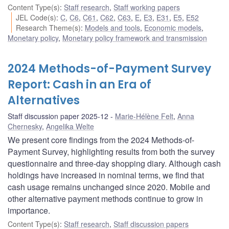
Content Type(s)
:
Staff research
,
Staff working papers
JEL Code(s)
:
C
,
C6
,
C61
,
C62
,
C63
,
E
,
E3
,
E31
,
E5
,
E52
Research Theme(s)
:
Models and tools
,
Economic models
,
Monetary policy
,
Monetary policy framework and transmission
2024 Methods-of-Payment Survey
Report: Cash in an Era of
Alternatives
Staff discussion paper 2025-12
Marie-Hélène Felt
,
Anna
Chernesky
,
Angelika Welte
We present core findings from the 2024 Methods-of-
Payment Survey, highlighting results from both the survey
questionnaire and three-day shopping diary. Although cash
holdings have increased in nominal terms, we find that
cash usage remains unchanged since 2020. Mobile and
other alternative payment methods continue to grow in
importance.
Content Type(s)
:
Staff research
,
Staff discussion papers