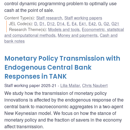
control dynamic programming problem to optimally use
cash at the point of sale.
Content Type(s)
:
Staff research
,
Staff working papers
JEL Code(s)
:
D
,
D1
,
D12
,
D14
,
E
,
E4
,
E41
,
E42
,
G
,
G2
,
G21
Research Theme(s)
:
Models and tools
,
Econometric, statistical
and computational methods
,
Money and payments
,
Cash and
bank notes
Monetary Policy Transmission with
Endogenous Central Bank
Responses in TANK
Staff working paper 2025-21
Lilia Maliar
,
Chris Naubert
We study how the transmission of monetary policy
innovations is affected by the endogenous response of the
central bank to macroeconomic aggregates in a two-agent
New Keynesian model. We focus on how the stance of
monetary policy and the fraction of savers in the economy
affect transmission.