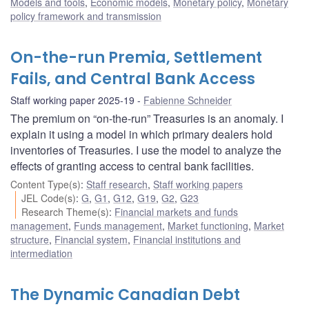
Models and tools
,
Economic models
,
Monetary policy
,
Monetary
policy framework and transmission
On-the-run Premia, Settlement
Fails, and Central Bank Access
Staff working paper 2025-19
Fabienne Schneider
The premium on “on-the-run” Treasuries is an anomaly. I
explain it using a model in which primary dealers hold
inventories of Treasuries. I use the model to analyze the
effects of granting access to central bank facilities.
Content Type(s)
:
Staff research
,
Staff working papers
JEL Code(s)
:
G
,
G1
,
G12
,
G19
,
G2
,
G23
Research Theme(s)
:
Financial markets and funds
management
,
Funds management
,
Market functioning
,
Market
structure
,
Financial system
,
Financial institutions and
intermediation
The Dynamic Canadian Debt