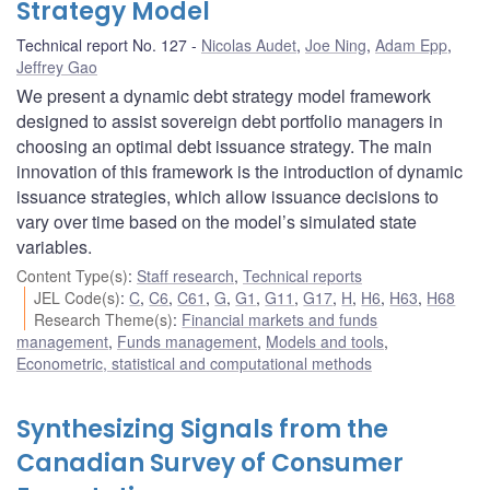
Strategy Model
Technical report No. 127
Nicolas Audet
,
Joe Ning
,
Adam Epp
,
Jeffrey Gao
We present a dynamic debt strategy model framework
designed to assist sovereign debt portfolio managers in
choosing an optimal debt issuance strategy. The main
innovation of this framework is the introduction of dynamic
issuance strategies, which allow issuance decisions to
vary over time based on the model’s simulated state
variables.
Content Type(s)
:
Staff research
,
Technical reports
JEL Code(s)
:
C
,
C6
,
C61
,
G
,
G1
,
G11
,
G17
,
H
,
H6
,
H63
,
H68
Research Theme(s)
:
Financial markets and funds
management
,
Funds management
,
Models and tools
,
Econometric, statistical and computational methods
Synthesizing Signals from the
Canadian Survey of Consumer