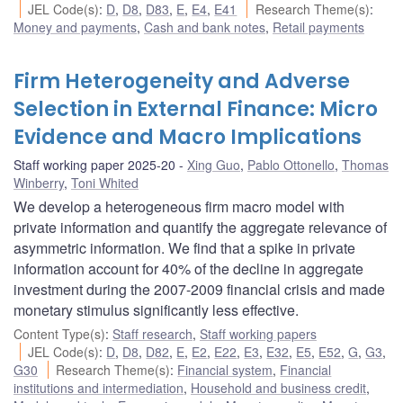
JEL Code(s)
:
D
,
D8
,
D83
,
E
,
E4
,
E41
Research Theme(s)
:
Money and payments
,
Cash and bank notes
,
Retail payments
Firm Heterogeneity and Adverse
Selection in External Finance: Micro
Evidence and Macro Implications
Staff working paper 2025-20
Xing Guo
,
Pablo Ottonello
,
Thomas
Winberry
,
Toni Whited
We develop a heterogeneous firm macro model with
private information and quantify the aggregate relevance of
asymmetric information. We find that a spike in private
information account for 40% of the decline in aggregate
investment during the 2007-2009 financial crisis and made
monetary stimulus significantly less effective.
Content Type(s)
:
Staff research
,
Staff working papers
JEL Code(s)
:
D
,
D8
,
D82
,
E
,
E2
,
E22
,
E3
,
E32
,
E5
,
E52
,
G
,
G3
,
G30
Research Theme(s)
:
Financial system
,
Financial
institutions and intermediation
,
Household and business credit
,