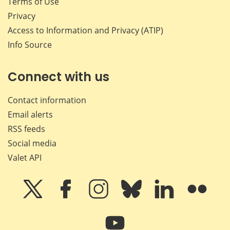
Terms of Use
Privacy
Access to Information and Privacy (ATIP)
Info Source
Connect with us
Contact information
Email alerts
RSS feeds
Social media
Valet API