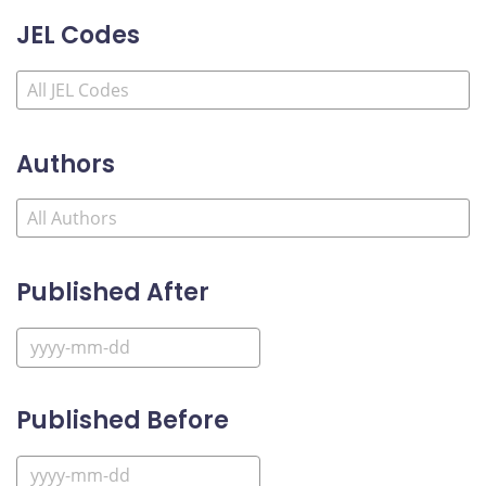
JEL Codes
Authors
Published After
Published Before