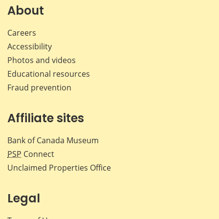
Facebook
X
LinkedIn
emai
About
Careers
Accessibility
Photos and videos
Educational resources
Fraud prevention
Affiliate sites
Bank of Canada Museum
PSP
Connect
Unclaimed Properties Office
Legal