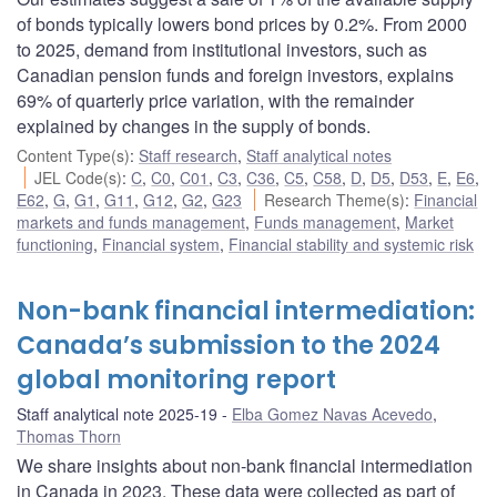
of bonds typically lowers bond prices by 0.2%. From 2000
to 2025, demand from institutional investors, such as
Canadian pension funds and foreign investors, explains
69% of quarterly price variation, with the remainder
explained by changes in the supply of bonds.
Content Type(s)
:
Staff research
,
Staff analytical notes
JEL Code(s)
:
C
,
C0
,
C01
,
C3
,
C36
,
C5
,
C58
,
D
,
D5
,
D53
,
E
,
E6
,
E62
,
G
,
G1
,
G11
,
G12
,
G2
,
G23
Research Theme(s)
:
Financial
markets and funds management
,
Funds management
,
Market
functioning
,
Financial system
,
Financial stability and systemic risk
Non-bank financial intermediation:
Canada’s submission to the 2024
global monitoring report
Staff analytical note 2025-19
Elba Gomez Navas Acevedo
,
Thomas Thorn
We share insights about non-bank financial intermediation
in Canada in 2023. These data were collected as part of