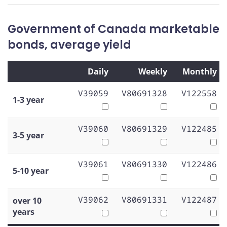
Government of Canada marketable
bonds, average yield
Daily
Weekly
Monthly
V39059
V80691328
V122558
1-3 year
V39060
V80691329
V122485
3-5 year
V39061
V80691330
V122486
5-10 year
V39062
V80691331
V122487
over 10
years