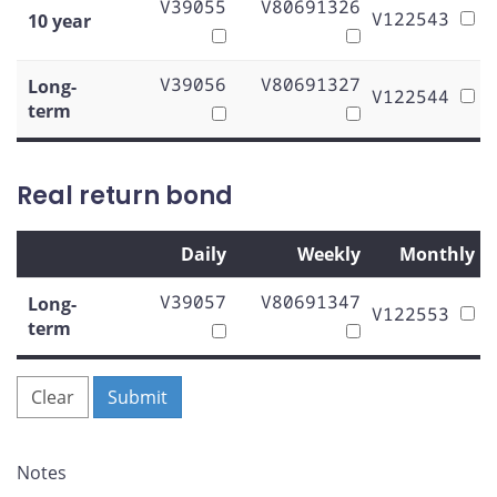
V39055
V80691326
V122543
10 year
V39056
V80691327
Long-
V122544
term
Real return bond
Daily
Weekly
Monthly
V39057
V80691347
Long-
V122553
term
Clear
Submit
Notes