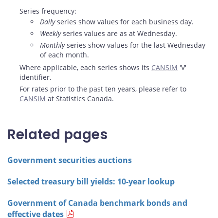
Series frequency:
Daily
series show values for each business day.
Weekly
series values are as at Wednesday.
Monthly
series show values for the last Wednesday
of each month.
Where applicable, each series shows its
CANSIM
'V'
identifier.
For rates prior to the past ten years, please refer to
CANSIM
at Statistics Canada.
Related pages
Government securities auctions
Selected treasury bill yields: 10-year lookup
Government of Canada benchmark bonds and
effective dates