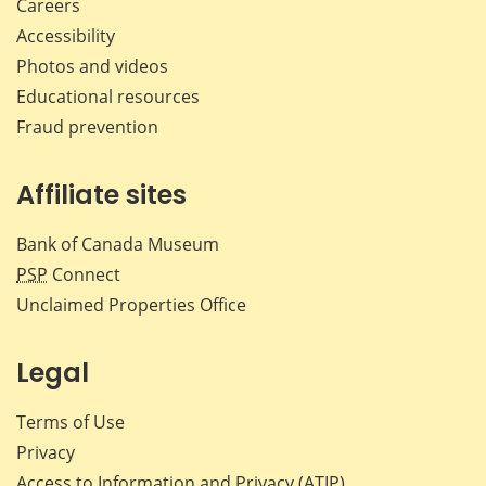
Careers
Accessibility
Photos and videos
Educational resources
Fraud prevention
Affiliate sites
Bank of Canada Museum
PSP
Connect
Unclaimed Properties Office
Legal
Terms of Use
Privacy
Access to Information and Privacy (ATIP)