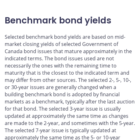
Benchmark bond yields
Selected benchmark bond yields are based on mid-
market closing yields of selected Government of
Canada bond issues that mature approximately in the
indicated terms. The bond issues used are not
necessarily the ones with the remaining time to
maturity that is the closest to the indicated term and
may differ from other sources. The selected 2-, 5-, 10-,
or 30-year issues are generally changed when a
building benchmark bond is adopted by financial
markets as a benchmark, typically after the last auction
for that bond. The selected 3-year issue is usually
updated at approximately the same time as changes
are made to the 2-year, and sometimes with the 5-year.
The selected 7-year issue is typically updated at
approximately the same time as the 5- or 10-year