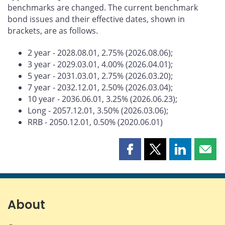
benchmarks are changed. The current benchmark
bond issues and their effective dates, shown in
brackets, are as follows.
2 year - 2028.08.01, 2.75% (2026.08.06);
3 year - 2029.03.01, 4.00% (2026.04.01);
5 year - 2031.03.01, 2.75% (2026.03.20);
7 year - 2032.12.01, 2.50% (2026.03.04);
10 year - 2036.06.01, 3.25% (2026.06.23);
Long - 2057.12.01, 3.50% (2026.03.06);
RRB - 2050.12.01, 0.50% (2020.06.01)
Share
Share
Share
Shar
this
this
this
this
page
page
page
page
on
on
on
by
Facebook
X
LinkedIn
emai
About