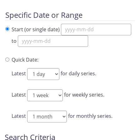
Specific Date or Range
Start (or single date)
to
Quick Date:
Latest
for daily series.
Latest
for weekly series.
Latest
for monthly series.
Search Criteria