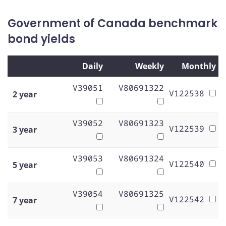
Government of Canada benchmark
bond yields
Daily
Weekly
Monthly
V39051
V80691322
V122538
2 year
V39052
V80691323
V122539
3 year
V39053
V80691324
V122540
5 year
V39054
V80691325
V122542
7 year