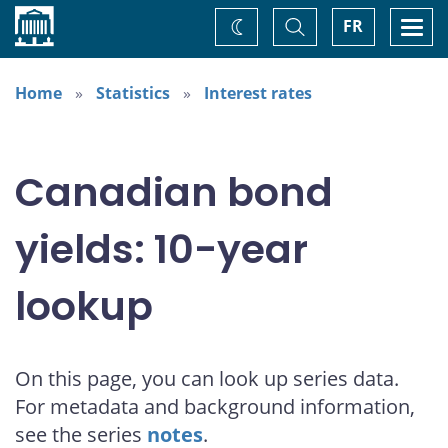
Home
Toggle
Togg
FR
Change
Search
navi
theme
Home
Statistics
Interest rates
Canadian bond
yields: 10-year
lookup
On this page, you can look up series data.
For metadata and background information,
see the series
notes
.