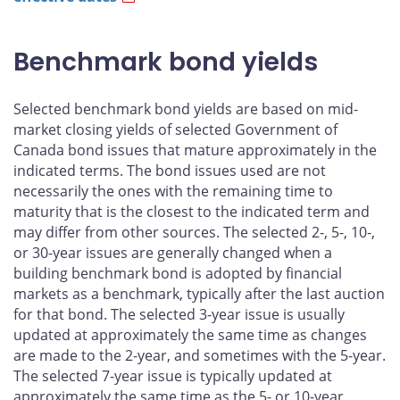
Benchmark bond yields
Selected benchmark bond yields are based on mid-
market closing yields of selected Government of
Canada bond issues that mature approximately in the
indicated terms. The bond issues used are not
necessarily the ones with the remaining time to
maturity that is the closest to the indicated term and
may differ from other sources. The selected 2-, 5-, 10-,
or 30-year issues are generally changed when a
building benchmark bond is adopted by financial
markets as a benchmark, typically after the last auction
for that bond. The selected 3-year issue is usually
updated at approximately the same time as changes
are made to the 2-year, and sometimes with the 5-year.
The selected 7-year issue is typically updated at
approximately the same time as the 5- or 10-year