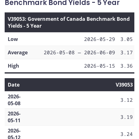
Benchmark Bond Yields - 5 Year
V39053: Government of Canada Benchmark Bond
Yields - 5 Year
Low
2026-05-29
3.05
Average
2026-05-08 — 2026-06-09
3.17
High
2026-05-15
3.36
Date
V39053
2026-
3.12
05-08
2026-
3.19
05-11
2026-
3.24
05-12