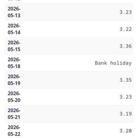
2026-
3.23
05-13
2026-
3.22
05-14
2026-
3.36
05-15
2026-
Bank holiday
05-18
2026-
3.35
05-19
2026-
3.23
05-20
2026-
3.19
05-21
2026-
3.20
05-22