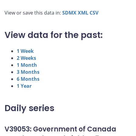
View or save this data in:
SDMX
XML
CSV
View data for the past:
1 Week
2 Weeks
1 Month
3 Months
6 Months
1 Year
Daily series
V39053: Government of Canada