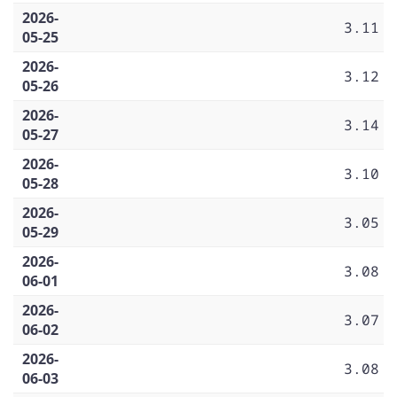
2026-
3.11
05-25
2026-
3.12
05-26
2026-
3.14
05-27
2026-
3.10
05-28
2026-
3.05
05-29
2026-
3.08
06-01
2026-
3.07
06-02
2026-
3.08
06-03