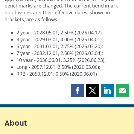
benchmarks are changed. The current benchmark
bond issues and their effective dates, shown in
brackets, are as follows.
2 year - 2028.05.01, 2.50% (2026.04.17);
3 year - 2029.03.01, 4.00% (2026.04.01);
5 year - 2031.03.01, 2.75% (2026.03.20);
7 year - 2032.12.01, 2.50% (2026.03.04);
10 year - 2036.06.01, 3.25% (2026.06.23);
Long - 2057.12.01, 3.50% (2026.03.06);
RRB - 2050.12.01, 0.50% (2020.06.01)
Share
Share
Share
Shar
this
this
this
this
page
page
page
page
on
on
on
by
Facebook
X
LinkedIn
emai
About