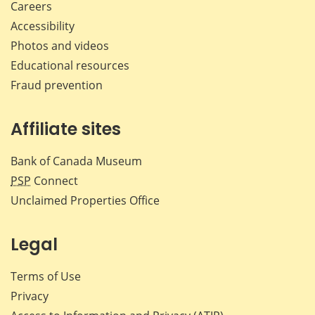
Careers
Accessibility
Photos and videos
Educational resources
Fraud prevention
Affiliate sites
Bank of Canada Museum
PSP
Connect
Unclaimed Properties Office
Legal
Terms of Use
Privacy