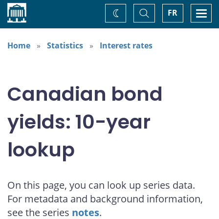
Home
Toggle
Togg
FR
Change
Search
navi
theme
Home
Statistics
Interest rates
Canadian bond
yields: 10-year
lookup
On this page, you can look up series data.
For metadata and background information,
see the series
notes
.