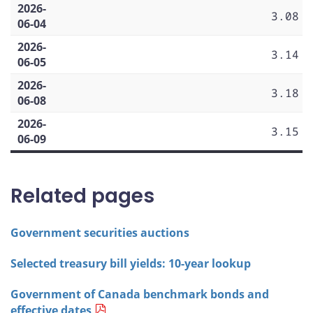
2026-
3.08
06-04
2026-
3.14
06-05
2026-
3.18
06-08
2026-
3.15
06-09
Related pages
Government securities auctions
Selected treasury bill yields: 10-year lookup
Government of Canada benchmark bonds and
effective dates