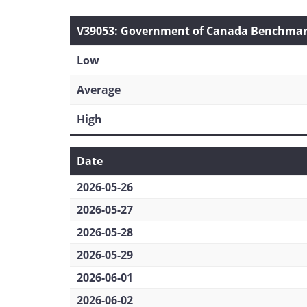
V39053: Government of Canada Benchmark 
Low
Average
High
Date
2026-05-26
2026-05-27
2026-05-28
2026-05-29
2026-06-01
2026-06-02