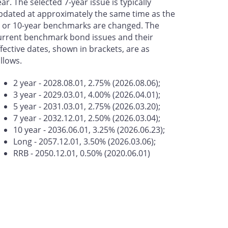
ear. The selected 7-year issue is typically
pdated at approximately the same time as the
- or 10-year benchmarks are changed. The
urrent benchmark bond issues and their
ffective dates, shown in brackets, are as
ollows.
2 year - 2028.08.01, 2.75% (2026.08.06);
3 year - 2029.03.01, 4.00% (2026.04.01);
5 year - 2031.03.01, 2.75% (2026.03.20);
7 year - 2032.12.01, 2.50% (2026.03.04);
10 year - 2036.06.01, 3.25% (2026.06.23);
Long - 2057.12.01, 3.50% (2026.03.06);
RRB - 2050.12.01, 0.50% (2020.06.01)