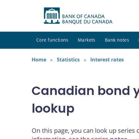
Core functions
Markets
Bank notes
Home
Statistics
Interest rates
Canadian bond yi
lookup
On this page, you can look up series