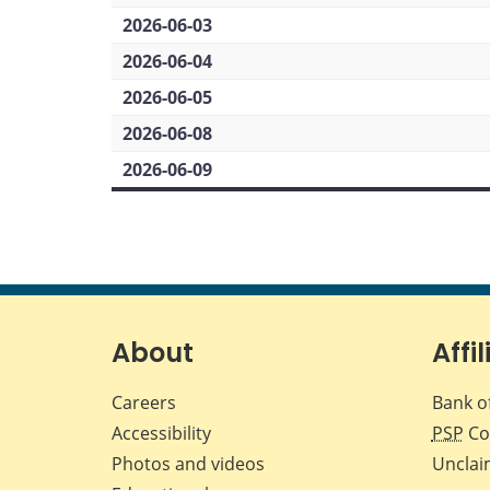
2026-06-03
2026-06-04
2026-06-05
2026-06-08
2026-06-09
About
Affil
Careers
Bank o
Accessibility
PSP
Co
Photos and videos
Unclai