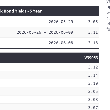
y
u
Bond Yields - 5 Year
5
c
2026-05-29
3.05
e
f
2026-05-26 — 2026-06-09
3.11
2026-06-08
3.18
V39053
3.12
3.14
3.10
3.05
3.08
3.07