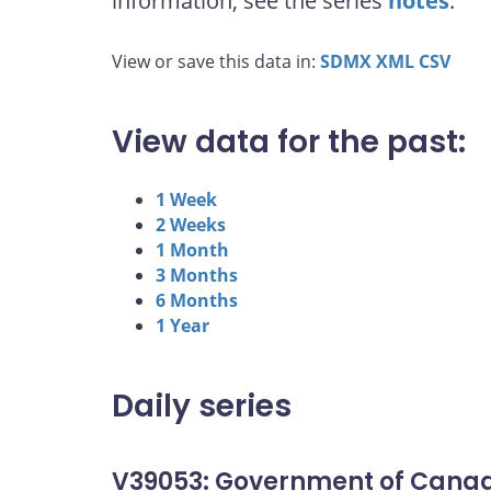
information, see the series
notes
.
View or save this data in:
SDMX
XML
CSV
View data for the past:
1 Week
2 Weeks
1 Month
3 Months
6 Months
1 Year
Daily series
V39053: Government of Canad