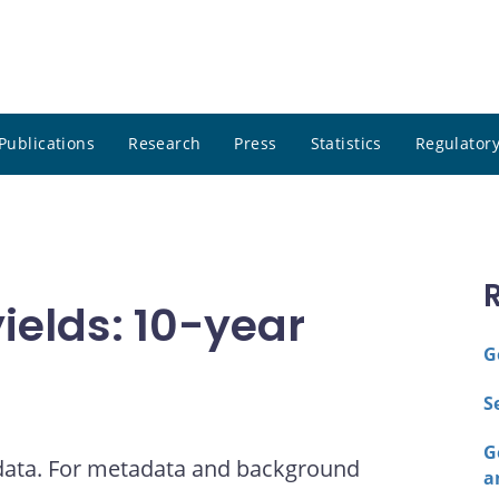
Publications
Research
Press
Statistics
Regulatory
elds: 10-year
G
S
G
 data. For metadata and background
a