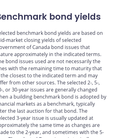
Benchmark bond yields
elected benchmark bond yields are based on
id-market closing yields of selected
overnment of Canada bond issues that
ature approximately in the indicated terms.
he bond issues used are not necessarily the
nes with the remaining time to maturity that
s the closest to the indicated term and may
iffer from other sources. The selected 2-, 5-,
0-, or 30-year issues are generally changed
hen a building benchmark bond is adopted by
inancial markets as a benchmark, typically
fter the last auction for that bond. The
elected 3-year issue is usually updated at
pproximately the same time as changes are
ade to the 2-year, and sometimes with the 5-