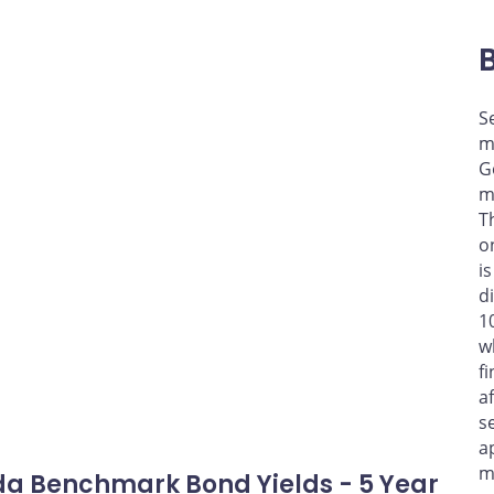
S
m
G
m
T
o
i
d
1
w
f
a
s
a
m
a Benchmark Bond Yields - 5 Year