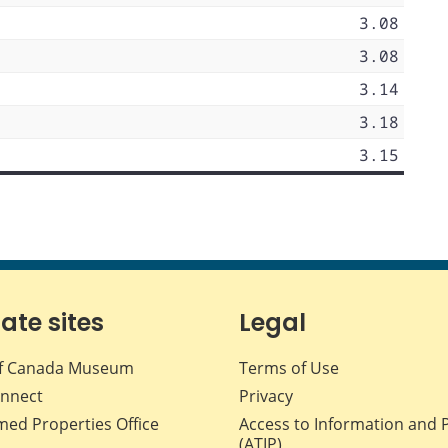
3.08
3.08
3.14
3.18
3.15
iate sites
Legal
f Canada Museum
Terms of Use
nnect
Privacy
med Properties Office
Access to Information and 
(ATIP)