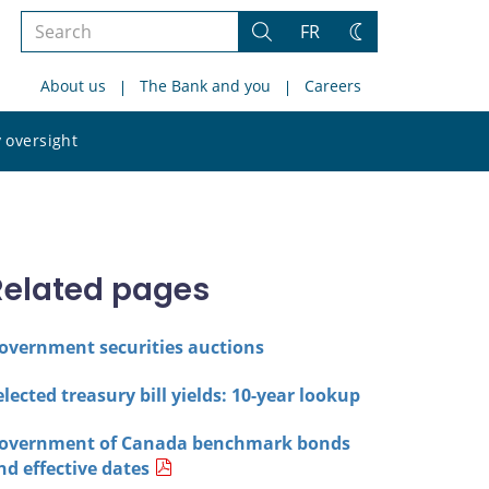
Search
FR
Search
Change
the
theme
About us
The Bank and you
Careers
site
Search
 oversight
the
site
Related pages
overnment securities auctions
elected treasury bill yields: 10-year lookup
overnment of Canada benchmark bonds
nd effective dates