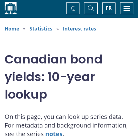
Home
Toggle
Togg
FR
Change
Search
navi
theme
Home
Statistics
Interest rates
Canadian bond
yields: 10-year
lookup
On this page, you can look up series data.
For metadata and background information,
see the series
notes
.