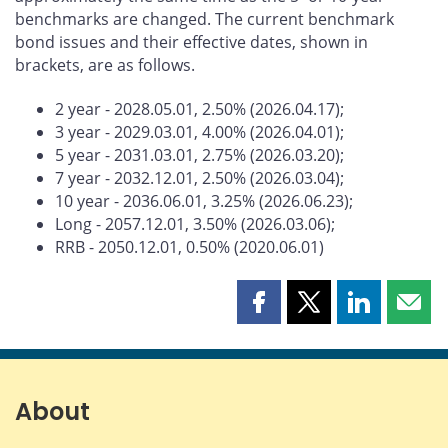
benchmarks are changed. The current benchmark
bond issues and their effective dates, shown in
brackets, are as follows.
2 year - 2028.05.01, 2.50% (2026.04.17);
3 year - 2029.03.01, 4.00% (2026.04.01);
5 year - 2031.03.01, 2.75% (2026.03.20);
7 year - 2032.12.01, 2.50% (2026.03.04);
10 year - 2036.06.01, 3.25% (2026.06.23);
Long - 2057.12.01, 3.50% (2026.03.06);
RRB - 2050.12.01, 0.50% (2020.06.01)
Share
Share
Share
Shar
this
this
this
this
page
page
page
page
on
on
on
by
Facebook
X
LinkedIn
emai
About