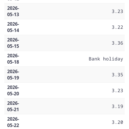
2026-
3.23
05-13
2026-
3.22
05-14
2026-
3.36
05-15
2026-
Bank holiday
05-18
2026-
3.35
05-19
2026-
3.23
05-20
2026-
3.19
05-21
2026-
3.20
05-22