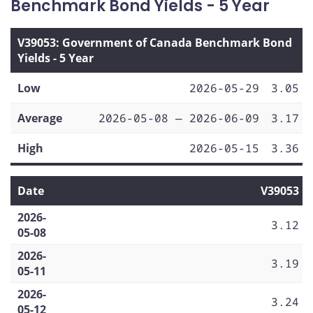
Benchmark Bond Yields - 5 Year
V39053: Government of Canada Benchmark Bond
Yields - 5 Year
Low
2026-05-29
3.05
Average
2026-05-08 — 2026-06-09
3.17
High
2026-05-15
3.36
Date
V39053
2026-
3.12
05-08
2026-
3.19
05-11
2026-
3.24
05-12