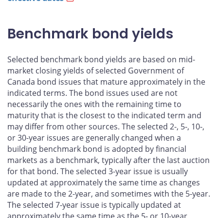
Benchmark bond yields
Selected benchmark bond yields are based on mid-
market closing yields of selected Government of
Canada bond issues that mature approximately in the
indicated terms. The bond issues used are not
necessarily the ones with the remaining time to
maturity that is the closest to the indicated term and
may differ from other sources. The selected 2-, 5-, 10-,
or 30-year issues are generally changed when a
building benchmark bond is adopted by financial
markets as a benchmark, typically after the last auction
for that bond. The selected 3-year issue is usually
updated at approximately the same time as changes
are made to the 2-year, and sometimes with the 5-year.
The selected 7-year issue is typically updated at
approximately the same time as the 5- or 10-year