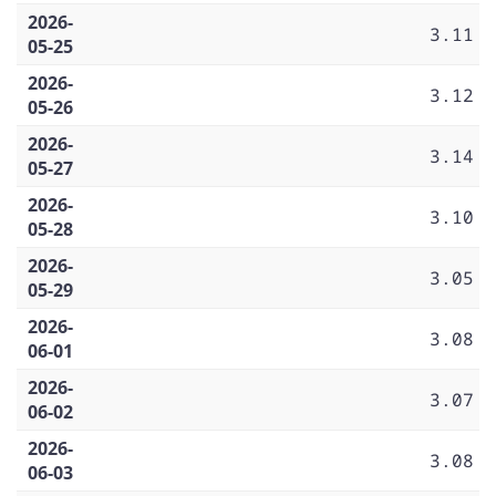
2026-
3.11
05-25
2026-
3.12
05-26
2026-
3.14
05-27
2026-
3.10
05-28
2026-
3.05
05-29
2026-
3.08
06-01
2026-
3.07
06-02
2026-
3.08
06-03