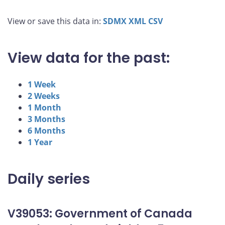
View or save this data in:
SDMX
XML
CSV
View data for the past:
1 Week
2 Weeks
1 Month
3 Months
6 Months
1 Year
Daily series
V39053: Government of Canada