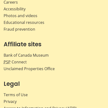
Careers
Accessibility
Photos and videos
Educational resources
Fraud prevention
Affiliate sites
Bank of Canada Museum
PSP
Connect
Unclaimed Properties Office
Legal
Terms of Use
Privacy