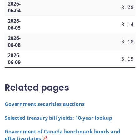
2026-
3.08
06-04
2026-
3.14
06-05
2026-
3.18
06-08
2026-
3.15
06-09
Related pages
Government securities auctions
Selected treasury bill yields: 10-year lookup
Government of Canada benchmark bonds and
effective dates