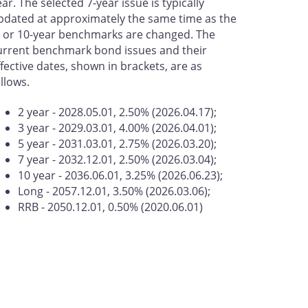
ear. The selected 7-year issue is typically
pdated at approximately the same time as the
- or 10-year benchmarks are changed. The
urrent benchmark bond issues and their
ffective dates, shown in brackets, are as
ollows.
2 year - 2028.05.01, 2.50% (2026.04.17);
3 year - 2029.03.01, 4.00% (2026.04.01);
5 year - 2031.03.01, 2.75% (2026.03.20);
7 year - 2032.12.01, 2.50% (2026.03.04);
10 year - 2036.06.01, 3.25% (2026.06.23);
Long - 2057.12.01, 3.50% (2026.03.06);
RRB - 2050.12.01, 0.50% (2020.06.01)