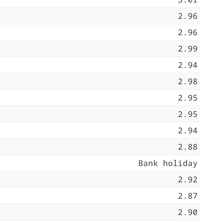
2.96
2.96
2.99
2.94
2.98
2.95
2.95
2.94
2.88
Bank holiday
2.92
2.87
2.90