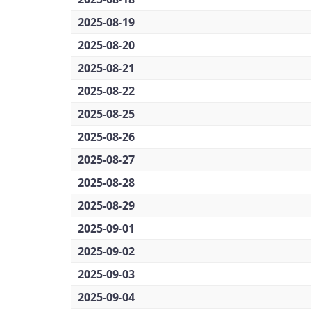
2025-08-19
2025-08-20
2025-08-21
2025-08-22
2025-08-25
2025-08-26
2025-08-27
2025-08-28
2025-08-29
2025-09-01
2025-09-02
2025-09-03
2025-09-04