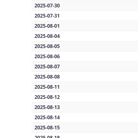
2025-07-30
2025-07-31
2025-08-01
2025-08-04
2025-08-05
2025-08-06
2025-08-07
2025-08-08
2025-08-11
2025-08-12
2025-08-13
2025-08-14
2025-08-15
2025-08-18