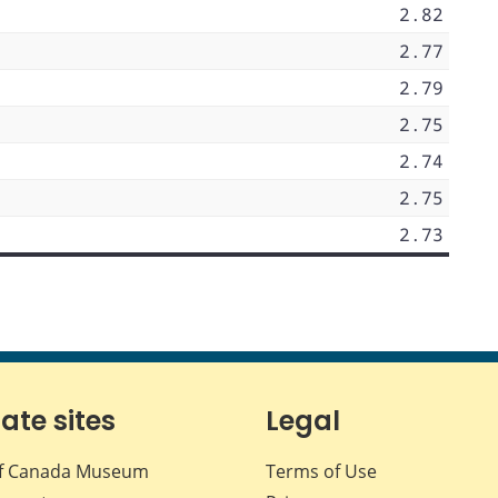
2.82
2.77
2.79
2.75
2.74
2.75
2.73
iate sites
Legal
f Canada Museum
Terms of Use