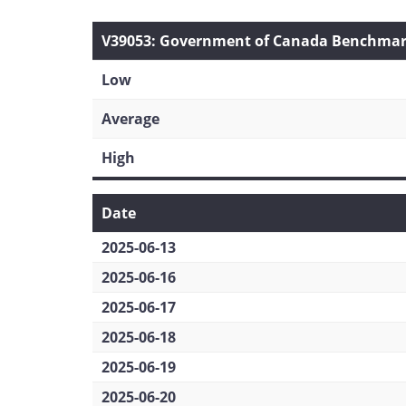
V39053: Government of Canada Benchmark 
Low
Average
High
Date
2025-06-13
2025-06-16
2025-06-17
2025-06-18
2025-06-19
2025-06-20