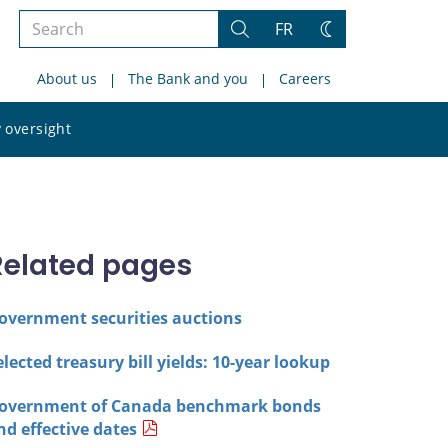
Search
FR
Search
Change
the
theme
About us
The Bank and you
Careers
site
Search
 oversight
the
site
Related pages
overnment securities auctions
elected treasury bill yields: 10-year lookup
overnment of Canada benchmark bonds
nd effective dates