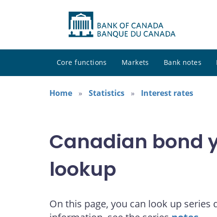
Core functions
Markets
Bank notes
Home
Statistics
Interest rates
Canadian bond yi
lookup
On this page, you can look up series