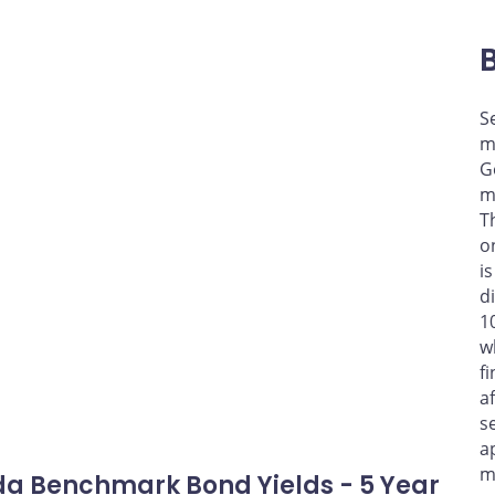
S
m
G
m
T
o
i
d
1
w
f
a
s
a
m
a Benchmark Bond Yields - 5 Year