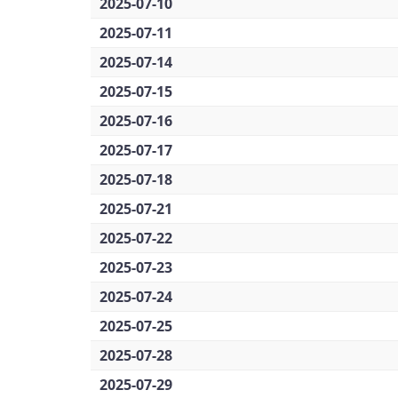
2025-07-10
2025-07-11
2025-07-14
2025-07-15
2025-07-16
2025-07-17
2025-07-18
2025-07-21
2025-07-22
2025-07-23
2025-07-24
2025-07-25
2025-07-28
2025-07-29