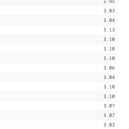
2.95
3.03
3.04
3.13
3.10
3.10
3.10
3.06
3.04
3.10
3.10
3.07
3.07
3.03