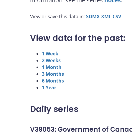
information, see the series
notes
.
View or save this data in:
SDMX
XML
CSV
View data for the past:
1 Week
2 Weeks
1 Month
3 Months
6 Months
1 Year
Daily series
V39053: Government of Canad