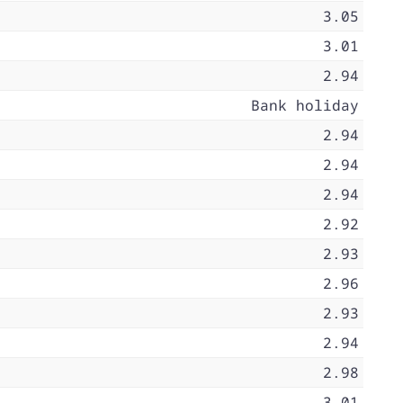
3.05
3.01
2.94
Bank holiday
2.94
2.94
2.94
2.92
2.93
2.96
2.93
2.94
2.98
3.01