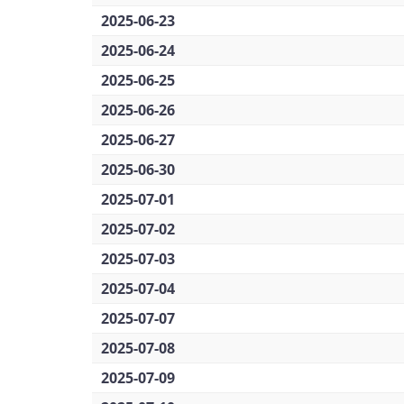
2025-06-23
2025-06-24
2025-06-25
2025-06-26
2025-06-27
2025-06-30
2025-07-01
2025-07-02
2025-07-03
2025-07-04
2025-07-07
2025-07-08
2025-07-09