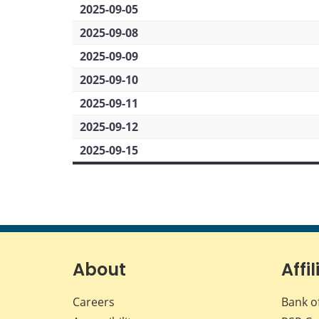
2025-09-05
2025-09-08
2025-09-09
2025-09-10
2025-09-11
2025-09-12
2025-09-15
About
Affil
Careers
Bank o