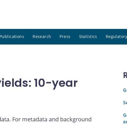
Publications
Research
Press
Statistics
Regulatory
elds: 10-year
G
S
G
 data. For metadata and background
a