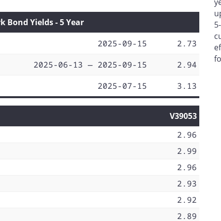
y
u
Bond Yields - 5 Year
5
c
2025-09-15
2.73
e
f
2025-06-13 — 2025-09-15
2.94
2025-07-15
3.13
V39053
2.96
2.99
2.96
2.93
2.92
2.89