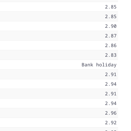
2.85
2.85
2.90
2.87
2.86
2.83
Bank holiday
2.91
2.94
2.91
2.94
2.96
2.92