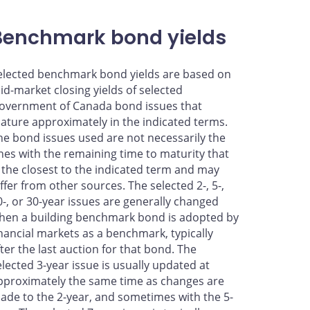
Benchmark bond yields
elected benchmark bond yields are based on
id-market closing yields of selected
overnment of Canada bond issues that
ature approximately in the indicated terms.
he bond issues used are not necessarily the
nes with the remaining time to maturity that
s the closest to the indicated term and may
iffer from other sources. The selected 2-, 5-,
0-, or 30-year issues are generally changed
hen a building benchmark bond is adopted by
inancial markets as a benchmark, typically
fter the last auction for that bond. The
elected 3-year issue is usually updated at
pproximately the same time as changes are
ade to the 2-year, and sometimes with the 5-