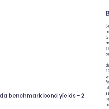
S
m
G
m
T
o
i
d
1
w
f
a
s
da benchmark bond yields - 2
a
m