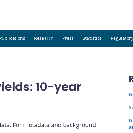
Publications
Research
Press
Statistics
Regulatory
elds: 10-year
G
S
G
 data. For metadata and background
a