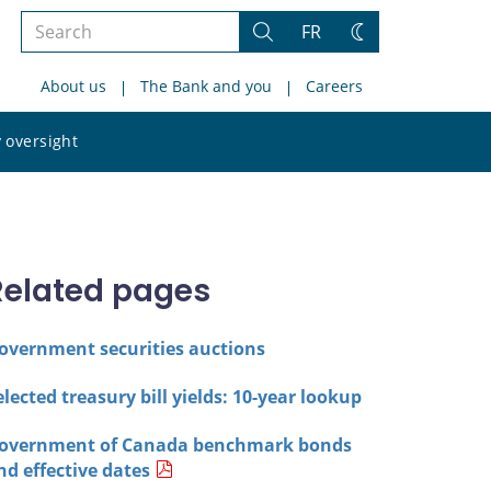
Search
FR
Search
Change
the
theme
About us
The Bank and you
Careers
site
Search
 oversight
the
site
Related pages
overnment securities auctions
elected treasury bill yields: 10-year lookup
overnment of Canada benchmark bonds
nd effective dates