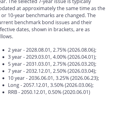
ear. The selected 7-year issue is typically
pdated at approximately the same time as the
- or 10-year benchmarks are changed. The
urrent benchmark bond issues and their
ffective dates, shown in brackets, are as
ollows.
2 year - 2028.08.01, 2.75% (2026.08.06);
3 year - 2029.03.01, 4.00% (2026.04.01);
5 year - 2031.03.01, 2.75% (2026.03.20);
7 year - 2032.12.01, 2.50% (2026.03.04);
10 year - 2036.06.01, 3.25% (2026.06.23);
Long - 2057.12.01, 3.50% (2026.03.06);
RRB - 2050.12.01, 0.50% (2020.06.01)