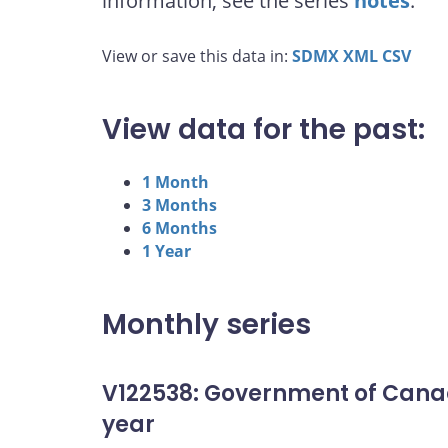
information, see the series
notes
.
View or save this data in:
SDMX
XML
CSV
View data for the past:
1 Month
3 Months
6 Months
1 Year
Monthly series
V122538: Government of Cana
year