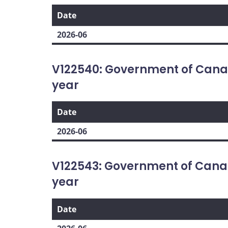
Date
2026-06
V122540: Government of Cana
year
Date
2026-06
V122543: Government of Cana
year
Date