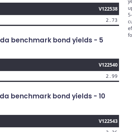
y
u
V122538
5
2.73
c
e
f
da benchmark bond yields - 5
V122540
2.99
da benchmark bond yields - 10
V122543