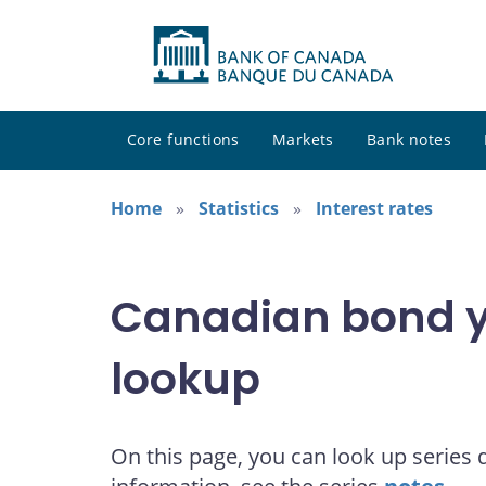
Core functions
Markets
Bank notes
Home
Statistics
Interest rates
Canadian bond yi
lookup
On this page, you can look up series