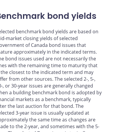
Benchmark bond yields
elected benchmark bond yields are based on
id-market closing yields of selected
overnment of Canada bond issues that
ature approximately in the indicated terms.
he bond issues used are not necessarily the
nes with the remaining time to maturity that
s the closest to the indicated term and may
iffer from other sources. The selected 2-, 5-,
0-, or 30-year issues are generally changed
hen a building benchmark bond is adopted by
inancial markets as a benchmark, typically
fter the last auction for that bond. The
elected 3-year issue is usually updated at
pproximately the same time as changes are
ade to the 2-year, and sometimes with the 5-