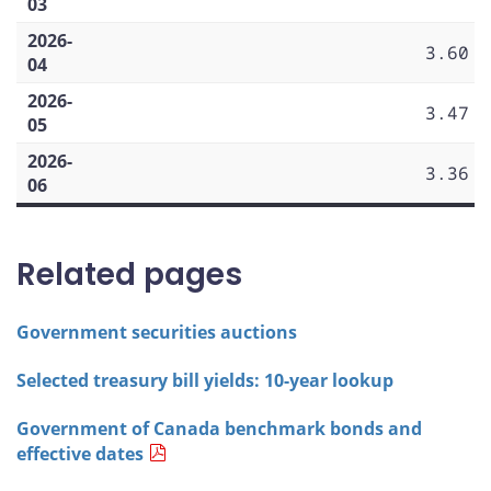
03
2026-
3.60
04
2026-
3.47
05
2026-
3.36
06
Related pages
Government securities auctions
Selected treasury bill yields: 10-year lookup
Government of Canada benchmark bonds and
effective dates