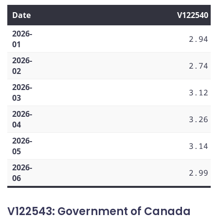
Date
V122540
2026-
2.94
01
2026-
2.74
02
2026-
3.12
03
2026-
3.26
04
2026-
3.14
05
2026-
2.99
06
V122543: Government of Canada