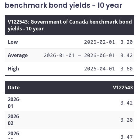
benchmark bond yields - 10 year
V122543: Government of Canada benchmark bond
yields - 10 year
Low
2026-02-01
3.20
Average
2026-01-01 — 2026-06-01
3.42
High
2026-04-01
3.60
Date
V122543
2026-
3.42
01
2026-
3.20
02
2026-
3.47