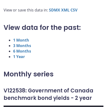
View or save this data in:
SDMX
XML
CSV
View data for the past:
1 Month
3 Months
6 Months
1 Year
Monthly series
V122538: Government of Canada
benchmark bond yields - 2 year