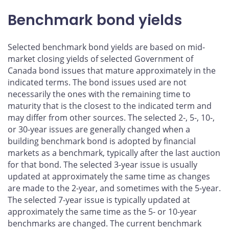
Benchmark bond yields
Selected benchmark bond yields are based on mid-
market closing yields of selected Government of
Canada bond issues that mature approximately in the
indicated terms. The bond issues used are not
necessarily the ones with the remaining time to
maturity that is the closest to the indicated term and
may differ from other sources. The selected 2-, 5-, 10-,
or 30-year issues are generally changed when a
building benchmark bond is adopted by financial
markets as a benchmark, typically after the last auction
for that bond. The selected 3-year issue is usually
updated at approximately the same time as changes
are made to the 2-year, and sometimes with the 5-year.
The selected 7-year issue is typically updated at
approximately the same time as the 5- or 10-year
benchmarks are changed. The current benchmark