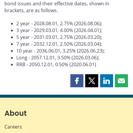
bond issues and their effective dates, shown in
brackets, are as follows.
2 year - 2028.08.01, 2.75% (2026.08.06);
3 year - 2029.03.01, 4.00% (2026.04.01);
5 year - 2031.03.01, 2.75% (2026.03.20);
7 year - 2032.12.01, 2.50% (2026.03.04);
10 year - 2036.06.01, 3.25% (2026.06.23);
Long - 2057.12.01, 3.50% (2026.03.06);
RRB - 2050.12.01, 0.50% (2020.06.01)
Share
Share
Share
Shar
this
this
this
this
page
page
page
page
on
on
on
by
Facebook
X
LinkedIn
emai
About
Careers