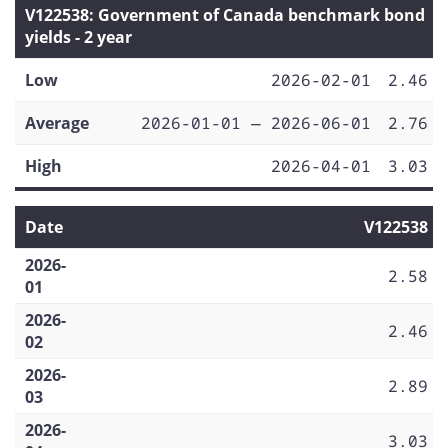
V122538: Government of Canada benchmark bond
yields - 2 year
Low
2026-02-01
2.46
Average
2026-01-01 — 2026-06-01
2.76
High
2026-04-01
3.03
Date
V122538
2026-
2.58
01
2026-
2.46
02
2026-
2.89
03
2026-
3.03