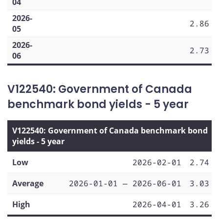
04
2026-
2.86
05
2026-
2.73
06
V122540: Government of Canada
benchmark bond yields - 5 year
V122540: Government of Canada benchmark bond
yields - 5 year
Low
2026-02-01
2.74
Average
2026-01-01 — 2026-06-01
3.03
High
2026-04-01
3.26