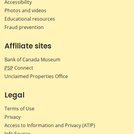
Accessibility
Photos and videos
Educational resources
Fraud prevention
Affiliate sites
Bank of Canada Museum
PSP
Connect
Unclaimed Properties Office
Legal
Terms of Use
Privacy
Access to Information and Privacy (ATIP)
Info Source