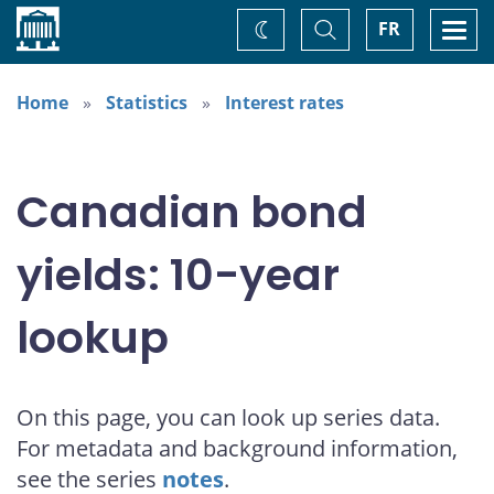
Home
Toggle
Togg
FR
Change
Search
navi
theme
Home
Statistics
Interest rates
Canadian bond
yields: 10-year
lookup
On this page, you can look up series data.
For metadata and background information,
see the series
notes
.