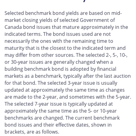
Selected benchmark bond yields are based on mid-
market closing yields of selected Government of
Canada bond issues that mature approximately in the
indicated terms. The bond issues used are not
necessarily the ones with the remaining time to
maturity that is the closest to the indicated term and
may differ from other sources. The selected 2-, 5-, 10-,
or 30-year issues are generally changed when a
building benchmark bond is adopted by financial
markets as a benchmark, typically after the last auction
for that bond. The selected 3-year issue is usually
updated at approximately the same time as changes
are made to the 2-year, and sometimes with the 5-year.
The selected 7-year issue is typically updated at
approximately the same time as the 5- or 10-year
benchmarks are changed. The current benchmark
bond issues and their effective dates, shown in
brackets, are as follows.