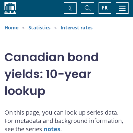
Home
Toggle
Togg
FR
Change
Search
navi
theme
Home
Statistics
Interest rates
Canadian bond
yields: 10-year
lookup
On this page, you can look up series data.
For metadata and background information,
see the series
notes
.