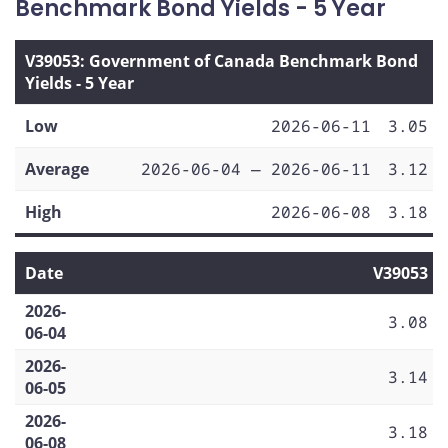
Benchmark Bond Yields - 5 Year
V39053: Government of Canada Benchmark Bond
Yields - 5 Year
Low
2026-06-11
3.05
Average
2026-06-04 — 2026-06-11
3.12
High
2026-06-08
3.18
Date
V39053
2026-
3.08
06-04
2026-
3.14
06-05
2026-
3.18
06-08