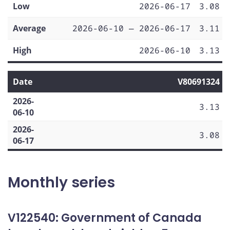
Low
2026-06-17
3.08
Average
2026-06-10 — 2026-06-17
3.11
High
2026-06-10
3.13
Date
V80691324
2026-
3.13
06-10
2026-
3.08
06-17
Monthly series
V122540: Government of Canada