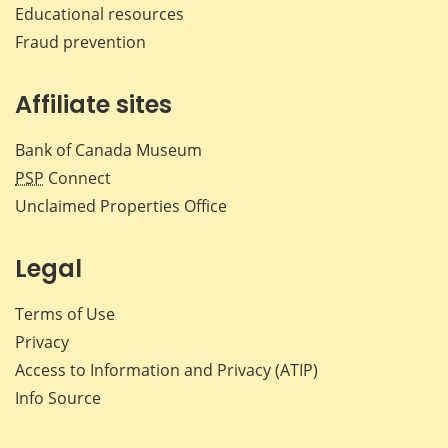
Educational resources
Fraud prevention
Affiliate sites
Bank of Canada Museum
PSP
Connect
Unclaimed Properties Office
Legal
Terms of Use
Privacy
Access to Information and Privacy (ATIP)
Info Source