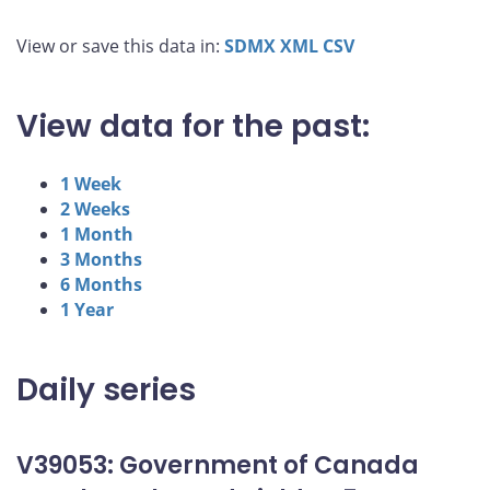
View or save this data in:
SDMX
XML
CSV
View data for the past:
1 Week
2 Weeks
1 Month
3 Months
6 Months
1 Year
Daily series
V39053: Government of Canada