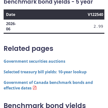
benchmark bond yields - 5 year
Date
V122540
2026-
2.99
06
Related pages
Government securities auctions
Selected treasury bill yields: 10-year lookup
Government of Canada benchmark bonds and
effective dates
Benchmark bond yields