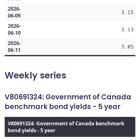
2026-
3.15
06-09
2026-
3.13
06-10
2026-
3.05
06-11
Weekly series
V80691324: Government of Canada
benchmark bond yields - 5 year
V80691324: Government of Canada benchmark
bond yields - 5 year