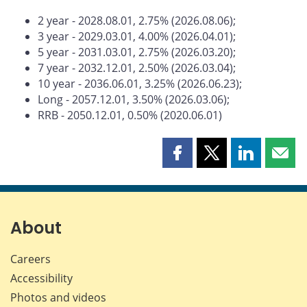
2 year - 2028.08.01, 2.75% (2026.08.06);
3 year - 2029.03.01, 4.00% (2026.04.01);
5 year - 2031.03.01, 2.75% (2026.03.20);
7 year - 2032.12.01, 2.50% (2026.03.04);
10 year - 2036.06.01, 3.25% (2026.06.23);
Long - 2057.12.01, 3.50% (2026.03.06);
RRB - 2050.12.01, 0.50% (2020.06.01)
Share
Share
Share
Shar
this
this
this
this
page
page
page
page
on
on
on
by
Facebook
X
LinkedIn
emai
About
Careers
Accessibility
Photos and videos