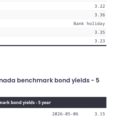
3.22
3.36
Bank holiday
3.35
3.23
nada benchmark bond yields - 5
rk bond yields - 5 year
2026-05-06
3.15