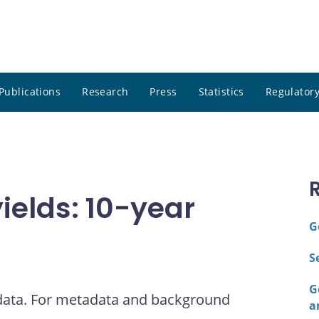
Publications
Research
Press
Statistics
Regulatory
elds: 10-year
G
S
G
 data. For metadata and background
a