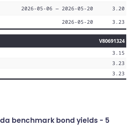
2026-05-06 — 2026-05-20
3.20
2026-05-20
3.23
V80691324
3.15
3.23
3.23
da benchmark bond yields - 5