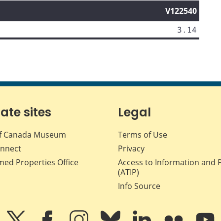
V122540
3.14
iate sites
Legal
f Canada Museum
Terms of Use
nnect
Privacy
med Properties Office
Access to Information and 
(ATIP)
Info Source