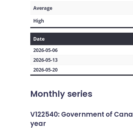
Average
High
Date
2026-05-06
2026-05-13
2026-05-20
Monthly series
V122540: Government of Cana
year