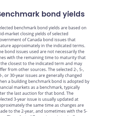
Benchmark bond yields
elected benchmark bond yields are based on
id-market closing yields of selected
overnment of Canada bond issues that
ature approximately in the indicated terms.
he bond issues used are not necessarily the
nes with the remaining time to maturity that
s the closest to the indicated term and may
iffer from other sources. The selected 2-, 5-,
0-, or 30-year issues are generally changed
hen a building benchmark bond is adopted by
inancial markets as a benchmark, typically
fter the last auction for that bond. The
elected 3-year issue is usually updated at
pproximately the same time as changes are
ade to the 2-year, and sometimes with the 5-