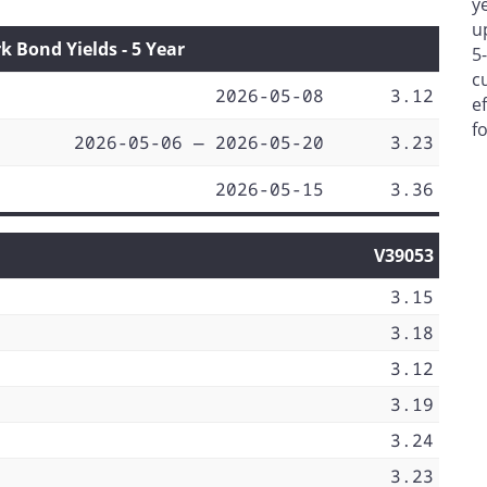
y
u
Bond Yields - 5 Year
5
c
2026-05-08
3.12
e
f
2026-05-06 — 2026-05-20
3.23
2026-05-15
3.36
V39053
3.15
3.18
3.12
3.19
3.24
3.23