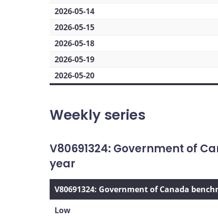
2026-05-14
2026-05-15
2026-05-18
2026-05-19
2026-05-20
Weekly series
V80691324: Government of Ca
year
V80691324: Government of Canada benchma
Low