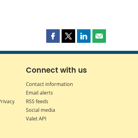
Share
Share
Share
Share
this
this
this
this
page
page
page
page
on
on
on
by
Facebook
X
LinkedIn
email
Connect with us
Contact information
Email alerts
Privacy
RSS feeds
Social media
Valet API