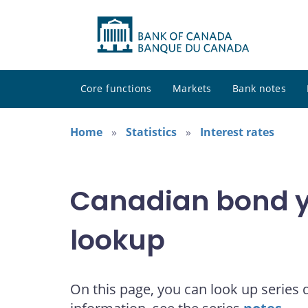
Core functions
Markets
Bank notes
Home
Statistics
Interest rates
Canadian bond yi
lookup
On this page, you can look up series