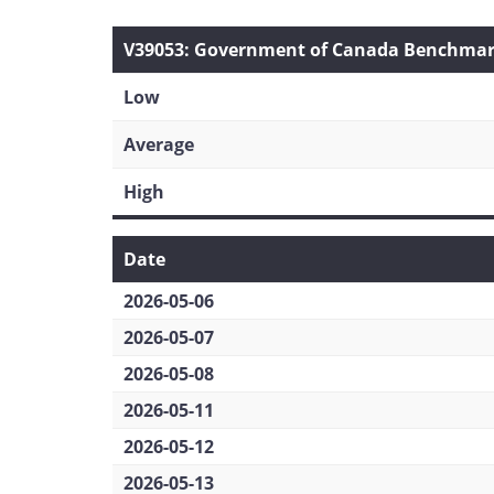
V39053: Government of Canada Benchmark 
Low
Average
High
Date
2026-05-06
2026-05-07
2026-05-08
2026-05-11
2026-05-12
2026-05-13