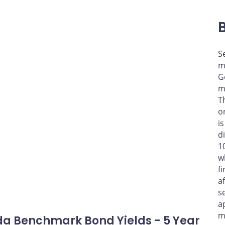
S
m
G
m
T
o
i
d
1
w
f
a
s
a
m
a Benchmark Bond Yields - 5 Year