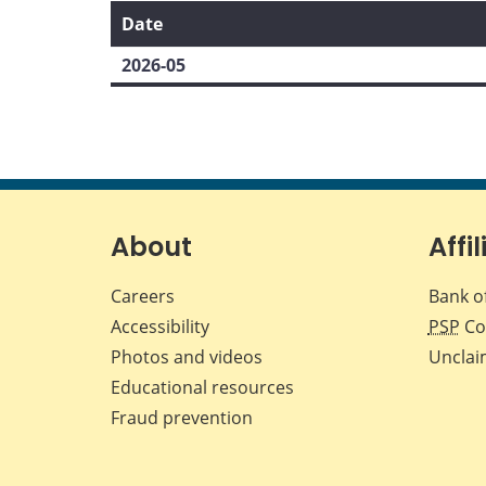
Date
2026-05
About
Affil
Careers
Bank o
Accessibility
PSP
Co
Photos and videos
Unclai
Educational resources
Fraud prevention