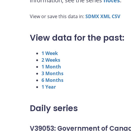
information, see the series
notes
.
View or save this data in:
SDMX
XML
CSV
View data for the past:
1 Week
2 Weeks
1 Month
3 Months
6 Months
1 Year
Daily series
V39053: Government of Canad