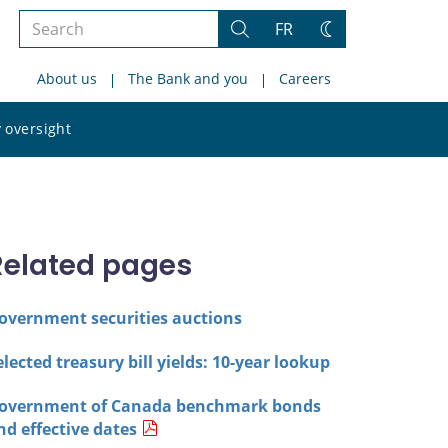
Search
FR
Search
Change
the
theme
About us
The Bank and you
Careers
site
Search
 oversight
the
site
Related pages
overnment securities auctions
elected treasury bill yields: 10-year lookup
overnment of Canada benchmark bonds
nd effective dates