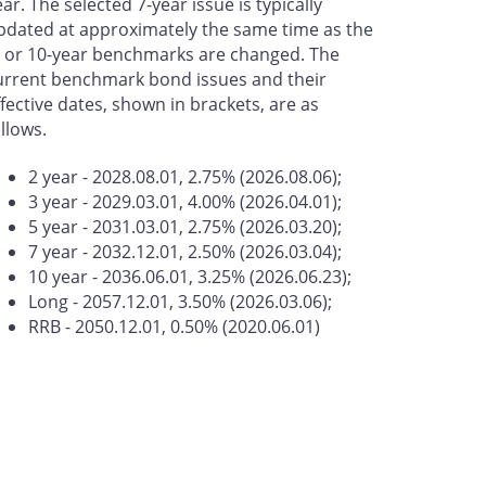
ear. The selected 7-year issue is typically
pdated at approximately the same time as the
- or 10-year benchmarks are changed. The
urrent benchmark bond issues and their
ffective dates, shown in brackets, are as
ollows.
2 year - 2028.08.01, 2.75% (2026.08.06);
3 year - 2029.03.01, 4.00% (2026.04.01);
5 year - 2031.03.01, 2.75% (2026.03.20);
7 year - 2032.12.01, 2.50% (2026.03.04);
10 year - 2036.06.01, 3.25% (2026.06.23);
Long - 2057.12.01, 3.50% (2026.03.06);
RRB - 2050.12.01, 0.50% (2020.06.01)