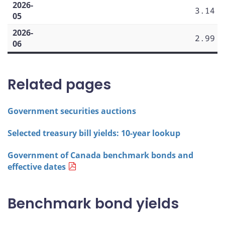
2026-
3.14
05
2026-
2.99
06
Related pages
Government securities auctions
Selected treasury bill yields: 10-year lookup
Government of Canada benchmark bonds and
effective dates
Benchmark bond yields