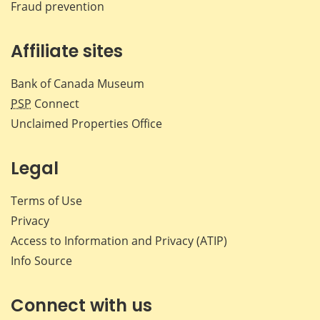
Fraud prevention
Affiliate sites
Bank of Canada Museum
PSP
Connect
Unclaimed Properties Office
Legal
Terms of Use
Privacy
Access to Information and Privacy (ATIP)
Info Source
Connect with us