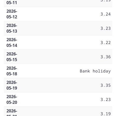
05-11
2026-
3.24
05-12
2026-
3.23
05-13
2026-
3.22
05-14
2026-
3.36
05-15
2026-
Bank holiday
05-18
2026-
3.35
05-19
2026-
3.23
05-20
2026-
3.19