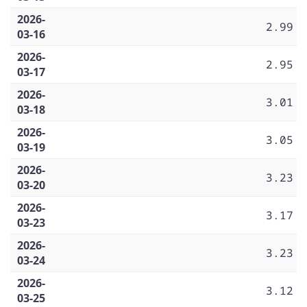
2026-
2.99
03-16
2026-
2.95
03-17
2026-
3.01
03-18
2026-
3.05
03-19
2026-
3.23
03-20
2026-
3.17
03-23
2026-
3.23
03-24
2026-
3.12
03-25