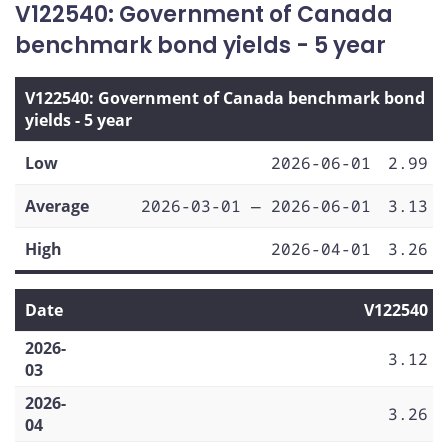
V122540: Government of Canada
benchmark bond yields - 5 year
V122540: Government of Canada benchmark bond
yields - 5 year
Low
2026-06-01
2.99
Average
2026-03-01 — 2026-06-01
3.13
High
2026-04-01
3.26
Date
V122540
2026-
3.12
03
2026-
3.26
04