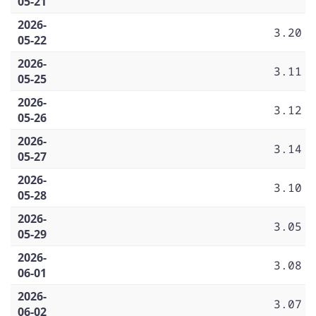
05-21
2026-
3.20
05-22
2026-
3.11
05-25
2026-
3.12
05-26
2026-
3.14
05-27
2026-
3.10
05-28
2026-
3.05
05-29
2026-
3.08
06-01
2026-
3.07
06-02