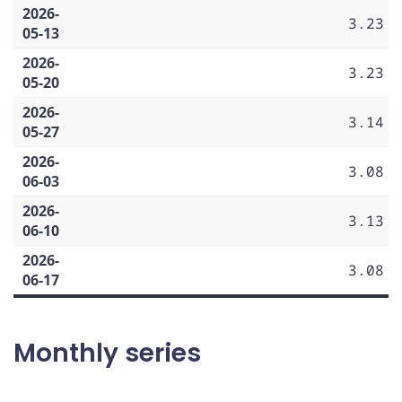
2026-
3.23
05-13
2026-
3.23
05-20
2026-
3.14
05-27
2026-
3.08
06-03
2026-
3.13
06-10
2026-
3.08
06-17
Monthly series