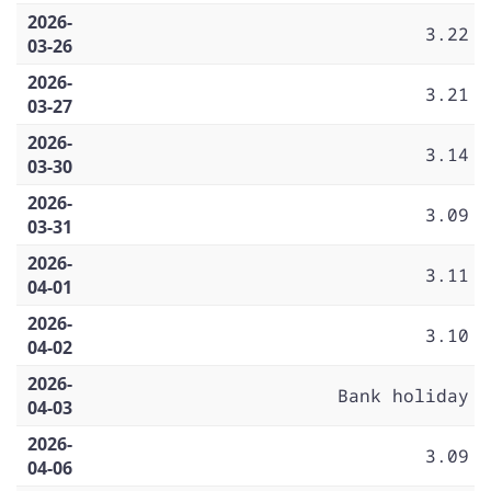
2026-
3.22
03-26
2026-
3.21
03-27
2026-
3.14
03-30
2026-
3.09
03-31
2026-
3.11
04-01
2026-
3.10
04-02
2026-
Bank holiday
04-03
2026-
3.09
04-06