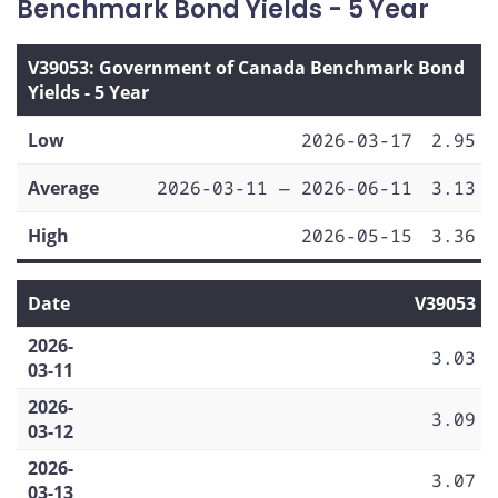
Benchmark Bond Yields - 5 Year
V39053: Government of Canada Benchmark Bond
Yields - 5 Year
Low
2026-03-17
2.95
Average
2026-03-11 — 2026-06-11
3.13
High
2026-05-15
3.36
Date
V39053
2026-
3.03
03-11
2026-
3.09
03-12
2026-
3.07
03-13