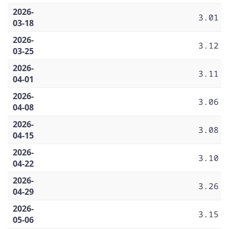
2026-
3.01
03-18
2026-
3.12
03-25
2026-
3.11
04-01
2026-
3.06
04-08
2026-
3.08
04-15
2026-
3.10
04-22
2026-
3.26
04-29
2026-
3.15
05-06