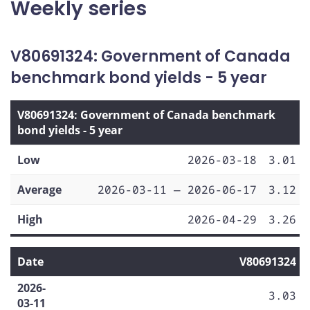
Weekly series
V80691324: Government of Canada
benchmark bond yields - 5 year
V80691324: Government of Canada benchmark
bond yields - 5 year
Low
2026-03-18
3.01
Average
2026-03-11 — 2026-06-17
3.12
High
2026-04-29
3.26
Date
V80691324
2026-
3.03
03-11