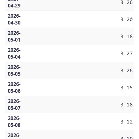
3.26
04-29
2026-
3.20
04-30
2026-
3.18
05-01
2026-
3.27
05-04
2026-
3.26
05-05
2026-
3.15
05-06
2026-
3.18
05-07
2026-
3.12
05-08
2026-
3.19