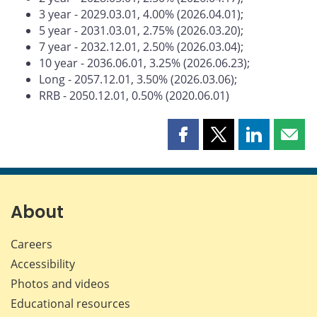
3 year - 2029.03.01, 4.00% (2026.04.01);
5 year - 2031.03.01, 2.75% (2026.03.20);
7 year - 2032.12.01, 2.50% (2026.03.04);
10 year - 2036.06.01, 3.25% (2026.06.23);
Long - 2057.12.01, 3.50% (2026.03.06);
RRB - 2050.12.01, 0.50% (2020.06.01)
Share
Share
Share
Shar
this
this
this
this
page
page
page
page
on
on
on
by
Facebook
X
LinkedIn
emai
About
Careers
Accessibility
Photos and videos
Educational resources