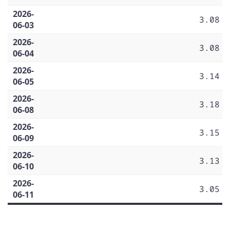
2026-
3.08
06-03
2026-
3.08
06-04
2026-
3.14
06-05
2026-
3.18
06-08
2026-
3.15
06-09
2026-
3.13
06-10
2026-
3.05
06-11