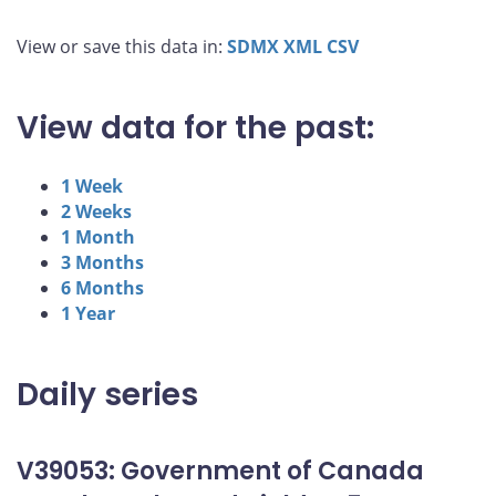
View or save this data in:
SDMX
XML
CSV
View data for the past:
1 Week
2 Weeks
1 Month
3 Months
6 Months
1 Year
Daily series
V39053: Government of Canada