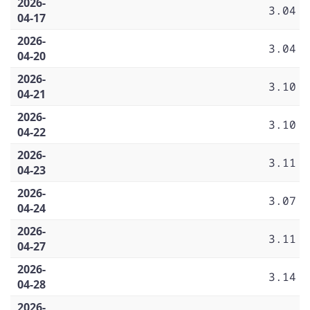
2026-
3.04
04-17
2026-
3.04
04-20
2026-
3.10
04-21
2026-
3.10
04-22
2026-
3.11
04-23
2026-
3.07
04-24
2026-
3.11
04-27
2026-
3.14
04-28
2026-