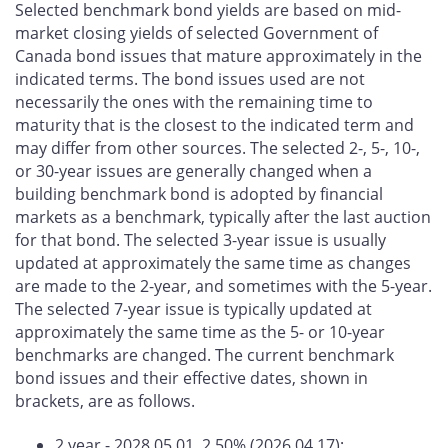
Selected benchmark bond yields are based on mid-
market closing yields of selected Government of
Canada bond issues that mature approximately in the
indicated terms. The bond issues used are not
necessarily the ones with the remaining time to
maturity that is the closest to the indicated term and
may differ from other sources. The selected 2-, 5-, 10-,
or 30-year issues are generally changed when a
building benchmark bond is adopted by financial
markets as a benchmark, typically after the last auction
for that bond. The selected 3-year issue is usually
updated at approximately the same time as changes
are made to the 2-year, and sometimes with the 5-year.
The selected 7-year issue is typically updated at
approximately the same time as the 5- or 10-year
benchmarks are changed. The current benchmark
bond issues and their effective dates, shown in
brackets, are as follows.
2 year - 2028.05.01, 2.50% (2026.04.17);