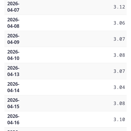
2026-
3.12
04-07
2026-
3.06
04-08
2026-
3.07
04-09
2026-
3.08
04-10
2026-
3.07
04-13
2026-
3.04
04-14
2026-
3.08
04-15
2026-
3.10
04-16