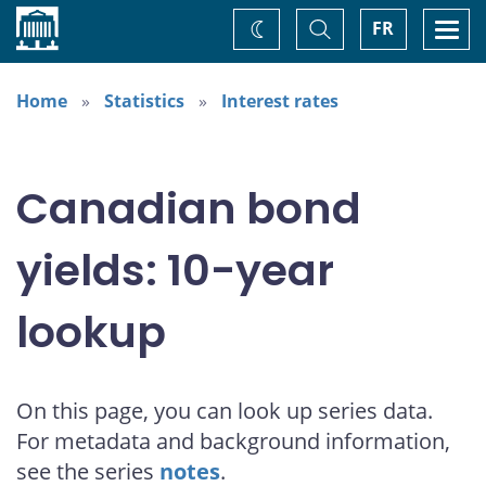
Home
Toggle
Togg
FR
Change
Search
navi
theme
Home
Statistics
Interest rates
Canadian bond
yields: 10-year
lookup
On this page, you can look up series data.
For metadata and background information,
see the series
notes
.