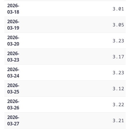
2026-
3.01
03-18
2026-
3.05
03-19
2026-
3.23
03-20
2026-
3.17
03-23
2026-
3.23
03-24
2026-
3.12
03-25
2026-
3.22
03-26
2026-
3.21
03-27