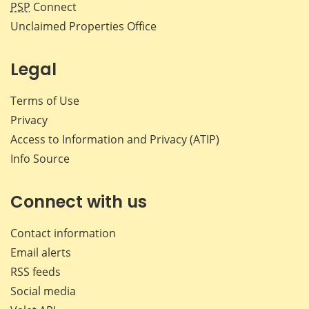
PSP
Connect
Unclaimed Properties Office
Legal
Terms of Use
Privacy
Access to Information and Privacy (ATIP)
Info Source
Connect with us
Contact information
Email alerts
RSS feeds
Social media