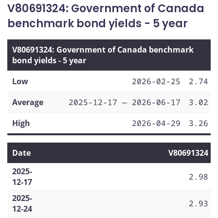
V80691324: Government of Canada
benchmark bond yields - 5 year
V80691324: Government of Canada benchmark
bond yields - 5 year
Low
2026-02-25
2.74
Average
2025-12-17 — 2026-06-17
3.02
High
2026-04-29
3.26
Date
V80691324
2025-
2.98
12-17
2025-
2.93
12-24