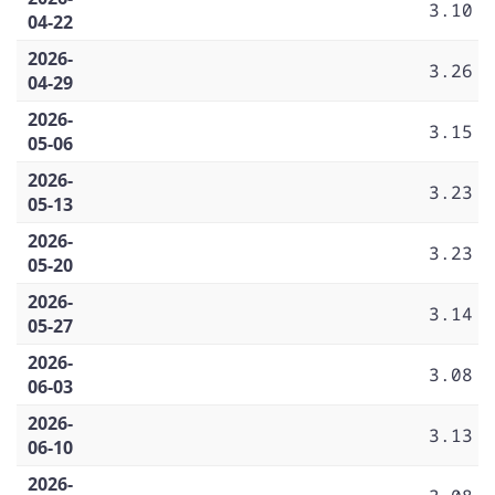
3.10
04-22
2026-
3.26
04-29
2026-
3.15
05-06
2026-
3.23
05-13
2026-
3.23
05-20
2026-
3.14
05-27
2026-
3.08
06-03
2026-
3.13
06-10
2026-