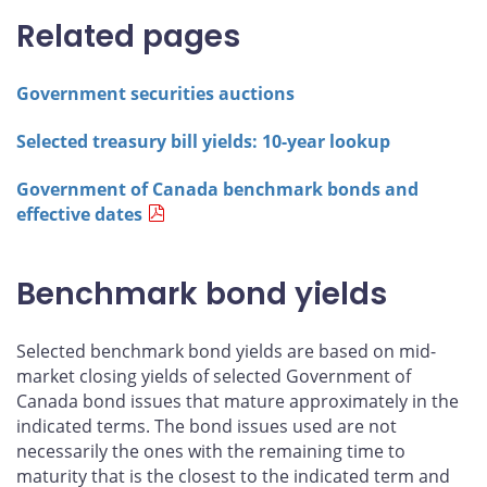
Related pages
Government securities auctions
Selected treasury bill yields: 10-year lookup
Government of Canada benchmark bonds and
effective dates
Benchmark bond yields
Selected benchmark bond yields are based on mid-
market closing yields of selected Government of
Canada bond issues that mature approximately in the
indicated terms. The bond issues used are not
necessarily the ones with the remaining time to
maturity that is the closest to the indicated term and