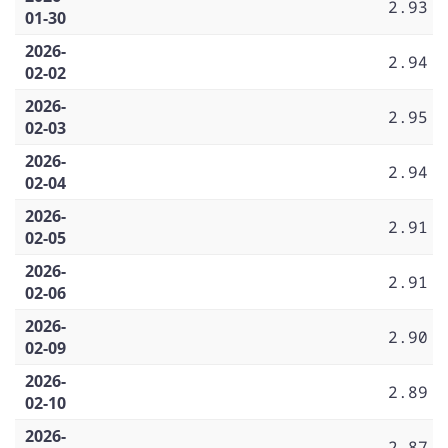
2.93
01-30
2026-
2.94
02-02
2026-
2.95
02-03
2026-
2.94
02-04
2026-
2.91
02-05
2026-
2.91
02-06
2026-
2.90
02-09
2026-
2.89
02-10
2026-
2.87