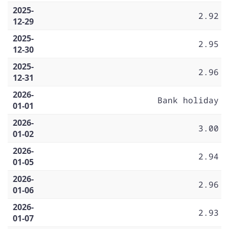
2025-
2.92
12-29
2025-
2.95
12-30
2025-
2.96
12-31
2026-
Bank holiday
01-01
2026-
3.00
01-02
2026-
2.94
01-05
2026-
2.96
01-06
2026-
2.93
01-07