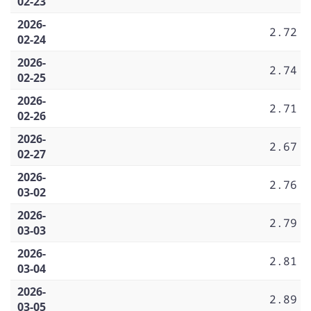
02-23
2026-
2.72
02-24
2026-
2.74
02-25
2026-
2.71
02-26
2026-
2.67
02-27
2026-
2.76
03-02
2026-
2.79
03-03
2026-
2.81
03-04
2026-
2.89
03-05