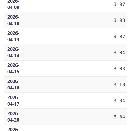
2026-
3.07
04-09
2026-
3.08
04-10
2026-
3.07
04-13
2026-
3.04
04-14
2026-
3.08
04-15
2026-
3.10
04-16
2026-
3.04
04-17
2026-
3.04
04-20
2026-