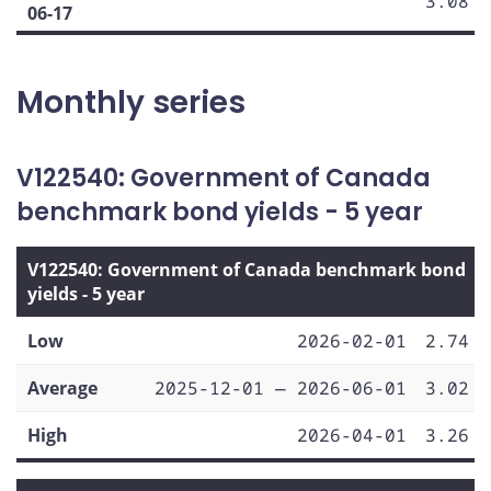
3.08
06-17
Monthly series
V122540: Government of Canada
benchmark bond yields - 5 year
V122540: Government of Canada benchmark bond
yields - 5 year
Low
2026-02-01
2.74
Average
2025-12-01 — 2026-06-01
3.02
High
2026-04-01
3.26