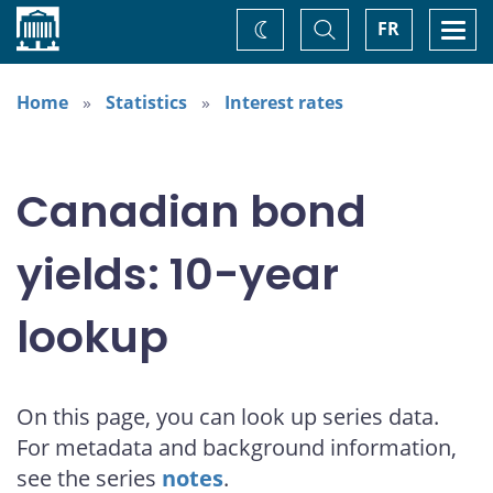
Home
Toggle
Togg
FR
Change
Search
navi
theme
Home
Statistics
Interest rates
Canadian bond
yields: 10-year
lookup
On this page, you can look up series data.
For metadata and background information,
see the series
notes
.