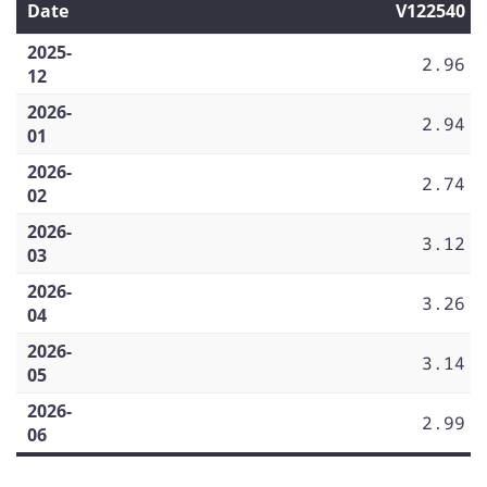
Date
V122540
2025-
2.96
12
2026-
2.94
01
2026-
2.74
02
2026-
3.12
03
2026-
3.26
04
2026-
3.14
05
2026-
2.99
06