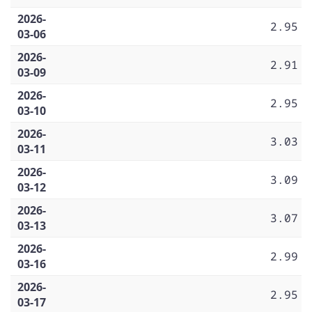
2026-
2.95
03-06
2026-
2.91
03-09
2026-
2.95
03-10
2026-
3.03
03-11
2026-
3.09
03-12
2026-
3.07
03-13
2026-
2.99
03-16
2026-
2.95
03-17