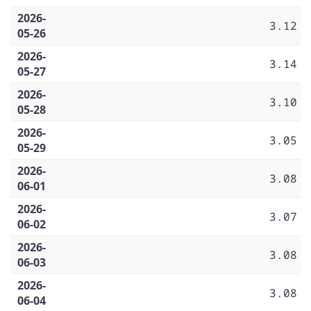
2026-
3.12
05-26
2026-
3.14
05-27
2026-
3.10
05-28
2026-
3.05
05-29
2026-
3.08
06-01
2026-
3.07
06-02
2026-
3.08
06-03
2026-
3.08
06-04