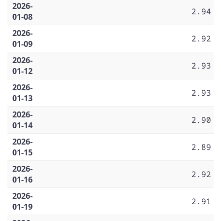
2026-
2.94
01-08
2026-
2.92
01-09
2026-
2.93
01-12
2026-
2.93
01-13
2026-
2.90
01-14
2026-
2.89
01-15
2026-
2.92
01-16
2026-
2.91
01-19