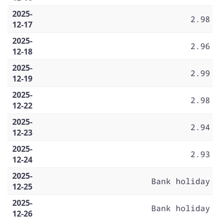
2025-
2.98
12-17
2025-
2.96
12-18
2025-
2.99
12-19
2025-
2.98
12-22
2025-
2.94
12-23
2025-
2.93
12-24
2025-
Bank holiday
12-25
2025-
Bank holiday
12-26