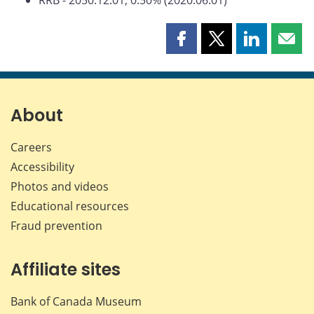
Share
Share
Share
Shar
this
this
this
this
page
page
page
page
on
on
on
by
Facebook
X
LinkedIn
emai
About
Careers
Accessibility
Photos and videos
Educational resources
Fraud prevention
Affiliate sites
Bank of Canada Museum