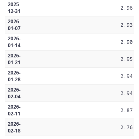
2025-
2.96
12-31
2026-
2.93
01-07
2026-
2.90
01-14
2026-
2.95
01-21
2026-
2.94
01-28
2026-
2.94
02-04
2026-
2.87
02-11
2026-
2.76
02-18