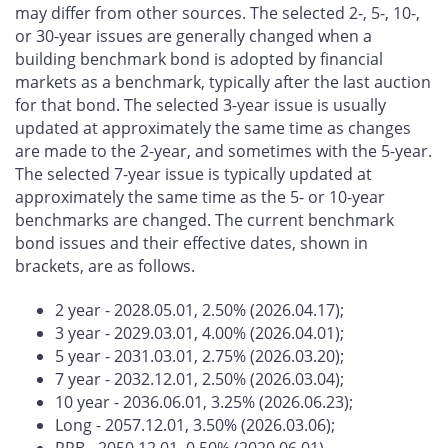
may differ from other sources. The selected 2-, 5-, 10-,
or 30-year issues are generally changed when a
building benchmark bond is adopted by financial
markets as a benchmark, typically after the last auction
for that bond. The selected 3-year issue is usually
updated at approximately the same time as changes
are made to the 2-year, and sometimes with the 5-year.
The selected 7-year issue is typically updated at
approximately the same time as the 5- or 10-year
benchmarks are changed. The current benchmark
bond issues and their effective dates, shown in
brackets, are as follows.
2 year - 2028.05.01, 2.50% (2026.04.17);
3 year - 2029.03.01, 4.00% (2026.04.01);
5 year - 2031.03.01, 2.75% (2026.03.20);
7 year - 2032.12.01, 2.50% (2026.03.04);
10 year - 2036.06.01, 3.25% (2026.06.23);
Long - 2057.12.01, 3.50% (2026.03.06);
RRB - 2050.12.01, 0.50% (2020.06.01)