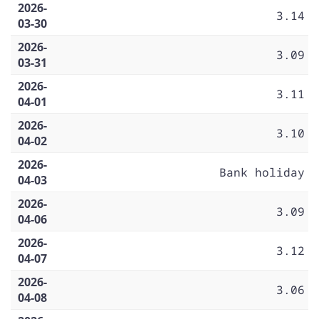
2026-
3.14
03-30
2026-
3.09
03-31
2026-
3.11
04-01
2026-
3.10
04-02
2026-
Bank holiday
04-03
2026-
3.09
04-06
2026-
3.12
04-07
2026-
3.06
04-08