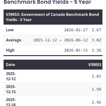
Benchmark Bond Yields - 5 Year
V39053: Government of Canada Benchmark Bond
Yields - 5 Year
Low
2026-02-27
2.67
Average
2025-12-12 — 2026-06-12
3.02
High
2026-05-15
3.36
Date
V39053
2025-
3.01
12-12
2025-
2.98
12-15
2025-
2.96
12-16