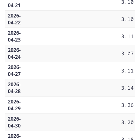
3.10
04-21
2026-
3.10
04-22
2026-
3.11
04-23
2026-
3.07
04-24
2026-
3.11
04-27
2026-
3.14
04-28
2026-
3.26
04-29
2026-
3.20
04-30
2026-
3.18