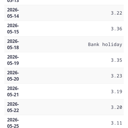
05-13
2026-
3.22
05-14
2026-
3.36
05-15
2026-
Bank holiday
05-18
2026-
3.35
05-19
2026-
3.23
05-20
2026-
3.19
05-21
2026-
3.20
05-22
2026-
3.11
05-25