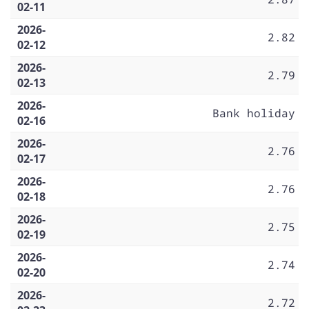
02-11
2026-
2.82
02-12
2026-
2.79
02-13
2026-
Bank holiday
02-16
2026-
2.76
02-17
2026-
2.76
02-18
2026-
2.75
02-19
2026-
2.74
02-20
2026-
2.72