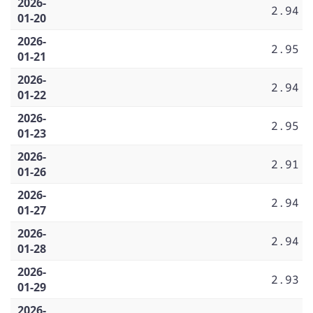
2026-
2.94
01-20
2026-
2.95
01-21
2026-
2.94
01-22
2026-
2.95
01-23
2026-
2.91
01-26
2026-
2.94
01-27
2026-
2.94
01-28
2026-
2.93
01-29
2026-