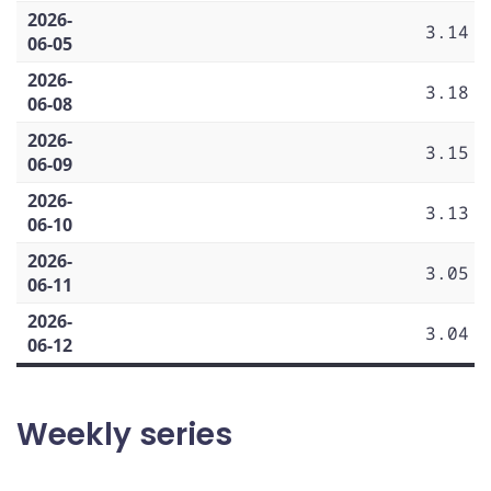
2026-
3.14
06-05
2026-
3.18
06-08
2026-
3.15
06-09
2026-
3.13
06-10
2026-
3.05
06-11
2026-
3.04
06-12
Weekly series