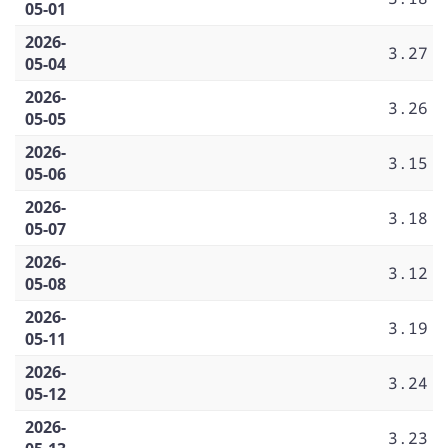
05-01
2026-
3.27
05-04
2026-
3.26
05-05
2026-
3.15
05-06
2026-
3.18
05-07
2026-
3.12
05-08
2026-
3.19
05-11
2026-
3.24
05-12
2026-
3.23