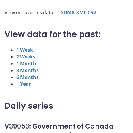
View or save this data in:
SDMX
XML
CSV
View data for the past:
1 Week
2 Weeks
1 Month
3 Months
6 Months
1 Year
Daily series
V39053: Government of Canada