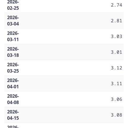
2026-
2.74
02-25
2026-
2.81
03-04
2026-
3.03
03-11
2026-
3.01
03-18
2026-
3.12
03-25
2026-
3.11
04-01
2026-
3.06
04-08
2026-
3.08
04-15
2026-