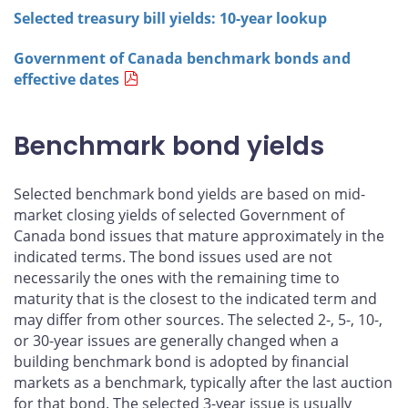
Selected treasury bill yields: 10-year lookup
Government of Canada benchmark bonds and
effective dates
Benchmark bond yields
Selected benchmark bond yields are based on mid-
market closing yields of selected Government of
Canada bond issues that mature approximately in the
indicated terms. The bond issues used are not
necessarily the ones with the remaining time to
maturity that is the closest to the indicated term and
may differ from other sources. The selected 2-, 5-, 10-,
or 30-year issues are generally changed when a
building benchmark bond is adopted by financial
markets as a benchmark, typically after the last auction
for that bond. The selected 3-year issue is usually