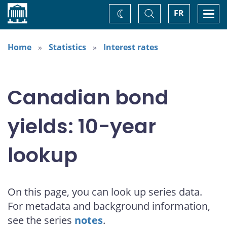
Home
Toggle
Togg
FR
Change
Search
navi
theme
Home
Statistics
Interest rates
Canadian bond
yields: 10-year
lookup
On this page, you can look up series data.
For metadata and background information,
see the series
notes
.