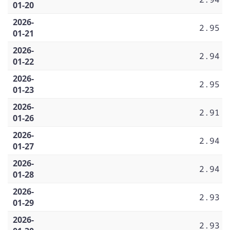
01-20
2026-
2.95
01-21
2026-
2.94
01-22
2026-
2.95
01-23
2026-
2.91
01-26
2026-
2.94
01-27
2026-
2.94
01-28
2026-
2.93
01-29
2026-
2.93