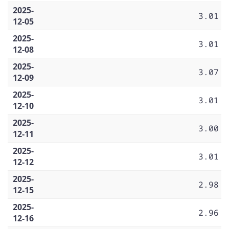
2025-
3.01
12-05
2025-
3.01
12-08
2025-
3.07
12-09
2025-
3.01
12-10
2025-
3.00
12-11
2025-
3.01
12-12
2025-
2.98
12-15
2025-
2.96
12-16