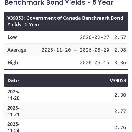
Benchmark Bond Yields - 5 Year
V39053: Government of Canada Benchmark Bond
Yields - 5 Year
Low
2026-02-27
2.67
Average
2025-11-20 — 2026-05-20
2.98
High
2026-05-15
3.36
Date
V39053
2025-
2.80
11-20
2025-
2.77
11-21
2025-
2.76
11-24