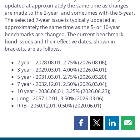
updated at approximately the same time as changes
are made to the 2-year, and sometimes with the 5-year.
The selected 7-year issue is typically updated at
approximately the same time as the 5- or 10-year
benchmarks are changed. The current benchmark
bond issues and their effective dates, shown in
brackets, are as follows.
2 year - 2028.08.01, 2.75% (2026.08.06);
3 year - 2029.03.01, 4.00% (2026.04.01);
5 year - 2031.03.01, 2.75% (2026.03.20);
7 year - 2032.12.01, 2.50% (2026.03.04);
10 year - 2036.06.01, 3.25% (2026.06.23);
Long - 2057.12.01, 3.50% (2026.03.06);
RRB - 2050.12.01, 0.50% (2020.06.01)
Share
Share
Share
Shar
this
this
this
this