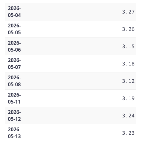
2026-
3.27
05-04
2026-
3.26
05-05
2026-
3.15
05-06
2026-
3.18
05-07
2026-
3.12
05-08
2026-
3.19
05-11
2026-
3.24
05-12
2026-
3.23
05-13