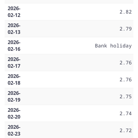
2026-
2.82
02-12
2026-
2.79
02-13
2026-
Bank holiday
02-16
2026-
2.76
02-17
2026-
2.76
02-18
2026-
2.75
02-19
2026-
2.74
02-20
2026-
2.72
02-23