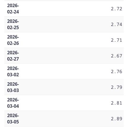
2026-
2.72
02-24
2026-
2.74
02-25
2026-
2.71
02-26
2026-
2.67
02-27
2026-
2.76
03-02
2026-
2.79
03-03
2026-
2.81
03-04
2026-
2.89
03-05