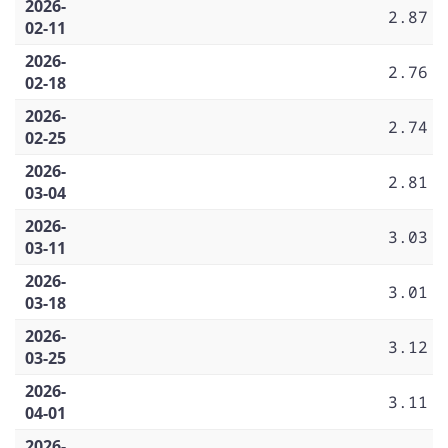
2026-
2.87
02-11
2026-
2.76
02-18
2026-
2.74
02-25
2026-
2.81
03-04
2026-
3.03
03-11
2026-
3.01
03-18
2026-
3.12
03-25
2026-
3.11
04-01
2026-