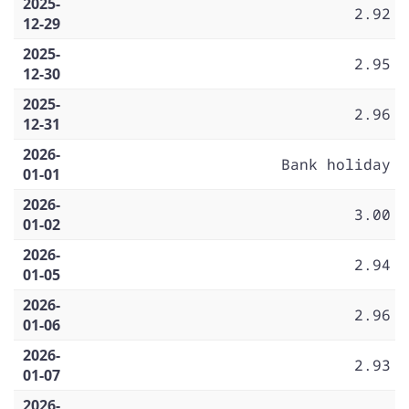
2025-
2.92
12-29
2025-
2.95
12-30
2025-
2.96
12-31
2026-
Bank holiday
01-01
2026-
3.00
01-02
2026-
2.94
01-05
2026-
2.96
01-06
2026-
2.93
01-07
2026-