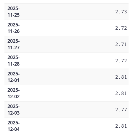
2025-
2.73
11-25
2025-
2.72
11-26
2025-
2.71
11-27
2025-
2.72
11-28
2025-
2.81
12-01
2025-
2.81
12-02
2025-
2.77
12-03
2025-
2.81
12-04