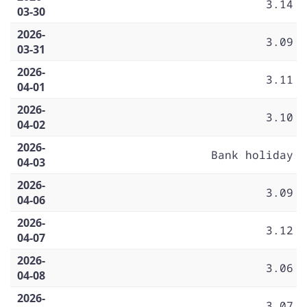
3.14
03-30
2026-
3.09
03-31
2026-
3.11
04-01
2026-
3.10
04-02
2026-
Bank holiday
04-03
2026-
3.09
04-06
2026-
3.12
04-07
2026-
3.06
04-08
2026-
3.07