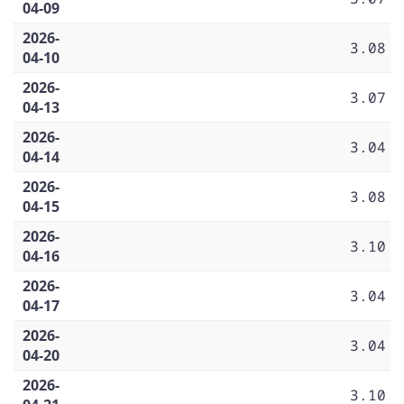
04-09
2026-
3.08
04-10
2026-
3.07
04-13
2026-
3.04
04-14
2026-
3.08
04-15
2026-
3.10
04-16
2026-
3.04
04-17
2026-
3.04
04-20
2026-
3.10