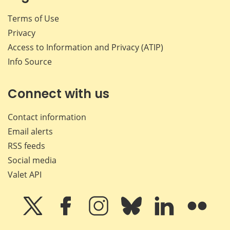
Terms of Use
Privacy
Access to Information and Privacy (ATIP)
Info Source
Connect with us
Contact information
Email alerts
RSS feeds
Social media
Valet API