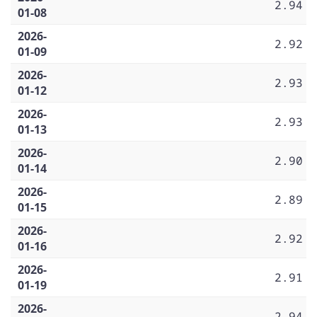
2.94
01-08
2026-
2.92
01-09
2026-
2.93
01-12
2026-
2.93
01-13
2026-
2.90
01-14
2026-
2.89
01-15
2026-
2.92
01-16
2026-
2.91
01-19
2026-
2.94