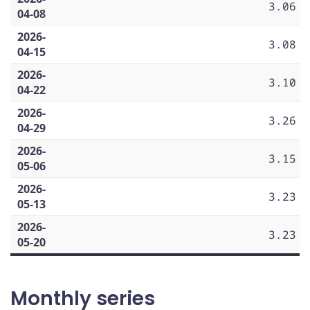
3.06
04-08
2026-
3.08
04-15
2026-
3.10
04-22
2026-
3.26
04-29
2026-
3.15
05-06
2026-
3.23
05-13
2026-
3.23
05-20
Monthly series