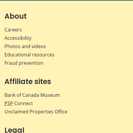
page
page
page
page
on
on
on
by
Facebook
X
LinkedIn
emai
About
Careers
Accessibility
Photos and videos
Educational resources
Fraud prevention
Affiliate sites
Bank of Canada Museum
PSP
Connect
Unclaimed Properties Office
Legal