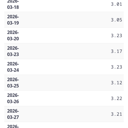
2026-
3.01
03-18
2026-
3.05
03-19
2026-
3.23
03-20
2026-
3.17
03-23
2026-
3.23
03-24
2026-
3.12
03-25
2026-
3.22
03-26
2026-
3.21
03-27
2026-