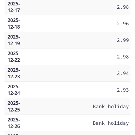
2025-
2.98
12-17
2025-
2.96
12-18
2025-
2.99
12-19
2025-
2.98
12-22
2025-
2.94
12-23
2025-
2.93
12-24
2025-
Bank holiday
12-25
2025-
Bank holiday
12-26