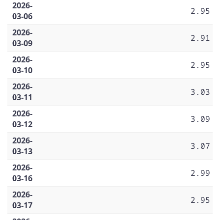
2026-
2.95
03-06
2026-
2.91
03-09
2026-
2.95
03-10
2026-
3.03
03-11
2026-
3.09
03-12
2026-
3.07
03-13
2026-
2.99
03-16
2026-
2.95
03-17