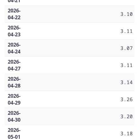
04-21
2026-
3.10
04-22
2026-
3.11
04-23
2026-
3.07
04-24
2026-
3.11
04-27
2026-
3.14
04-28
2026-
3.26
04-29
2026-
3.20
04-30
2026-
3.18
05-01