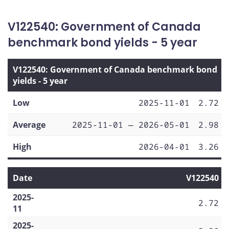
V122540: Government of Canada
benchmark bond yields - 5 year
V122540: Government of Canada benchmark bond
yields - 5 year
Low
2025-11-01
2.72
Average
2025-11-01 — 2026-05-01
2.98
High
2026-04-01
3.26
Date
V122540
2025-
2.72
11
2025-