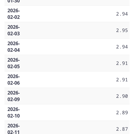
01-30
2026-
2.94
02-02
2026-
2.95
02-03
2026-
2.94
02-04
2026-
2.91
02-05
2026-
2.91
02-06
2026-
2.90
02-09
2026-
2.89
02-10
2026-
2.87
02-11