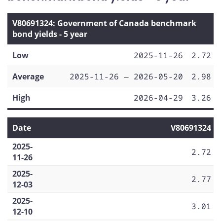
V80691324: Government of Canada benchmark
bond yields - 5 year
Low
2025-11-26
2.72
Average
2025-11-26 — 2026-05-20
2.98
High
2026-04-29
3.26
Date
V80691324
2025-
2.72
11-26
2025-
2.77
12-03
2025-
3.01
12-10