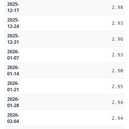
2025-
2.98
12-17
2025-
2.93
12-24
2025-
2.96
12-31
2026-
2.93
01-07
2026-
2.90
01-14
2026-
2.95
01-21
2026-
2.94
01-28
2026-
2.94
02-04