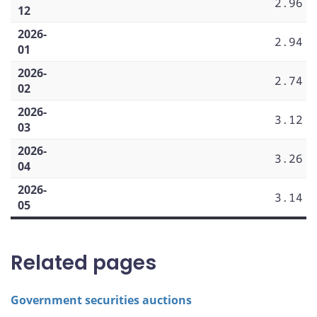
2.96
12
2026-
2.94
01
2026-
2.74
02
2026-
3.12
03
2026-
3.26
04
2026-
3.14
05
Related pages
Government securities auctions