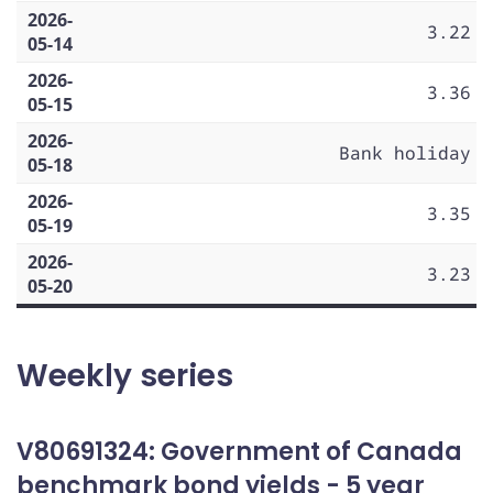
2026-
3.22
05-14
2026-
3.36
05-15
2026-
Bank holiday
05-18
2026-
3.35
05-19
2026-
3.23
05-20
Weekly series
V80691324: Government of Canada
benchmark bond yields - 5 year