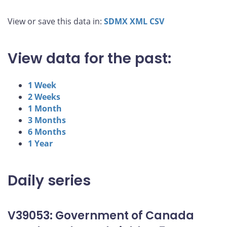
View or save this data in:
SDMX
XML
CSV
View data for the past:
1 Week
2 Weeks
1 Month
3 Months
6 Months
1 Year
Daily series
V39053: Government of Canada