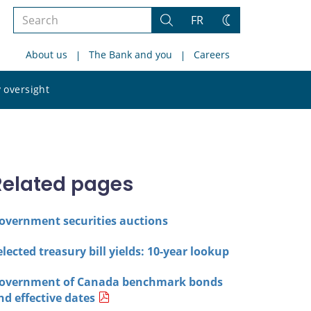
Search
FR
Search
Change
the
theme
About us
The Bank and you
Careers
site
Search
 oversight
the
site
Related pages
overnment securities auctions
elected treasury bill yields: 10-year lookup
overnment of Canada benchmark bonds
nd effective dates