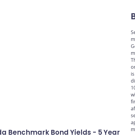
S
m
G
m
T
o
i
d
1
w
f
a
s
a
m
a Benchmark Bond Yields - 5 Year