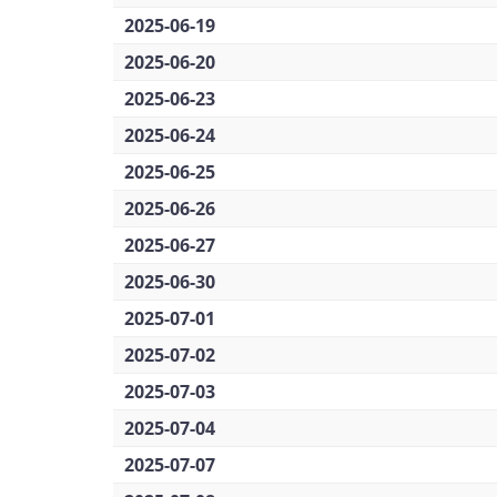
2025-06-19
2025-06-20
2025-06-23
2025-06-24
2025-06-25
2025-06-26
2025-06-27
2025-06-30
2025-07-01
2025-07-02
2025-07-03
2025-07-04
2025-07-07