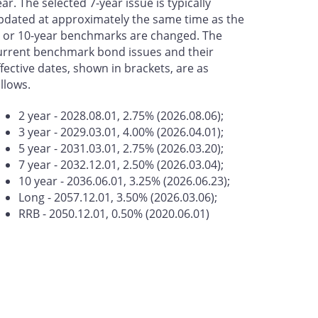
ear. The selected 7-year issue is typically
pdated at approximately the same time as the
- or 10-year benchmarks are changed. The
urrent benchmark bond issues and their
ffective dates, shown in brackets, are as
ollows.
2 year - 2028.08.01, 2.75% (2026.08.06);
3 year - 2029.03.01, 4.00% (2026.04.01);
5 year - 2031.03.01, 2.75% (2026.03.20);
7 year - 2032.12.01, 2.50% (2026.03.04);
10 year - 2036.06.01, 3.25% (2026.06.23);
Long - 2057.12.01, 3.50% (2026.03.06);
RRB - 2050.12.01, 0.50% (2020.06.01)