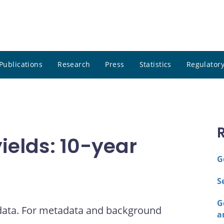
Publications
Research
Press
Statistics
Regulatory
elds: 10-year
G
S
G
 data. For metadata and background
a