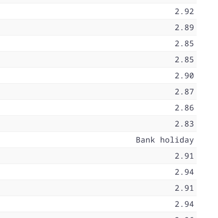
2.92
2.89
2.85
2.85
2.90
2.87
2.86
2.83
Bank holiday
2.91
2.94
2.91
2.94