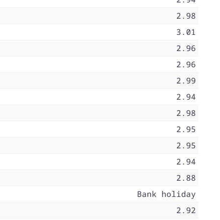
2.98
3.01
2.96
2.96
2.99
2.94
2.98
2.95
2.95
2.94
2.88
Bank holiday
2.92