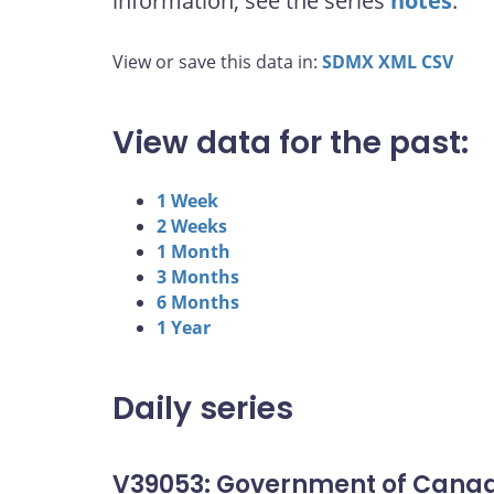
information, see the series
notes
.
View or save this data in:
SDMX
XML
CSV
View data for the past:
1 Week
2 Weeks
1 Month
3 Months
6 Months
1 Year
Daily series
V39053: Government of Canad