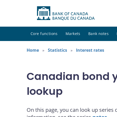
Core functions
Markets
Bank notes
Home
Statistics
Interest rates
Canadian bond yi
lookup
On this page, you can look up series