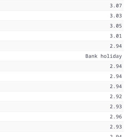
3.07
3.03
3.05
3.01
2.94
Bank holiday
2.94
2.94
2.94
2.92
2.93
2.96
2.93
2.94