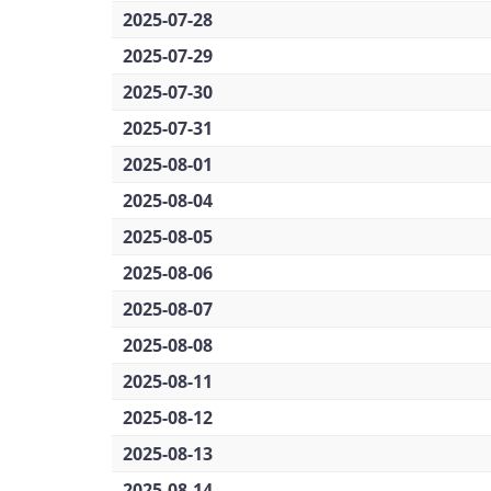
2025-07-28
2025-07-29
2025-07-30
2025-07-31
2025-08-01
2025-08-04
2025-08-05
2025-08-06
2025-08-07
2025-08-08
2025-08-11
2025-08-12
2025-08-13
2025-08-14