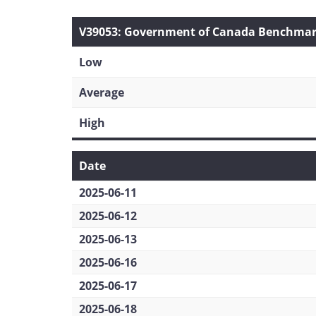
V39053: Government of Canada Benchmark 
Low
Average
High
Date
2025-06-11
2025-06-12
2025-06-13
2025-06-16
2025-06-17
2025-06-18