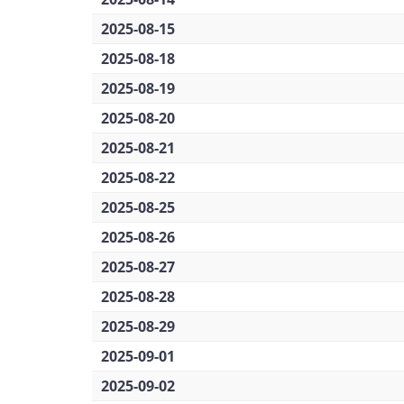
2025-08-15
2025-08-18
2025-08-19
2025-08-20
2025-08-21
2025-08-22
2025-08-25
2025-08-26
2025-08-27
2025-08-28
2025-08-29
2025-09-01
2025-09-02