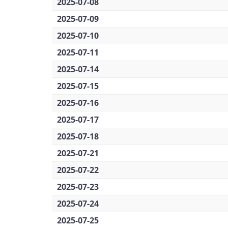
2025-07-08
2025-07-09
2025-07-10
2025-07-11
2025-07-14
2025-07-15
2025-07-16
2025-07-17
2025-07-18
2025-07-21
2025-07-22
2025-07-23
2025-07-24
2025-07-25