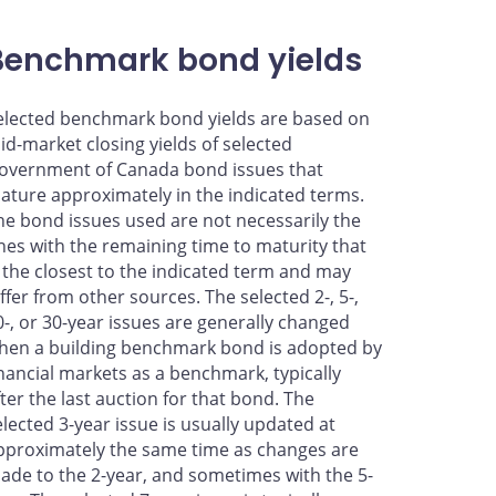
Benchmark bond yields
elected benchmark bond yields are based on
id-market closing yields of selected
overnment of Canada bond issues that
ature approximately in the indicated terms.
he bond issues used are not necessarily the
nes with the remaining time to maturity that
s the closest to the indicated term and may
iffer from other sources. The selected 2-, 5-,
0-, or 30-year issues are generally changed
hen a building benchmark bond is adopted by
inancial markets as a benchmark, typically
fter the last auction for that bond. The
elected 3-year issue is usually updated at
pproximately the same time as changes are
ade to the 2-year, and sometimes with the 5-