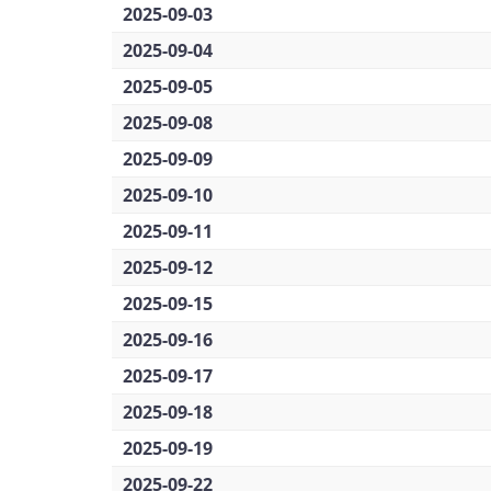
2025-09-03
2025-09-04
2025-09-05
2025-09-08
2025-09-09
2025-09-10
2025-09-11
2025-09-12
2025-09-15
2025-09-16
2025-09-17
2025-09-18
2025-09-19
2025-09-22