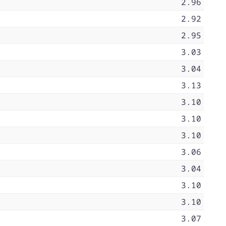
2.96
2.92
2.95
3.03
3.04
3.13
3.10
3.10
3.10
3.06
3.04
3.10
3.10
3.07