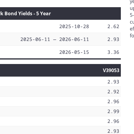
y
u
Bond Yields - 5 Year
5
c
2025-10-28
2.62
e
f
2025-06-11 — 2026-06-11
2.93
2026-05-15
3.36
V39053
2.93
2.92
2.96
2.99
2.96
2.93