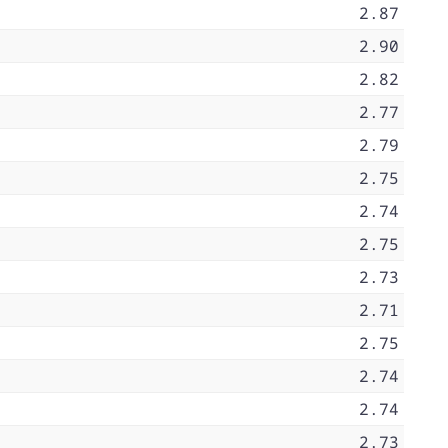
2.87
2.90
2.82
2.77
2.79
2.75
2.74
2.75
2.73
2.71
2.75
2.74
2.74
2.73