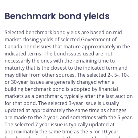
Benchmark bond yields
Selected benchmark bond yields are based on mid-
market closing yields of selected Government of
Canada bond issues that mature approximately in the
indicated terms. The bond issues used are not
necessarily the ones with the remaining time to
maturity that is the closest to the indicated term and
may differ from other sources. The selected 2-, 5-, 10-,
or 30-year issues are generally changed when a
building benchmark bond is adopted by financial
markets as a benchmark, typically after the last auction
for that bond. The selected 3-year issue is usually
updated at approximately the same time as changes
are made to the 2-year, and sometimes with the 5-year.
The selected 7-year issue is typically updated at
approximately the same time as the 5- or 10-year