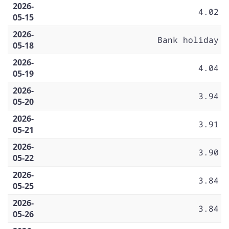
2026-
4.02
05-15
2026-
Bank holiday
05-18
2026-
4.04
05-19
2026-
3.94
05-20
2026-
3.91
05-21
2026-
3.90
05-22
2026-
3.84
05-25
2026-
3.84
05-26