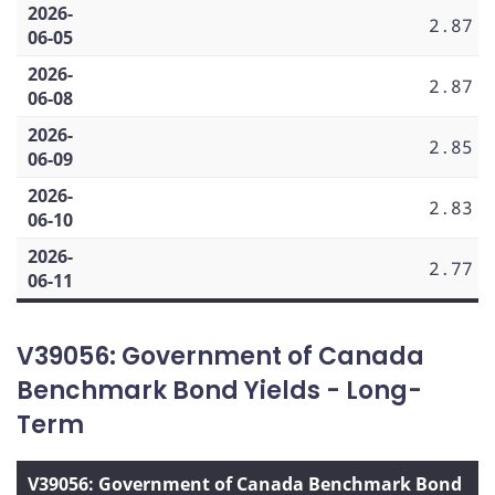
2026-
2.87
06-05
2026-
2.87
06-08
2026-
2.85
06-09
2026-
2.83
06-10
2026-
2.77
06-11
V39056: Government of Canada
Benchmark Bond Yields - Long-
Term
V39056: Government of Canada Benchmark Bond