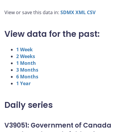
View or save this data in:
SDMX
XML
CSV
View data for the past:
1 Week
2 Weeks
1 Month
3 Months
6 Months
1 Year
Daily series
V39051: Government of Canada