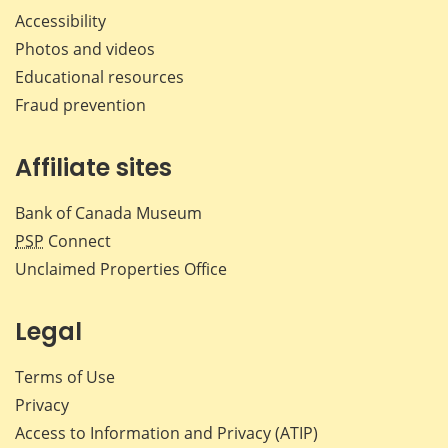
Accessibility
Photos and videos
Educational resources
Fraud prevention
Affiliate sites
Bank of Canada Museum
PSP
Connect
Unclaimed Properties Office
Legal
Terms of Use
Privacy
Access to Information and Privacy (ATIP)