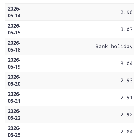
2026-
2.96
05-14
2026-
3.07
05-15
2026-
Bank holiday
05-18
2026-
3.04
05-19
2026-
2.93
05-20
2026-
2.91
05-21
2026-
2.92
05-22
2026-
2.84
05-25