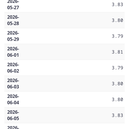
2026-
3.83
05-27
2026-
3.80
05-28
2026-
3.79
05-29
2026-
3.81
06-01
2026-
3.79
06-02
2026-
3.80
06-03
2026-
3.80
06-04
2026-
3.83
06-05
2026-