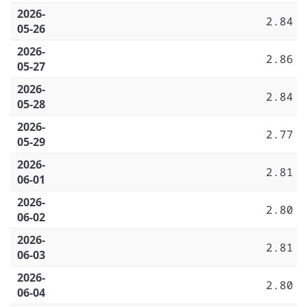
2026-
2.84
05-26
2026-
2.86
05-27
2026-
2.84
05-28
2026-
2.77
05-29
2026-
2.81
06-01
2026-
2.80
06-02
2026-
2.81
06-03
2026-
2.80
06-04