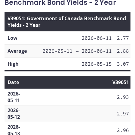
Benchmark Bond Yields - 2 Year
V39051: Government of Canada Benchmark Bond
Yields - 2 Year
Low
2026-06-11
2.77
Average
2026-05-11 — 2026-06-11
2.88
High
2026-05-15
3.07
Date
V39051
2026-
2.93
05-11
2026-
2.97
05-12
2026-
2.96
05-13