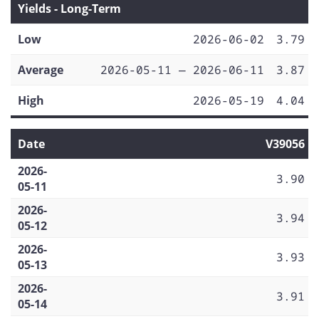
Yields - Long-Term
Low
2026-06-02
3.79
Average
2026-05-11 — 2026-06-11
3.87
High
2026-05-19
4.04
Date
V39056
2026-
3.90
05-11
2026-
3.94
05-12
2026-
3.93
05-13
2026-
3.91
05-14