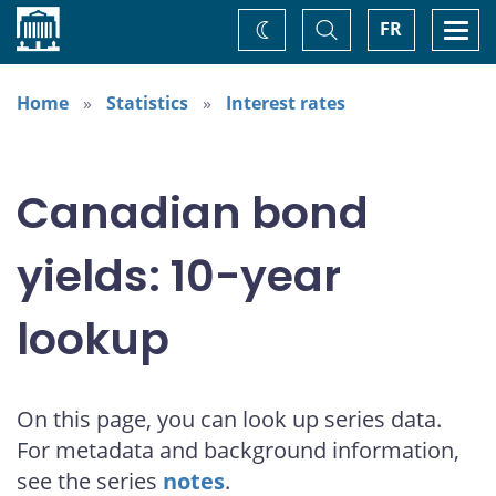
Home
Toggle
Togg
FR
Change
Search
navi
theme
Home
Statistics
Interest rates
Canadian bond
yields: 10-year
lookup
On this page, you can look up series data.
For metadata and background information,
see the series
notes
.