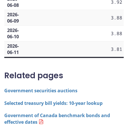
3.92
06-08
2026-
3.88
06-09
2026-
3.88
06-10
2026-
3.81
06-11
Related pages
Government securities auctions
Selected treasury bill yields: 10-year lookup
Government of Canada benchmark bonds and
effective dates