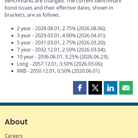
benchmarks are changed. The current benchmark
bond issues and their effective dates, shown in
brackets, are as follows.
2 year - 2028.08.01, 2.75% (2026.08.06);
3 year - 2029.03.01, 4.00% (2026.04.01);
5 year - 2031.03.01, 2.75% (2026.03.20);
7 year - 2032.12.01, 2.50% (2026.03.04);
10 year - 2036.06.01, 3.25% (2026.06.23);
Long - 2057.12.01, 3.50% (2026.03.06);
RRB - 2050.12.01, 0.50% (2020.06.01)
Share
Share
Share
Shar
this
this
this
this
page
page
page
page
on
on
on
by
Facebook
X
LinkedIn
emai
About
Careers