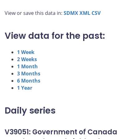
View or save this data in:
SDMX
XML
CSV
View data for the past:
1 Week
2 Weeks
1 Month
3 Months
6 Months
1 Year
Daily series
V39051: Government of Canada