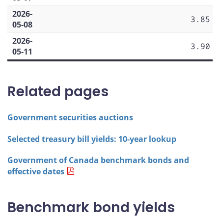
2026-
3.85
05-08
2026-
3.90
05-11
Related pages
Government securities auctions
Selected treasury bill yields: 10-year lookup
Government of Canada benchmark bonds and
effective dates
Benchmark bond yields