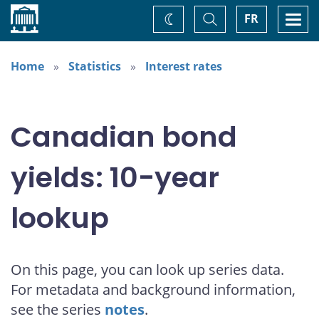
Home
Toggle
Togg
FR
Change
Search
navi
theme
Home
Statistics
Interest rates
Canadian bond
yields: 10-year
lookup
On this page, you can look up series data.
For metadata and background information,
see the series
notes
.