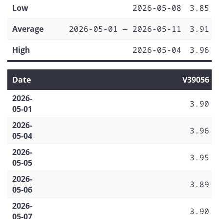
Low
2026-05-08
3.85
Average
2026-05-01 — 2026-05-11
3.91
High
2026-05-04
3.96
Date
V39056
2026-
3.90
05-01
2026-
3.96
05-04
2026-
3.95
05-05
2026-
3.89
05-06
2026-
3.90
05-07