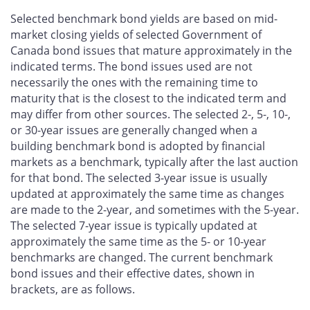
Selected benchmark bond yields are based on mid-
market closing yields of selected Government of
Canada bond issues that mature approximately in the
indicated terms. The bond issues used are not
necessarily the ones with the remaining time to
maturity that is the closest to the indicated term and
may differ from other sources. The selected 2-, 5-, 10-,
or 30-year issues are generally changed when a
building benchmark bond is adopted by financial
markets as a benchmark, typically after the last auction
for that bond. The selected 3-year issue is usually
updated at approximately the same time as changes
are made to the 2-year, and sometimes with the 5-year.
The selected 7-year issue is typically updated at
approximately the same time as the 5- or 10-year
benchmarks are changed. The current benchmark
bond issues and their effective dates, shown in
brackets, are as follows.