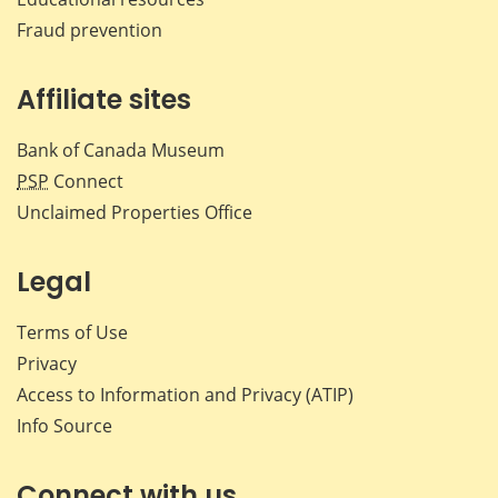
Fraud prevention
Affiliate sites
Bank of Canada Museum
PSP
Connect
Unclaimed Properties Office
Legal
Terms of Use
Privacy
Access to Information and Privacy (ATIP)
Info Source
Connect with us