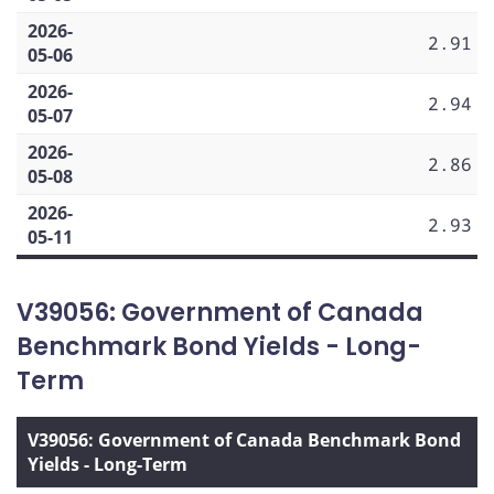
2026-
2.91
05-06
2026-
2.94
05-07
2026-
2.86
05-08
2026-
2.93
05-11
V39056: Government of Canada
Benchmark Bond Yields - Long-
Term
V39056: Government of Canada Benchmark Bond
Yields - Long-Term