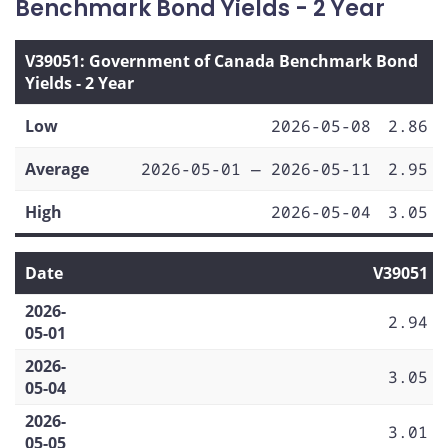
Benchmark Bond Yields - 2 Year
V39051: Government of Canada Benchmark Bond
Yields - 2 Year
Low
2026-05-08
2.86
Average
2026-05-01 — 2026-05-11
2.95
High
2026-05-04
3.05
Date
V39051
2026-
2.94
05-01
2026-
3.05
05-04
2026-
3.01
05-05