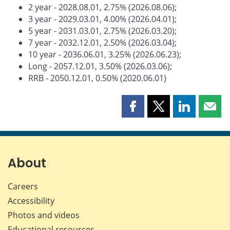
2 year - 2028.08.01, 2.75% (2026.08.06);
3 year - 2029.03.01, 4.00% (2026.04.01);
5 year - 2031.03.01, 2.75% (2026.03.20);
7 year - 2032.12.01, 2.50% (2026.03.04);
10 year - 2036.06.01, 3.25% (2026.06.23);
Long - 2057.12.01, 3.50% (2026.03.06);
RRB - 2050.12.01, 0.50% (2020.06.01)
Share
Share
Share
Shar
this
this
this
this
page
page
page
page
on
on
on
by
Facebook
X
LinkedIn
emai
About
Careers
Accessibility
Photos and videos
Educational resources