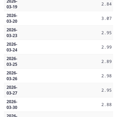
2026-
2.84
03-19
2026-
3.07
03-20
2026-
2.95
03-23
2026-
2.99
03-24
2026-
2.89
03-25
2026-
2.98
03-26
2026-
2.95
03-27
2026-
2.88
03-30
2026-