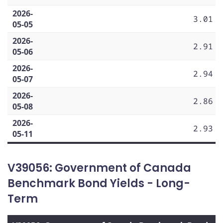
2026-
3.01
05-05
2026-
2.91
05-06
2026-
2.94
05-07
2026-
2.86
05-08
2026-
2.93
05-11
V39056: Government of Canada
Benchmark Bond Yields - Long-
Term