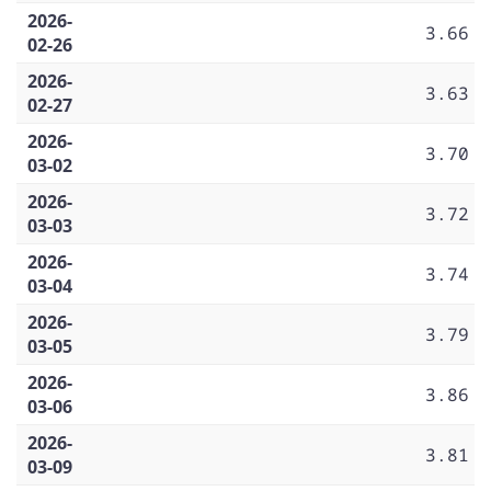
2026-
3.66
02-26
2026-
3.63
02-27
2026-
3.70
03-02
2026-
3.72
03-03
2026-
3.74
03-04
2026-
3.79
03-05
2026-
3.86
03-06
2026-
3.81
03-09