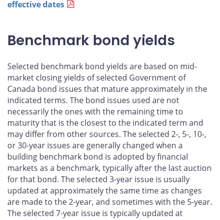
effective dates
Benchmark bond yields
Selected benchmark bond yields are based on mid-
market closing yields of selected Government of
Canada bond issues that mature approximately in the
indicated terms. The bond issues used are not
necessarily the ones with the remaining time to
maturity that is the closest to the indicated term and
may differ from other sources. The selected 2-, 5-, 10-,
or 30-year issues are generally changed when a
building benchmark bond is adopted by financial
markets as a benchmark, typically after the last auction
for that bond. The selected 3-year issue is usually
updated at approximately the same time as changes
are made to the 2-year, and sometimes with the 5-year.
The selected 7-year issue is typically updated at