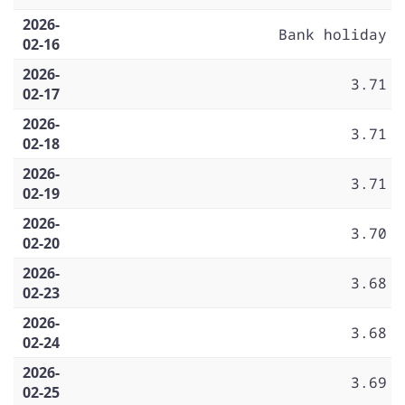
2026-
Bank holiday
02-16
2026-
3.71
02-17
2026-
3.71
02-18
2026-
3.71
02-19
2026-
3.70
02-20
2026-
3.68
02-23
2026-
3.68
02-24
2026-
3.69
02-25