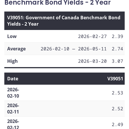
Benchmark Bond Yields - 2 Year
V39051: Government of Canada Benchmark Bond
Yields - 2 Year
Low
2026-02-27
2.39
Average
2026-02-10 — 2026-05-11
2.74
High
2026-03-20
3.07
Date
V39051
2026-
2.53
02-10
2026-
2.52
02-11
2026-
2.49
02-12