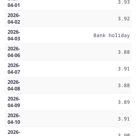
3.93
04-01
2026-
3.92
04-02
2026-
Bank holiday
04-03
2026-
3.88
04-06
2026-
3.91
04-07
2026-
3.88
04-08
2026-
3.89
04-09
2026-
3.91
04-10
2026-
3.90