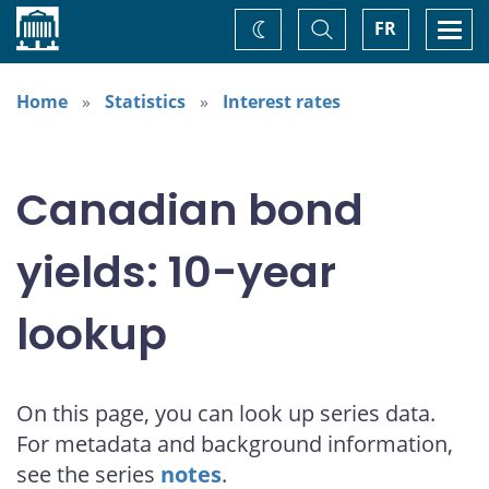
Home
Toggle
Togg
FR
Change
Search
navi
theme
Home
Statistics
Interest rates
Canadian bond
yields: 10-year
lookup
On this page, you can look up series data.
For metadata and background information,
see the series
notes
.