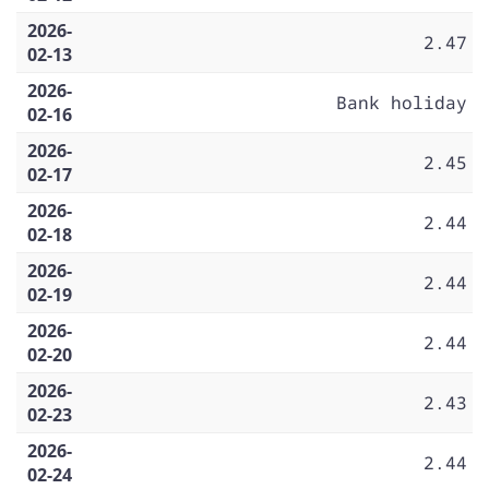
2026-
2.47
02-13
2026-
Bank holiday
02-16
2026-
2.45
02-17
2026-
2.44
02-18
2026-
2.44
02-19
2026-
2.44
02-20
2026-
2.43
02-23
2026-
2.44
02-24