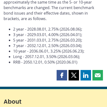
approximately the same time as the 5- or 10-year
benchmarks are changed. The current benchmark
bond issues and their effective dates, shown in
brackets, are as follows.
2 year - 2028.08.01, 2.75% (2026.08.06);
3 year - 2029.03.01, 4.00% (2026.04.01);
5 year - 2031.03.01, 2.75% (2026.03.20);
7 year - 2032.12.01, 2.50% (2026.03.04);
10 year - 2036.06.01, 3.25% (2026.06.23);
Long - 2057.12.01, 3.50% (2026.03.06);
RRB - 2050.12.01, 0.50% (2020.06.01)
Share
Share
Share
Shar
this
this
this
this
page
page
page
page
on
on
on
by
Facebook
X
LinkedIn
emai
About