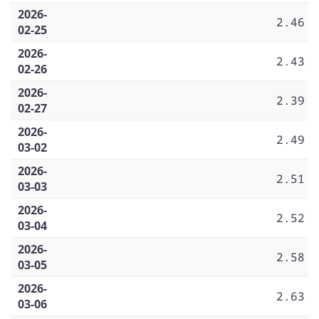
2026-
2.46
02-25
2026-
2.43
02-26
2026-
2.39
02-27
2026-
2.49
03-02
2026-
2.51
03-03
2026-
2.52
03-04
2026-
2.58
03-05
2026-
2.63
03-06