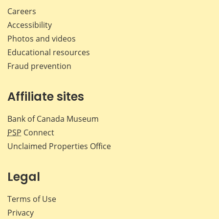
Careers
Accessibility
Photos and videos
Educational resources
Fraud prevention
Affiliate sites
Bank of Canada Museum
PSP
Connect
Unclaimed Properties Office
Legal
Terms of Use
Privacy