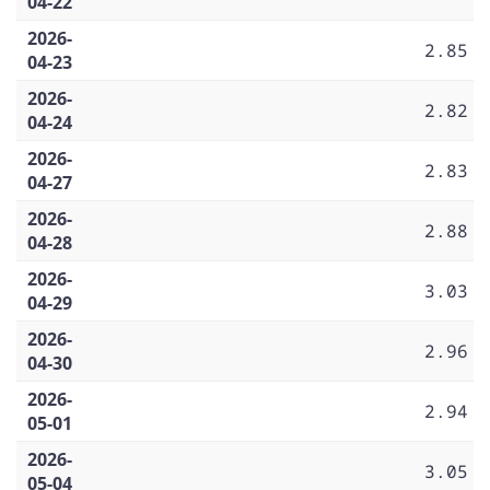
04-22
2026-
2.85
04-23
2026-
2.82
04-24
2026-
2.83
04-27
2026-
2.88
04-28
2026-
3.03
04-29
2026-
2.96
04-30
2026-
2.94
05-01
2026-
3.05
05-04