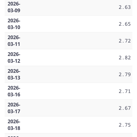
2026-
2.63
03-09
2026-
2.65
03-10
2026-
2.72
03-11
2026-
2.82
03-12
2026-
2.79
03-13
2026-
2.71
03-16
2026-
2.67
03-17
2026-
2.75
03-18