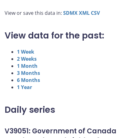
View or save this data in:
SDMX
XML
CSV
View data for the past:
1 Week
2 Weeks
1 Month
3 Months
6 Months
1 Year
Daily series
V39051: Government of Canada