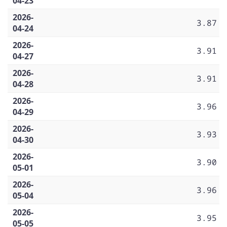
04-23
2026-
3.87
04-24
2026-
3.91
04-27
2026-
3.91
04-28
2026-
3.96
04-29
2026-
3.93
04-30
2026-
3.90
05-01
2026-
3.96
05-04
2026-
3.95
05-05