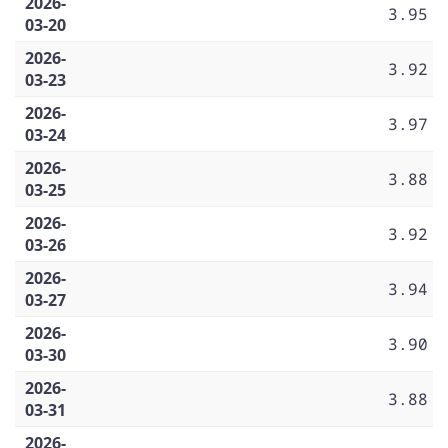
2026-
3.95
03-20
2026-
3.92
03-23
2026-
3.97
03-24
2026-
3.88
03-25
2026-
3.92
03-26
2026-
3.94
03-27
2026-
3.90
03-30
2026-
3.88
03-31
2026-