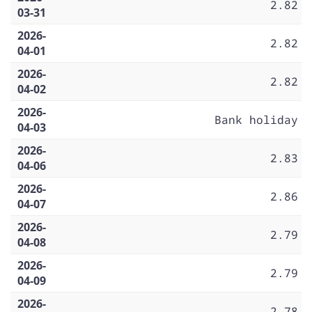
2.82
03-31
2026-
2.82
04-01
2026-
2.82
04-02
2026-
Bank holiday
04-03
2026-
2.83
04-06
2026-
2.86
04-07
2026-
2.79
04-08
2026-
2.79
04-09
2026-
2.78