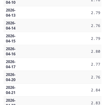
04-10
2026-
2.79
04-13
2026-
2.76
04-14
2026-
2.79
04-15
2026-
2.80
04-16
2026-
2.77
04-17
2026-
2.76
04-20
2026-
2.84
04-21
2026-
2.83