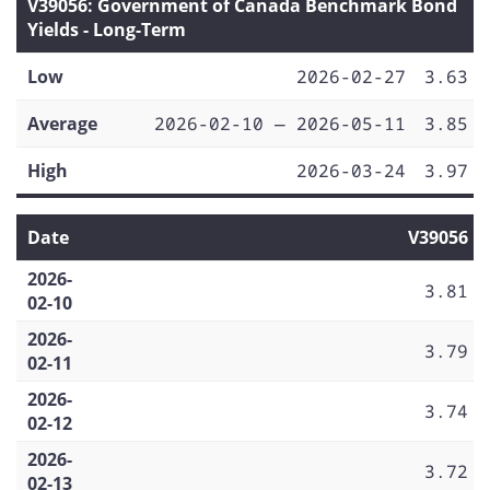
V39056: Government of Canada Benchmark Bond
Yields - Long-Term
Low
2026-02-27
3.63
Average
2026-02-10 — 2026-05-11
3.85
High
2026-03-24
3.97
Date
V39056
2026-
3.81
02-10
2026-
3.79
02-11
2026-
3.74
02-12
2026-
3.72
02-13