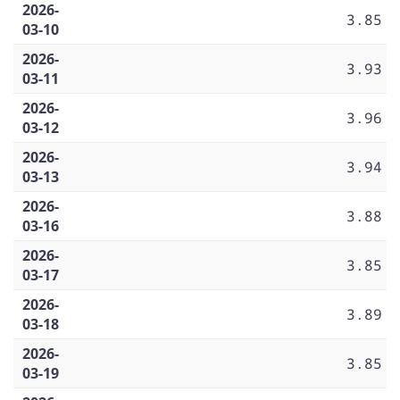
2026-
3.85
03-10
2026-
3.93
03-11
2026-
3.96
03-12
2026-
3.94
03-13
2026-
3.88
03-16
2026-
3.85
03-17
2026-
3.89
03-18
2026-
3.85
03-19