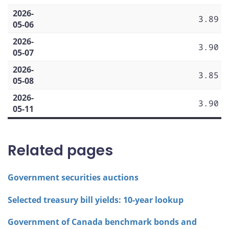
2026-
3.89
05-06
2026-
3.90
05-07
2026-
3.85
05-08
2026-
3.90
05-11
Related pages
Government securities auctions
Selected treasury bill yields: 10-year lookup
Government of Canada benchmark bonds and