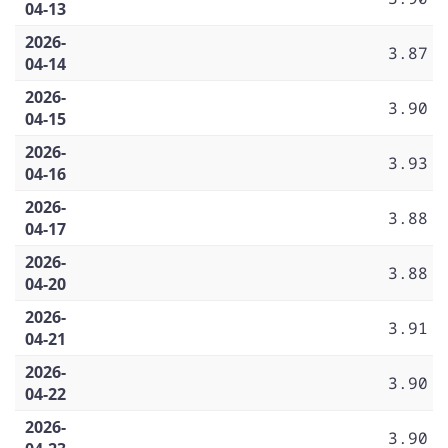
04-13
2026-
3.87
04-14
2026-
3.90
04-15
2026-
3.93
04-16
2026-
3.88
04-17
2026-
3.88
04-20
2026-
3.91
04-21
2026-
3.90
04-22
2026-
3.90