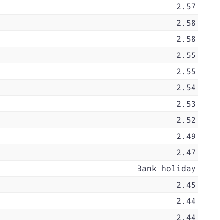
2.57
2.58
2.58
2.55
2.55
2.54
2.53
2.52
2.49
2.47
Bank holiday
2.45
2.44
2.44