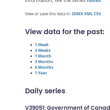
information, see the series
notes
.
View or save this data in:
SDMX
XML
CSV
View data for the past:
1 Week
2 Weeks
1 Month
3 Months
6 Months
1 Year
Daily series
V39051: Government of Canad