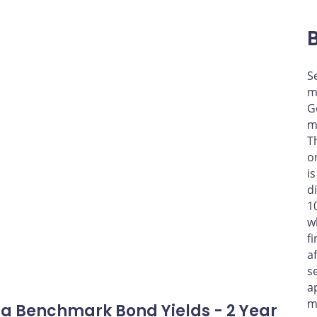
S
m
G
m
T
o
i
d
1
w
f
a
s
a
m
a Benchmark Bond Yields - 2 Year