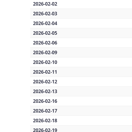
2026-02-02
2026-02-03
2026-02-04
2026-02-05
2026-02-06
2026-02-09
2026-02-10
2026-02-11
2026-02-12
2026-02-13
2026-02-16
2026-02-17
2026-02-18
2026-02-19