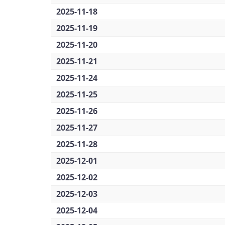
2025-11-18
2025-11-19
2025-11-20
2025-11-21
2025-11-24
2025-11-25
2025-11-26
2025-11-27
2025-11-28
2025-12-01
2025-12-02
2025-12-03
2025-12-04