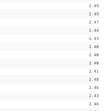
2.49
2.49
2.47
2.44
2.43
2.40
2.40
2.40
2.41
2.48
2.46
2.43
2.46