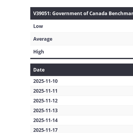
V39051: Government of Canada Benchmark 
Low
Average
High
Date
2025-11-10
2025-11-11
2025-11-12
2025-11-13
2025-11-14
2025-11-17