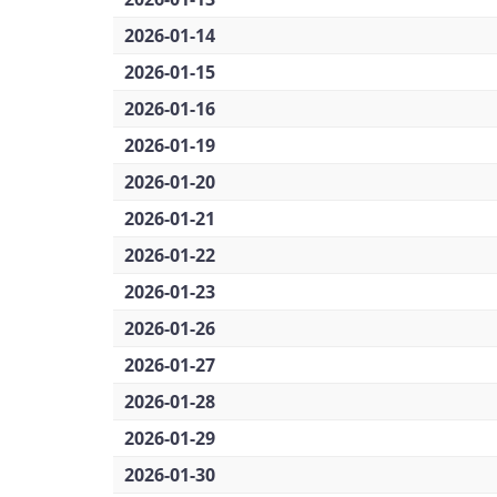
2026-01-14
2026-01-15
2026-01-16
2026-01-19
2026-01-20
2026-01-21
2026-01-22
2026-01-23
2026-01-26
2026-01-27
2026-01-28
2026-01-29
2026-01-30