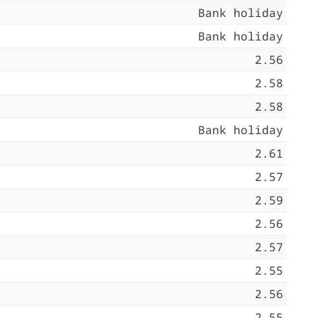
Bank holiday
Bank holiday
2.56
2.58
2.58
Bank holiday
2.61
2.57
2.59
2.56
2.57
2.55
2.56
2.55