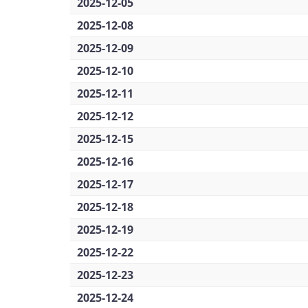
2025-12-05
2025-12-08
2025-12-09
2025-12-10
2025-12-11
2025-12-12
2025-12-15
2025-12-16
2025-12-17
2025-12-18
2025-12-19
2025-12-22
2025-12-23
2025-12-24