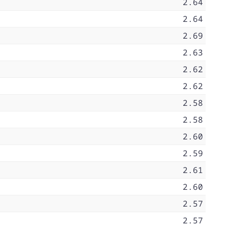
2.64
2.64
2.69
2.63
2.62
2.62
2.58
2.58
2.60
2.59
2.61
2.60
2.57
2.57