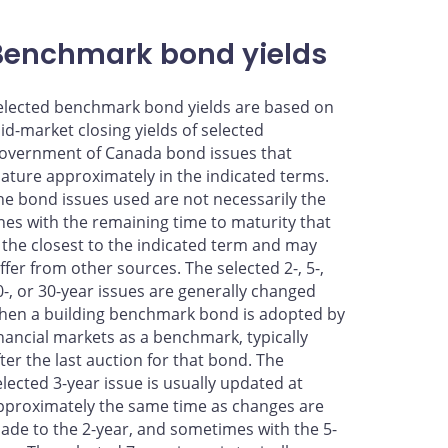
Benchmark bond yields
elected benchmark bond yields are based on
id-market closing yields of selected
overnment of Canada bond issues that
ature approximately in the indicated terms.
he bond issues used are not necessarily the
nes with the remaining time to maturity that
s the closest to the indicated term and may
iffer from other sources. The selected 2-, 5-,
0-, or 30-year issues are generally changed
hen a building benchmark bond is adopted by
inancial markets as a benchmark, typically
fter the last auction for that bond. The
elected 3-year issue is usually updated at
pproximately the same time as changes are
ade to the 2-year, and sometimes with the 5-