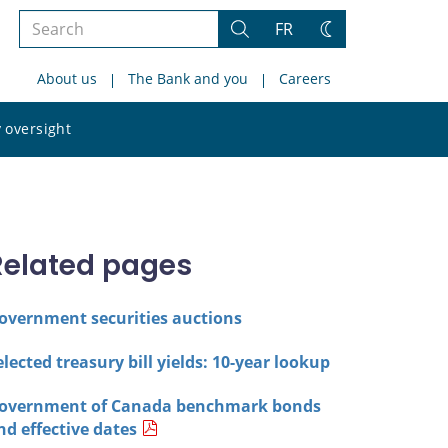
Search
FR
Search
Change
the
theme
About us
The Bank and you
Careers
site
Search
 oversight
the
site
Related pages
overnment securities auctions
elected treasury bill yields: 10-year lookup
overnment of Canada benchmark bonds
nd effective dates