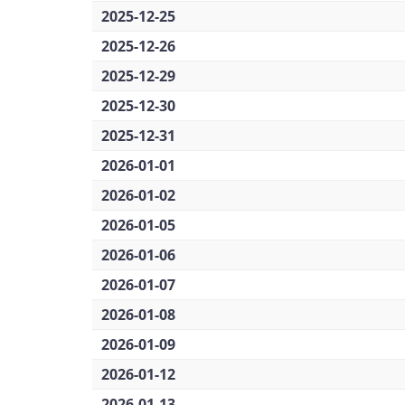
2025-12-25
2025-12-26
2025-12-29
2025-12-30
2025-12-31
2026-01-01
2026-01-02
2026-01-05
2026-01-06
2026-01-07
2026-01-08
2026-01-09
2026-01-12
2026-01-13