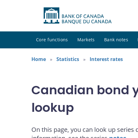
Core functions
Markets
Bank notes
Home
Statistics
Interest rates
Canadian bond yi
lookup
On this page, you can look up series