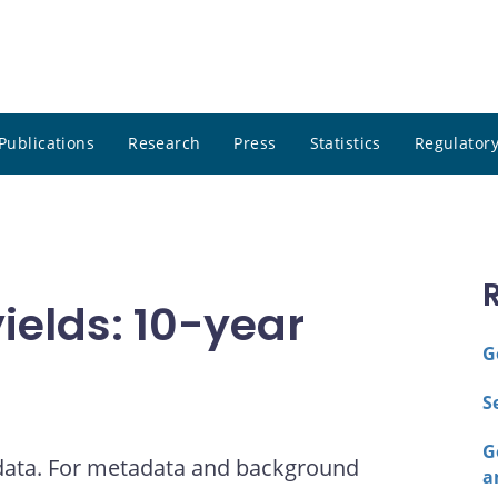
Publications
Research
Press
Statistics
Regulatory
elds: 10-year
G
S
G
 data. For metadata and background
a