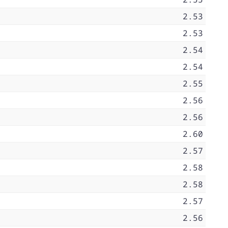
2.53
2.53
2.54
2.54
2.55
2.56
2.56
2.60
2.57
2.58
2.58
2.57
2.56