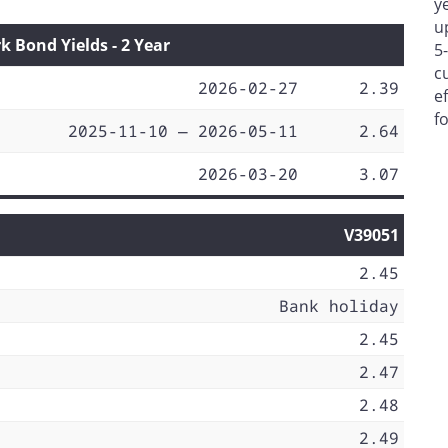
y
u
Bond Yields - 2 Year
5
c
2026-02-27
2.39
e
f
2025-11-10 — 2026-05-11
2.64
2026-03-20
3.07
V39051
2.45
Bank holiday
2.45
2.47
2.48
2.49