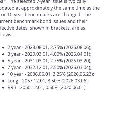
ear. The selected 7-year issue is typically
pdated at approximately the same time as the
- or 10-year benchmarks are changed. The
urrent benchmark bond issues and their
ffective dates, shown in brackets, are as
ollows.
2 year - 2028.08.01, 2.75% (2026.08.06);
3 year - 2029.03.01, 4.00% (2026.04.01);
5 year - 2031.03.01, 2.75% (2026.03.20);
7 year - 2032.12.01, 2.50% (2026.03.04);
10 year - 2036.06.01, 3.25% (2026.06.23);
Long - 2057.12.01, 3.50% (2026.03.06);
RRB - 2050.12.01, 0.50% (2020.06.01)