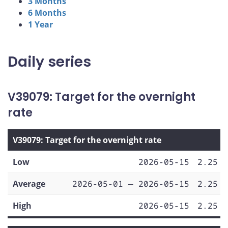
3 Months
6 Months
1 Year
Daily series
V39079: Target for the overnight
rate
V39079: Target for the overnight rate
Low
2026-05-15
2.25
Average
2026-05-01 — 2026-05-15
2.25
High
2026-05-15
2.25