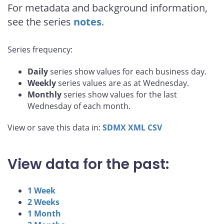
For metadata and background information,
see the series
notes
.
Series frequency:
Daily
series show values for each business day.
Weekly
series values are as at Wednesday.
Monthly
series show values for the last
Wednesday of each month.
View or save this data in:
SDMX
XML
CSV
View data for the past:
1 Week
2 Weeks
1 Month