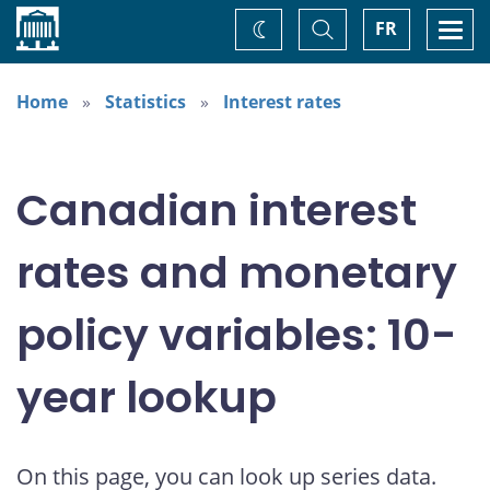
Home
Toggle
Togg
FR
Change
Search
navi
theme
Home
Statistics
Interest rates
Canadian interest
rates and monetary
policy variables: 10-
year lookup
On this page, you can look up series data.