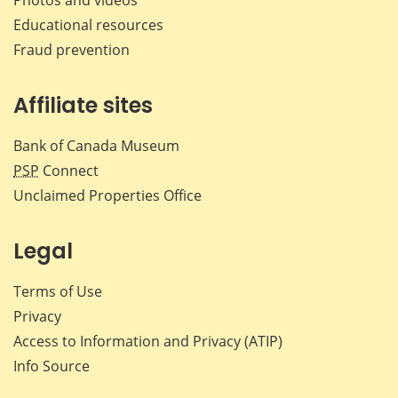
Educational resources
Fraud prevention
Affiliate sites
Bank of Canada Museum
PSP
Connect
Unclaimed Properties Office
Legal
Terms of Use
Privacy
Access to Information and Privacy (ATIP)
Info Source