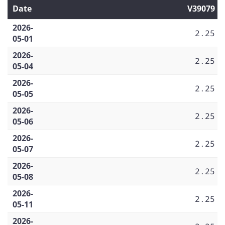
Date
V39079
2026-
2.25
05-01
2026-
2.25
05-04
2026-
2.25
05-05
2026-
2.25
05-06
2026-
2.25
05-07
2026-
2.25
05-08
2026-
2.25
05-11
2026-