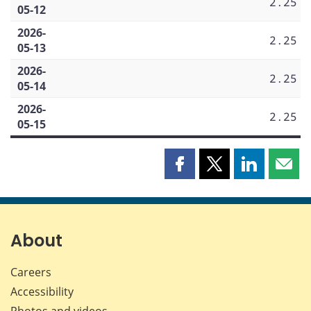
2.25
05-12
2026-
2.25
05-13
2026-
2.25
05-14
2026-
2.25
05-15
Share
Share
Share
Shar
this
this
this
this
page
page
page
page
on
on
on
by
Facebook
X
LinkedIn
emai
About
Careers
Accessibility
Photos and videos