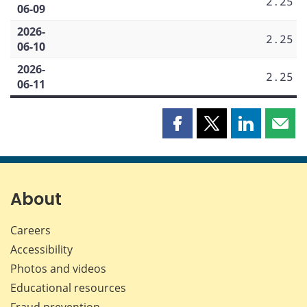
2.25
06-09
2026-
2.25
06-10
2026-
2.25
06-11
Share
Share
Share
Shar
this
this
this
this
page
page
page
page
on
on
on
by
Facebook
X
LinkedIn
emai
About
Careers
Accessibility
Photos and videos
Educational resources
Fraud prevention