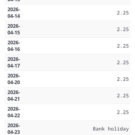
2026-
2.25
04-14
2026-
2.25
04-15
2026-
2.25
04-16
2026-
2.25
04-17
2026-
2.25
04-20
2026-
2.25
04-21
2026-
2.25
04-22
2026-
Bank holiday
04-23