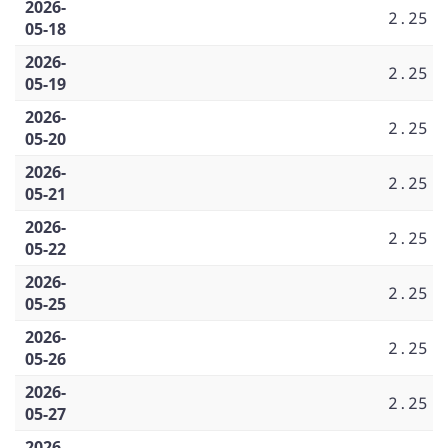
2026-
2.25
05-18
2026-
2.25
05-19
2026-
2.25
05-20
2026-
2.25
05-21
2026-
2.25
05-22
2026-
2.25
05-25
2026-
2.25
05-26
2026-
2.25
05-27
2026-