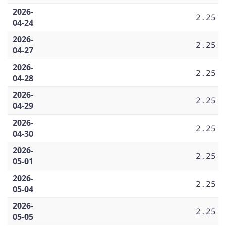
2026-
2.25
04-24
2026-
2.25
04-27
2026-
2.25
04-28
2026-
2.25
04-29
2026-
2.25
04-30
2026-
2.25
05-01
2026-
2.25
05-04
2026-
2.25
05-05