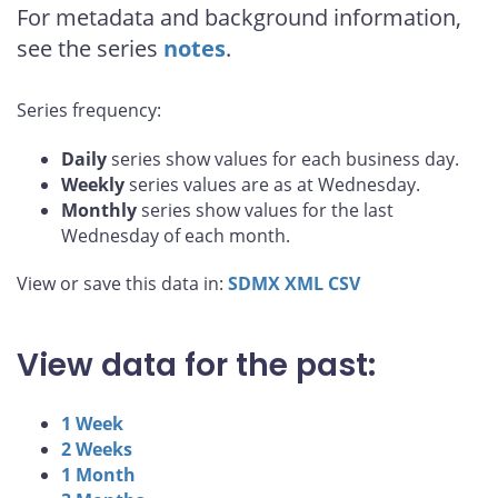
For metadata and background information,
see the series
notes
.
Series frequency:
Daily
series show values for each business day.
Weekly
series values are as at Wednesday.
Monthly
series show values for the last
Wednesday of each month.
View or save this data in:
SDMX
XML
CSV
View data for the past:
1 Week
2 Weeks
1 Month