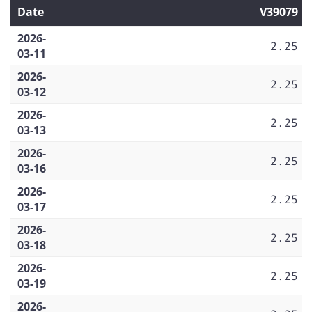
Date
V39079
2026-
2.25
03-11
2026-
2.25
03-12
2026-
2.25
03-13
2026-
2.25
03-16
2026-
2.25
03-17
2026-
2.25
03-18
2026-
2.25
03-19
2026-