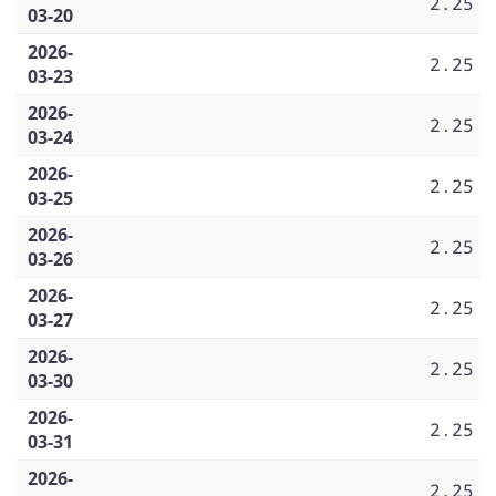
2.25
03-20
2026-
2.25
03-23
2026-
2.25
03-24
2026-
2.25
03-25
2026-
2.25
03-26
2026-
2.25
03-27
2026-
2.25
03-30
2026-
2.25
03-31
2026-
2.25