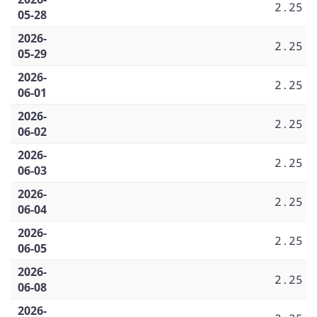
2.25
05-28
2026-
2.25
05-29
2026-
2.25
06-01
2026-
2.25
06-02
2026-
2.25
06-03
2026-
2.25
06-04
2026-
2.25
06-05
2026-
2.25
06-08
2026-