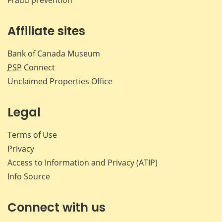
Affiliate sites
Bank of Canada Museum
PSP
Connect
Unclaimed Properties Office
Legal
Terms of Use
Privacy
Access to Information and Privacy (ATIP)
Info Source
Connect with us