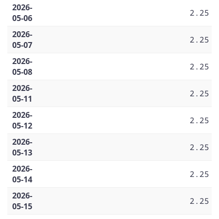
2026-
2.25
05-06
2026-
2.25
05-07
2026-
2.25
05-08
2026-
2.25
05-11
2026-
2.25
05-12
2026-
2.25
05-13
2026-
2.25
05-14
2026-
2.25
05-15