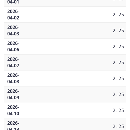
04-01
2026-
2.25
04-02
2026-
2.25
04-03
2026-
2.25
04-06
2026-
2.25
04-07
2026-
2.25
04-08
2026-
2.25
04-09
2026-
2.25
04-10
2026-
2.25
04-13