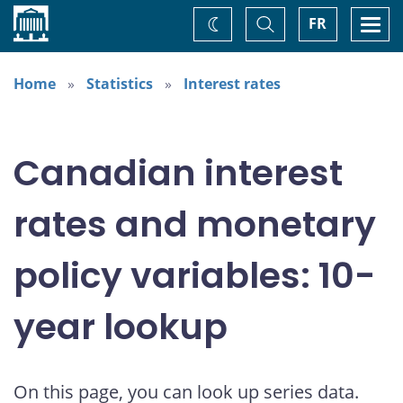
Home
Toggle
Togg
FR
Change
Search
navi
theme
Home
Statistics
Interest rates
Canadian interest
rates and monetary
policy variables: 10-
year lookup
On this page, you can look up series data.