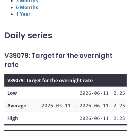
3 Months
6 Months
1 Year
Daily series
V39079: Target for the overnight
rate
V39079: Target for the overnight rate
Low
2026-06-11
2.25
Average
2026-03-11 — 2026-06-11
2.25
High
2026-06-11
2.25