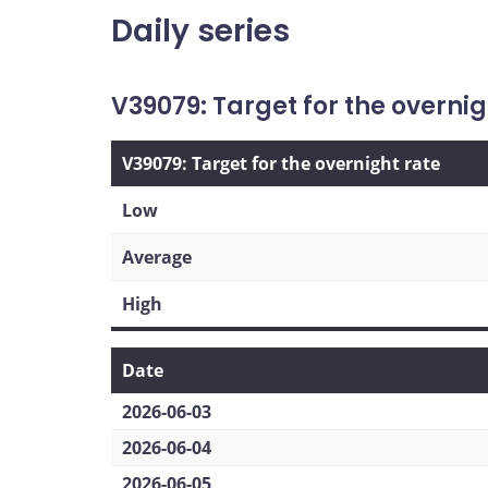
Daily series
V39079: Target for the overnig
V39079: Target for the overnight rate
Low
Average
High
Date
2026-06-03
2026-06-04
2026-06-05