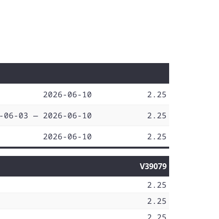
2026-06-10
2.25
-06-03 — 2026-06-10
2.25
2026-06-10
2.25
V39079
2.25
2.25
2.25