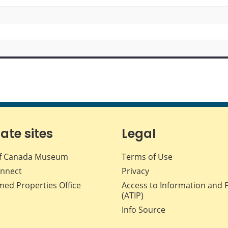
iate sites
Legal
f Canada Museum
Terms of Use
nnect
Privacy
med Properties Office
Access to Information and 
(ATIP)
Info Source