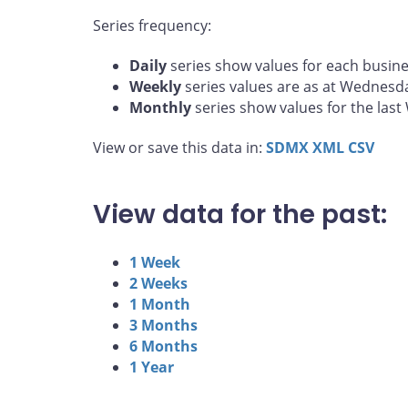
Series frequency:
Daily
series show values for each busine
Weekly
series values are as at Wednesd
Monthly
series show values for the las
View or save this data in:
SDMX
XML
CSV
View data for the past:
1 Week
2 Weeks
1 Month
3 Months
6 Months
1 Year