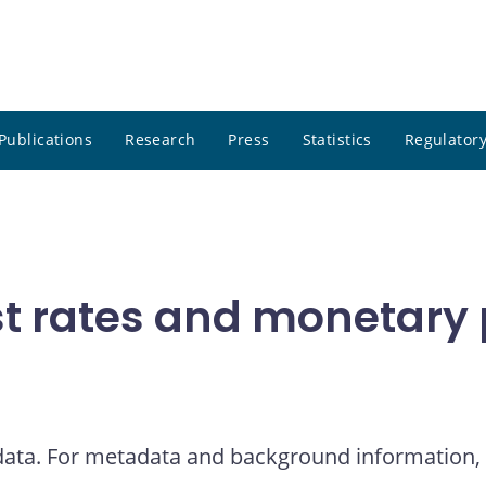
Publications
Research
Press
Statistics
Regulatory
t rates and monetary p
 data. For metadata and background information, 