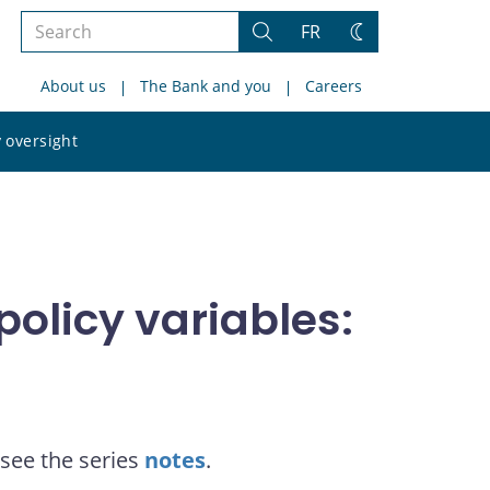
Search
FR
Search
Change
the
theme
About us
The Bank and you
Careers
site
Search
 oversight
the
site
olicy variables:
see the series
notes
.