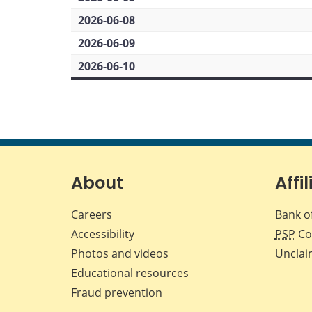
2026-06-08
2026-06-09
2026-06-10
About
Affil
Careers
Bank o
Accessibility
PSP
Co
Photos and videos
Unclai
Educational resources
Fraud prevention