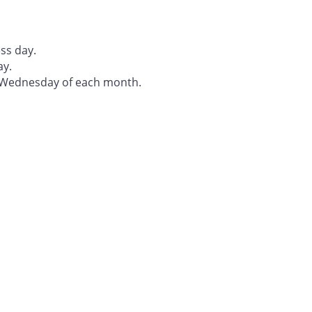
ss day.
ay.
t Wednesday of each month.