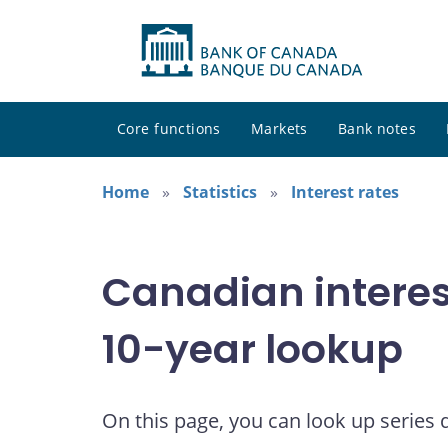
Core functions
Markets
Bank notes
Home
Statistics
Interest rates
Canadian interes
10-year lookup
On this page, you can look up series