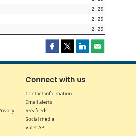
2.25
2.25
2.25
Share
Share
Share
Share
this
this
this
this
page
page
page
page
on
on
on
by
Facebook
X
LinkedIn
email
Connect with us
Contact information
Email alerts
Privacy
RSS feeds
Social media
Valet API