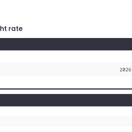
ht rate
2026