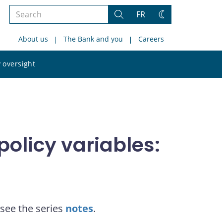
Search
FR
Search
Change
the
theme
About us
The Bank and you
Careers
site
Search
 oversight
the
site
olicy variables:
see the series
notes
.