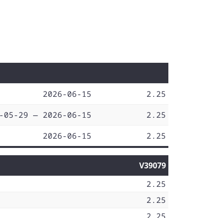
2026-06-15
2.25
-05-29 — 2026-06-15
2.25
2026-06-15
2.25
V39079
2.25
2.25
2.25