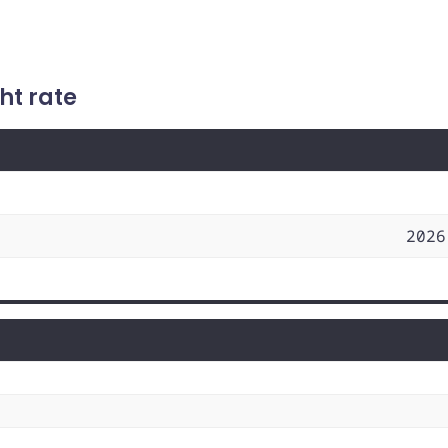
ht rate
2026