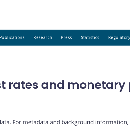
Publications
Research
Press
Statistics
Regulatory
t rates and monetary p
 data. For metadata and background information, 