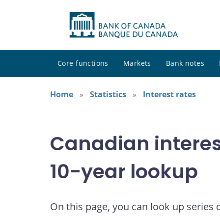
Core functions
Markets
Bank notes
Home
Statistics
Interest rates
Canadian interes
10-year lookup
On this page, you can look up series