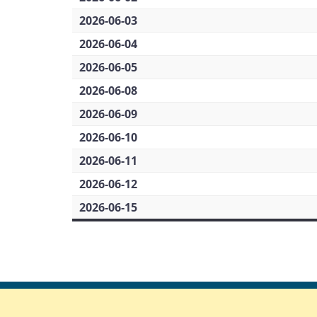
2026-06-03
2026-06-04
2026-06-05
2026-06-08
2026-06-09
2026-06-10
2026-06-11
2026-06-12
2026-06-15