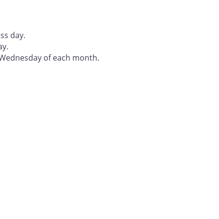
ss day.
ay.
t Wednesday of each month.