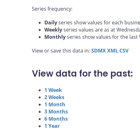
Series frequency:
Daily
series show values for each busine
Weekly
series values are as at Wednesd
Monthly
series show values for the las
View or save this data in:
SDMX
XML
CSV
View data for the past:
1 Week
2 Weeks
1 Month
3 Months
6 Months
1 Year