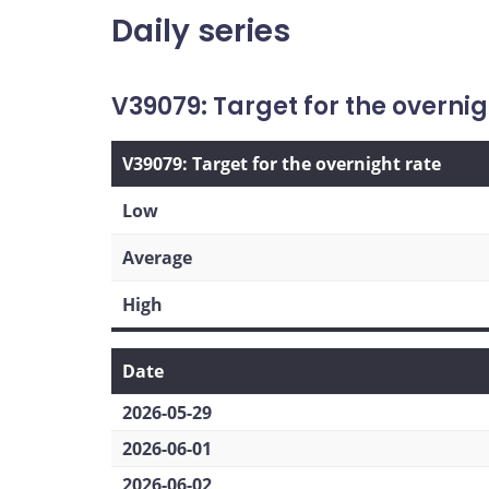
Daily series
V39079: Target for the overnig
V39079: Target for the overnight rate
Low
Average
High
Date
2026-05-29
2026-06-01
2026-06-02