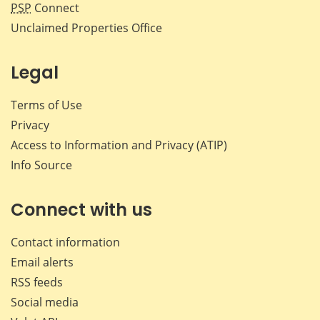
PSP
Connect
Unclaimed Properties Office
Legal
Terms of Use
Privacy
Access to Information and Privacy (ATIP)
Info Source
Connect with us
Contact information
Email alerts
RSS feeds
Social media