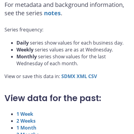
For metadata and background information,
see the series
notes
.
Series frequency:
Daily
series show values for each business day.
Weekly
series values are as at Wednesday.
Monthly
series show values for the last
Wednesday of each month.
View or save this data in:
SDMX
XML
CSV
View data for the past:
1 Week
2 Weeks
1 Month