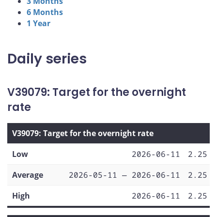
3 Months
6 Months
1 Year
Daily series
V39079: Target for the overnight
rate
V39079: Target for the overnight rate
Low
2026-06-11
2.25
Average
2026-05-11 — 2026-06-11
2.25
High
2026-06-11
2.25