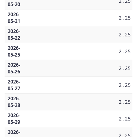
2.25
05-20
2026-
2.25
05-21
2026-
2.25
05-22
2026-
2.25
05-25
2026-
2.25
05-26
2026-
2.25
05-27
2026-
2.25
05-28
2026-
2.25
05-29
2026-
2.25