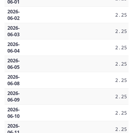
06-01
2026-
2.25
06-02
2026-
2.25
06-03
2026-
2.25
06-04
2026-
2.25
06-05
2026-
2.25
06-08
2026-
2.25
06-09
2026-
2.25
06-10
2026-
2.25
06-11