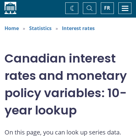
Home
Toggle
Togg
FR
Change
Search
navi
theme
Home
Statistics
Interest rates
Canadian interest
rates and monetary
policy variables: 10-
year lookup
On this page, you can look up series data.