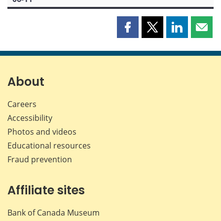
Share
Share
Share
Shar
this
this
this
this
page
page
page
page
on
on
on
by
Facebook
X
LinkedIn
emai
About
Careers
Accessibility
Photos and videos
Educational resources
Fraud prevention
Affiliate sites
Bank of Canada Museum