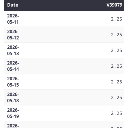
Date
V39079
2026-
2.25
05-11
2026-
2.25
05-12
2026-
2.25
05-13
2026-
2.25
05-14
2026-
2.25
05-15
2026-
2.25
05-18
2026-
2.25
05-19
2026-