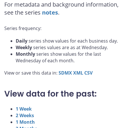
For metadata and background information,
see the series
notes
.
Series frequency:
Daily
series show values for each business day.
Weekly
series values are as at Wednesday.
Monthly
series show values for the last
Wednesday of each month.
View or save this data in:
SDMX
XML
CSV
View data for the past:
1 Week
2 Weeks
1 Month