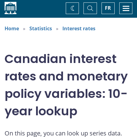
Home
Toggle
Togg
FR
Change
Search
navi
theme
Home
Statistics
Interest rates
Canadian interest
rates and monetary
policy variables: 10-
year lookup
On this page, you can look up series data.