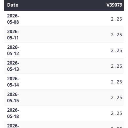
Date
V39079
2026-
2.25
05-08
2026-
2.25
05-11
2026-
2.25
05-12
2026-
2.25
05-13
2026-
2.25
05-14
2026-
2.25
05-15
2026-
2.25
05-18
2026-