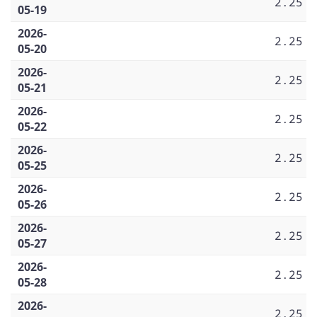
2.25
05-19
2026-
2.25
05-20
2026-
2.25
05-21
2026-
2.25
05-22
2026-
2.25
05-25
2026-
2.25
05-26
2026-
2.25
05-27
2026-
2.25
05-28
2026-
2.25