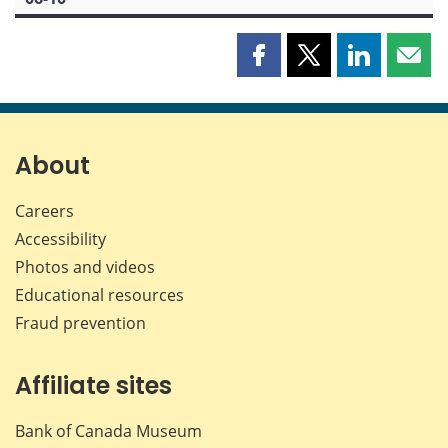
Share
Share
Share
Shar
this
this
this
this
page
page
page
page
on
on
on
by
Facebook
X
LinkedIn
emai
About
Careers
Accessibility
Photos and videos
Educational resources
Fraud prevention
Affiliate sites
Bank of Canada Museum