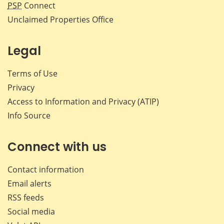
PSP
Connect
Unclaimed Properties Office
Legal
Terms of Use
Privacy
Access to Information and Privacy (ATIP)
Info Source
Connect with us
Contact information
Email alerts
RSS feeds
Social media