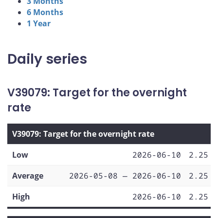
3 Months
6 Months
1 Year
Daily series
V39079: Target for the overnight
rate
V39079: Target for the overnight rate
Low
2026-06-10
2.25
Average
2026-05-08 — 2026-06-10
2.25
High
2026-06-10
2.25