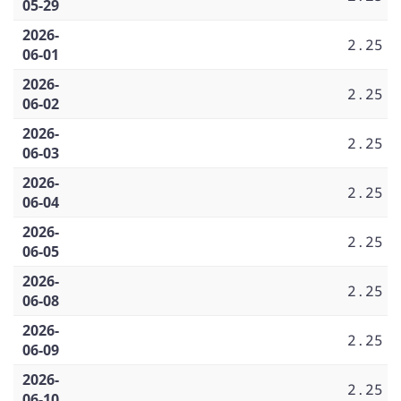
05-29
2026-
2.25
06-01
2026-
2.25
06-02
2026-
2.25
06-03
2026-
2.25
06-04
2026-
2.25
06-05
2026-
2.25
06-08
2026-
2.25
06-09
2026-
2.25
06-10