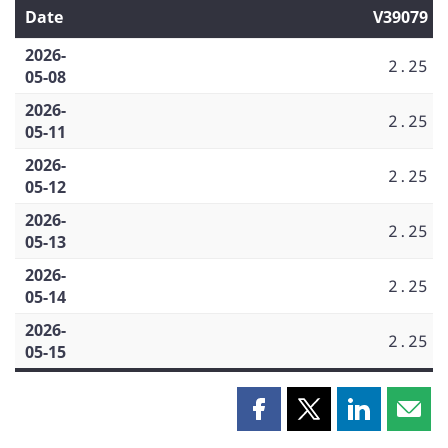
Date
V39079
2026-
2.25
05-08
2026-
2.25
05-11
2026-
2.25
05-12
2026-
2.25
05-13
2026-
2.25
05-14
2026-
2.25
05-15
Share
Share
Share
Shar
this
this
this
this