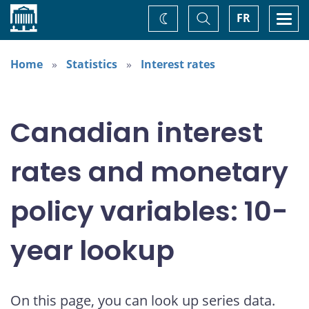
Home
Toggle
Togg
FR
Change
Search
navi
theme
Home
Statistics
Interest rates
Canadian interest
rates and monetary
policy variables: 10-
year lookup
On this page, you can look up series data.