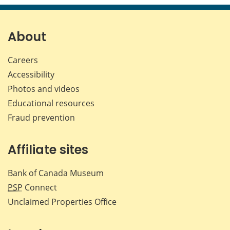
page
page
page
page
on
on
on
by
Facebook
X
LinkedIn
emai
About
Careers
Accessibility
Photos and videos
Educational resources
Fraud prevention
Affiliate sites
Bank of Canada Museum
PSP
Connect
Unclaimed Properties Office