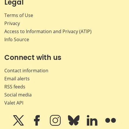
Legal
Terms of Use
Privacy
Access to Information and Privacy (ATIP)
Info Source
Connect with us
Contact information
Email alerts
RSS feeds
Social media
Valet API