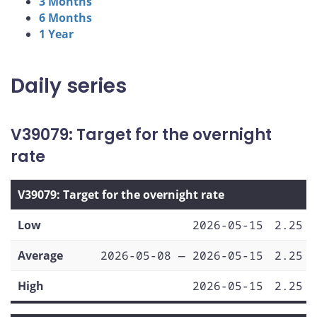
3 Months
6 Months
1 Year
Daily series
V39079: Target for the overnight
rate
V39079: Target for the overnight rate
Low
2026-05-15
2.25
Average
2026-05-08 — 2026-05-15
2.25
High
2026-05-15
2.25