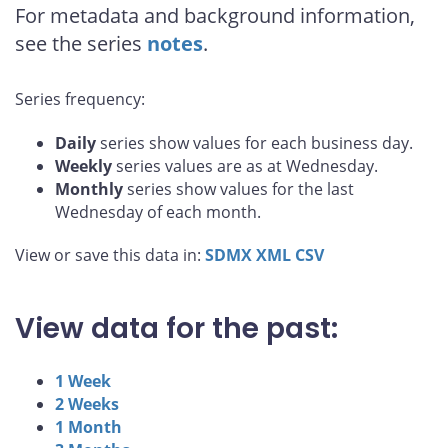
For metadata and background information,
see the series
notes
.
Series frequency:
Daily
series show values for each business day.
Weekly
series values are as at Wednesday.
Monthly
series show values for the last
Wednesday of each month.
View or save this data in:
SDMX
XML
CSV
View data for the past:
1 Week
2 Weeks
1 Month