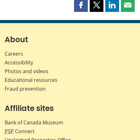
Share
Share
Share
Shar
this
this
this
this
page
page
page
page
on
on
on
by
Facebook
X
LinkedIn
emai
About
Careers
Accessibility
Photos and videos
Educational resources
Fraud prevention
Affiliate sites
Bank of Canada Museum
PSP
Connect
Unclaimed Properties Office