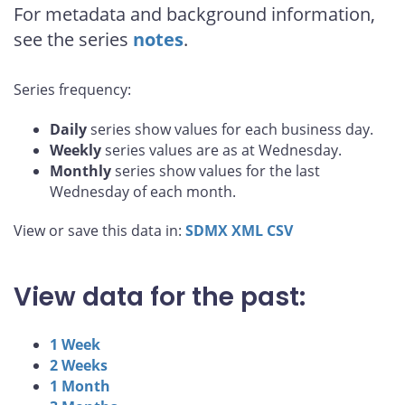
For metadata and background information,
see the series
notes
.
Series frequency:
Daily
series show values for each business day.
Weekly
series values are as at Wednesday.
Monthly
series show values for the last
Wednesday of each month.
View or save this data in:
SDMX
XML
CSV
View data for the past:
1 Week
2 Weeks
1 Month