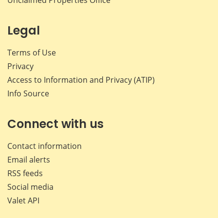
Legal
Terms of Use
Privacy
Access to Information and Privacy (ATIP)
Info Source
Connect with us
Contact information
Email alerts
RSS feeds
Social media
Valet API