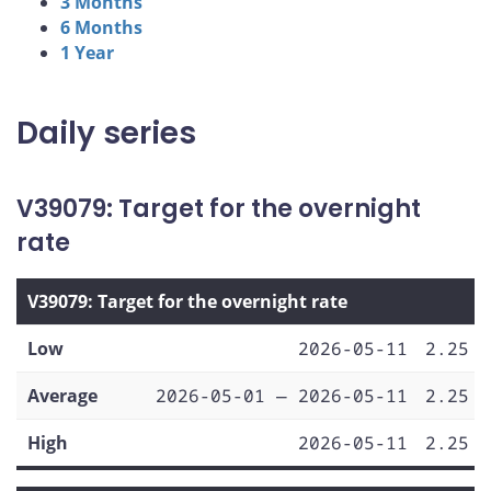
3 Months
6 Months
1 Year
Daily series
V39079: Target for the overnight
rate
V39079: Target for the overnight rate
Low
2026-05-11
2.25
Average
2026-05-01 — 2026-05-11
2.25
High
2026-05-11
2.25