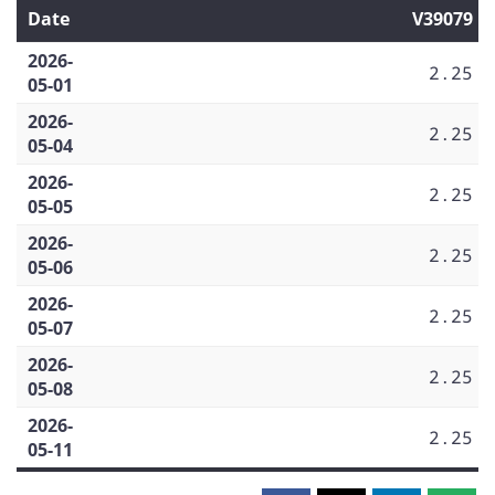
Date
V39079
2026-
2.25
05-01
2026-
2.25
05-04
2026-
2.25
05-05
2026-
2.25
05-06
2026-
2.25
05-07
2026-
2.25
05-08
2026-
2.25
05-11