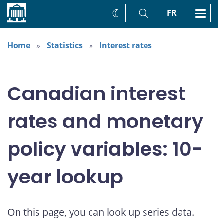
Home
Toggle
Togg
FR
Change
Search
navi
theme
Home
Statistics
Interest rates
Canadian interest
rates and monetary
policy variables: 10-
year lookup
On this page, you can look up series data.