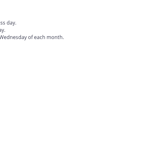
ss day.
ay.
t Wednesday of each month.