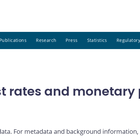
Publications
Research
Press
Statistics
Regulatory
t rates and monetary p
 data. For metadata and background information, 