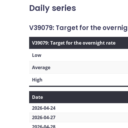
Daily series
V39079: Target for the overnig
V39079: Target for the overnight rate
Low
Average
High
Date
2026-04-24
2026-04-27
2026-04-28