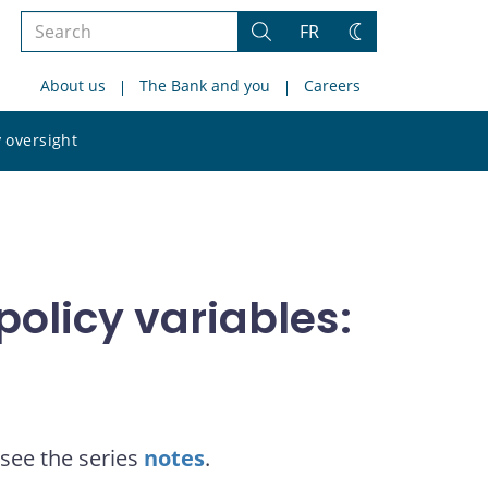
Search
FR
Search
Change
the
theme
About us
The Bank and you
Careers
site
Search
 oversight
the
site
olicy variables:
see the series
notes
.