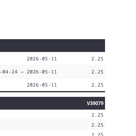
2026-05-11
2.25
-04-24 — 2026-05-11
2.25
2026-05-11
2.25
V39079
2.25
2.25
2.25