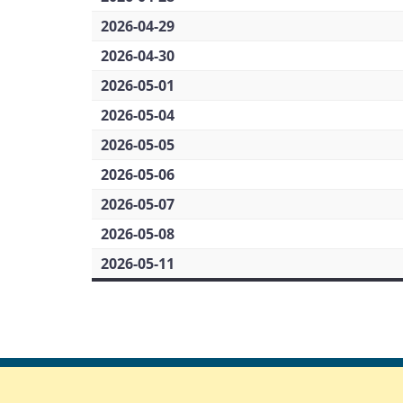
2026-04-29
2026-04-30
2026-05-01
2026-05-04
2026-05-05
2026-05-06
2026-05-07
2026-05-08
2026-05-11