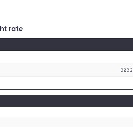
ht rate
2026