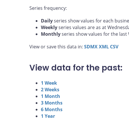
Series frequency:
Daily
series show values for each busine
Weekly
series values are as at Wednesd
Monthly
series show values for the las
View or save this data in:
SDMX
XML
CSV
View data for the past:
1 Week
2 Weeks
1 Month
3 Months
6 Months
1 Year