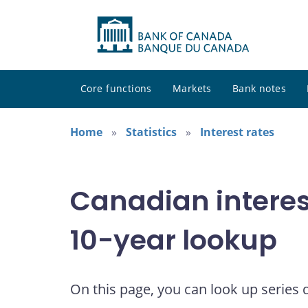
Core functions
Markets
Bank notes
Home
Statistics
Interest rates
Canadian interes
10-year lookup
On this page, you can look up series