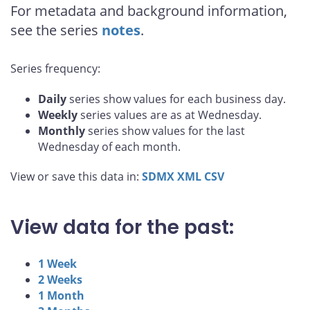
For metadata and background information,
see the series
notes
.
Series frequency:
Daily
series show values for each business day.
Weekly
series values are as at Wednesday.
Monthly
series show values for the last
Wednesday of each month.
View or save this data in:
SDMX
XML
CSV
View data for the past:
1 Week
2 Weeks
1 Month