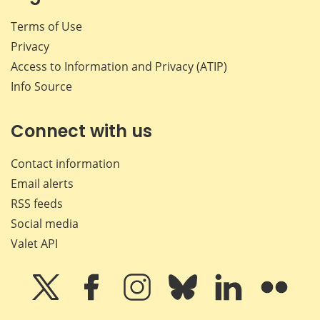
Terms of Use
Privacy
Access to Information and Privacy (ATIP)
Info Source
Connect with us
Contact information
Email alerts
RSS feeds
Social media
Valet API