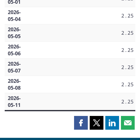
05-01
2026-
2.25
05-04
2026-
2.25
05-05
2026-
2.25
05-06
2026-
2.25
05-07
2026-
2.25
05-08
2026-
2.25
05-11
Share
Share
Share
Shar
this
this
this
this