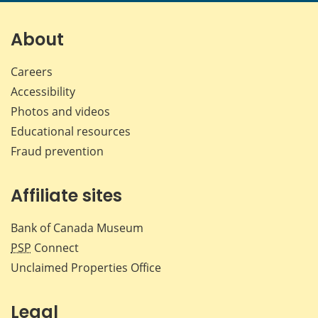
page
page
page
page
on
on
on
by
Facebook
X
LinkedIn
emai
About
Careers
Accessibility
Photos and videos
Educational resources
Fraud prevention
Affiliate sites
Bank of Canada Museum
PSP
Connect
Unclaimed Properties Office
Legal