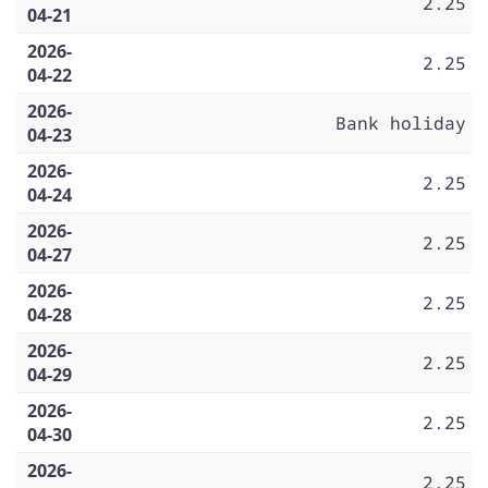
2.25
04-21
2026-
2.25
04-22
2026-
Bank holiday
04-23
2026-
2.25
04-24
2026-
2.25
04-27
2026-
2.25
04-28
2026-
2.25
04-29
2026-
2.25
04-30
2026-
2.25