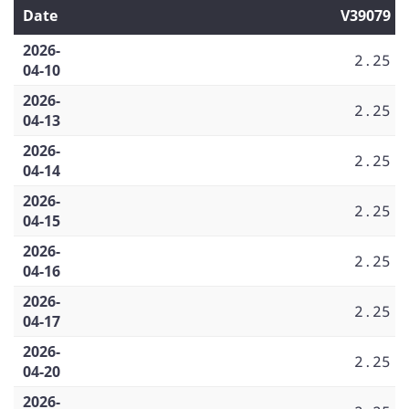
Date
V39079
2026-
2.25
04-10
2026-
2.25
04-13
2026-
2.25
04-14
2026-
2.25
04-15
2026-
2.25
04-16
2026-
2.25
04-17
2026-
2.25
04-20
2026-