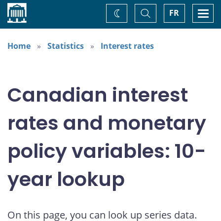
Home
Toggle
Togg
FR
Change
Search
navi
theme
Home
Statistics
Interest rates
Canadian interest
rates and monetary
policy variables: 10-
year lookup
On this page, you can look up series data.