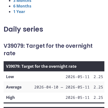
3 Months
6 Months
1 Year
Daily series
V39079: Target for the overnight
rate
V39079: Target for the overnight rate
Low
2026-05-11
2.25
Average
2026-04-10 — 2026-05-11
2.25
High
2026-05-11
2.25